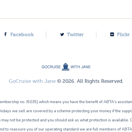
Facebook
Twitter
Flickr
GoCruise with Jane
© 2026. All Rights Reserved.
bership no. J5035) which means you have the benefit of ABTA’s assistan
lidays we sell are covered by a scheme protecting your money if the supplie
own may not be protected and you should ask us what protection is availab
 and to reassure you of our operating standard we are full members of ABTA 