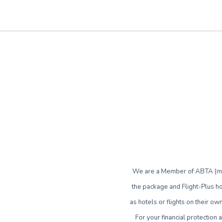
We are a Member of ABTA (mem
the package and Flight-Plus ho
as hotels or flights on their 
For your financial protection