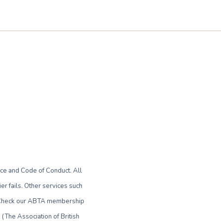
ce and Code of Conduct. All
r fails. Other services such
le. Check our ABTA membership
(The Association of British