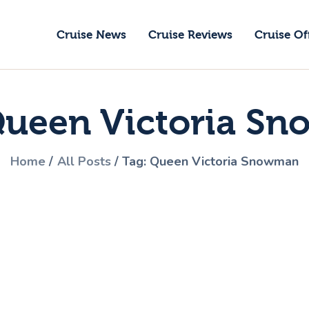
ruise News
Cruise News
Cruise Reviews
Cruise Of
ruise Reviews
GoCruise with Jane
ruise Offers
Award-Winning Cruise Specialists.
Queen Victoria S
bout Us
ontact Us
Home
All Posts
Tag: Queen Victoria Snowman