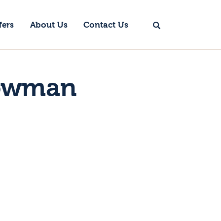
fers
About Us
Contact Us
nowman