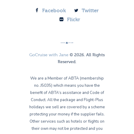
Facebook
Twitter
Flickr
GoCruise with Jane
© 2026. All Rights
Reserved.
We are a Member of ABTA (membership
no. J5035) which means you have the
benefit of ABTA’s assistance and Code of
Conduct. All the package and Flight-Plus
holidays we sell are covered by a scheme
protecting your money if the supplier fails.
Other services such as hotels or flights on
their own may not be protected and you