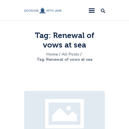
GoCruise with Jane
Award-Winning Cruise Specialists.
Tag: Renewal of
Cruise News
vows at sea
Cruise Reviews
Home
All Posts
Cruise Offers
Tag: Renewal of vows at sea
About Us
Contact Us