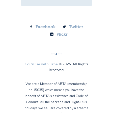
Facebook
Twitter
Flickr
GoCruise with Jane
© 2026. All Rights
Reserved.
We are a Member of ABTA (membership
no. J5035) which means you have the
benefit of ABTA’s assistance and Code of
Conduct. All the package and Flight-Plus
holidays we sell are covered by a scheme