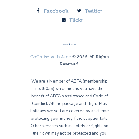
Facebook
Twitter
Flickr
GoCruise with Jane
© 2026. All Rights
Reserved.
We are a Member of ABTA (membership
no. J5035) which means you have the
benefit of ABTA’s assistance and Code of
Conduct. All the package and Flight-Plus
holidays we sell are covered by a scheme
protecting your money if the supplier fails.
Other services such as hotels or flights on
their own may not be protected and you