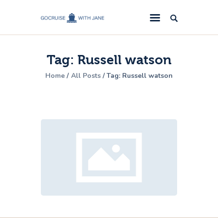
GoCruise with Jane
Award-Winning Cruise Specialists.
Tag: Russell watson
Cruise News
Home
All Posts
Tag: Russell watson
Cruise Reviews
Cruise Offers
About Us
Contact Us