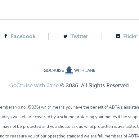
Facebook
Twitter
Flickr
GoCruise with Jane
© 2026. All Rights Reserved.
bership no. J5035) which means you have the benefit of ABTA’s assistan
lidays we sell are covered by a scheme protecting your money if the supplie
own may not be protected and you should ask us what protection is availab
 and to reassure you of our operating standard we are full members of ABTA 