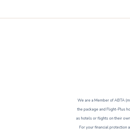
We are a Member of ABTA (mem
the package and Flight-Plus ho
as hotels or flights on their 
For your financial protection