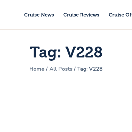
ruise News
Cruise News
Cruise Reviews
Cruise Of
ruise Reviews
GoCruise with Jane
ruise Offers
Award-Winning Cruise Specialists.
Tag: V228
bout Us
ontact Us
Home
All Posts
Tag: V228