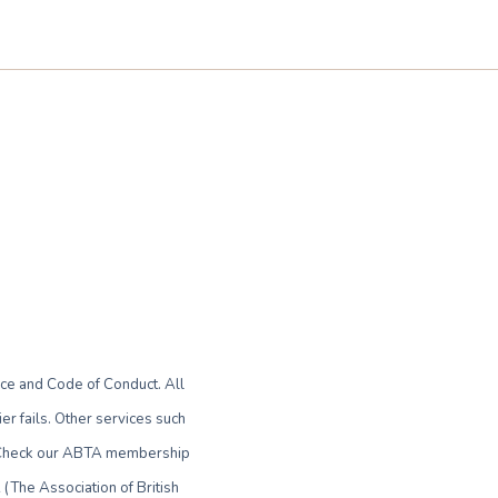
ce and Code of Conduct. All
r fails. Other services such
le. Check our ABTA membership
(The Association of British