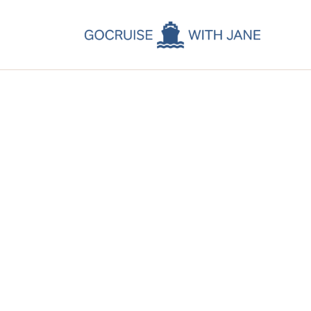
C
C
C
A
C