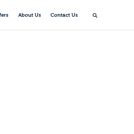
fers
About Us
Contact Us