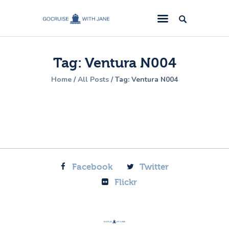
GoCruise with Jane
Award-Winning Cruise Specialists.
Tag: Ventura N004
Cruise News
Home
All Posts
Tag: Ventura N004
Cruise Reviews
Cruise Offers
About Us
Contact Us
Facebook
Twitter
Flickr