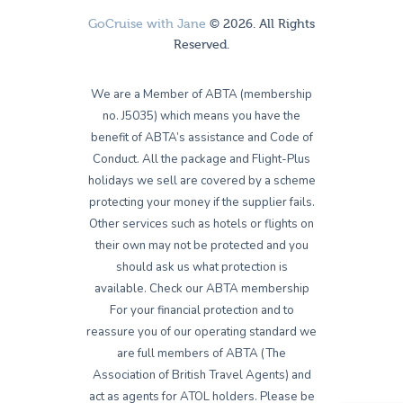
GoCruise with Jane
© 2026. All Rights
Reserved.
We are a Member of ABTA (membership
no. J5035) which means you have the
benefit of ABTA’s assistance and Code of
Conduct. All the package and Flight-Plus
holidays we sell are covered by a scheme
protecting your money if the supplier fails.
Other services such as hotels or flights on
their own may not be protected and you
should ask us what protection is
available. Check our ABTA membership
For your financial protection and to
reassure you of our operating standard we
are full members of ABTA (The
Association of British Travel Agents) and
act as agents for ATOL holders. Please be