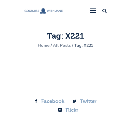
GoCruise with Jane
Award-Winning Cruise Specialists.
Tag: X221
Cruise News
Home
All Posts
Tag: X221
Cruise Reviews
Cruise Offers
About Us
Contact Us
Facebook
Twitter
Flickr