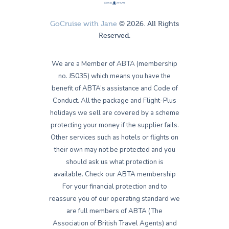
GoCruise with Jane
© 2026. All Rights
Reserved.
We are a Member of ABTA (membership
no. J5035) which means you have the
benefit of ABTA’s assistance and Code of
Conduct. All the package and Flight-Plus
holidays we sell are covered by a scheme
protecting your money if the supplier fails.
Other services such as hotels or flights on
their own may not be protected and you
should ask us what protection is
available. Check our ABTA membership
For your financial protection and to
reassure you of our operating standard we
are full members of ABTA (The
Association of British Travel Agents) and