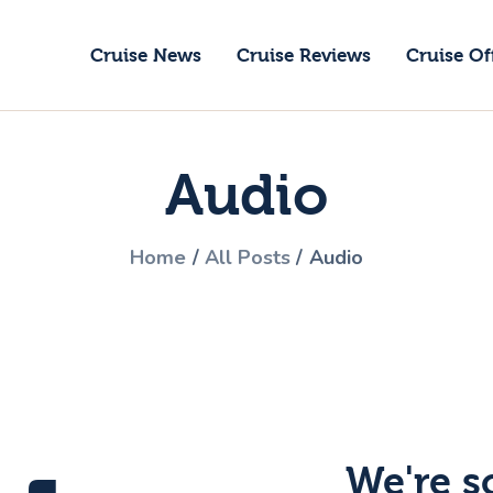
ruise News
Cruise News
Cruise Reviews
Cruise Of
ruise Reviews
GoCruise with Jane
ruise Offers
Award-Winning Cruise Specialists.
Audio
bout Us
ontact Us
Home
All Posts
Audio
We're s