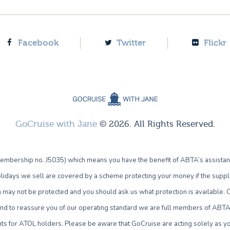
Facebook
Twitter
Flickr
GoCruise with Jane
© 2026. All Rights Reserved.
bership no. J5035) which means you have the benefit of ABTA’s assistan
lidays we sell are covered by a scheme protecting your money if the supplie
own may not be protected and you should ask us what protection is availab
 and to reassure you of our operating standard we are full members of ABTA 
ts for ATOL holders. Please be aware that GoCruise are acting solely as yo