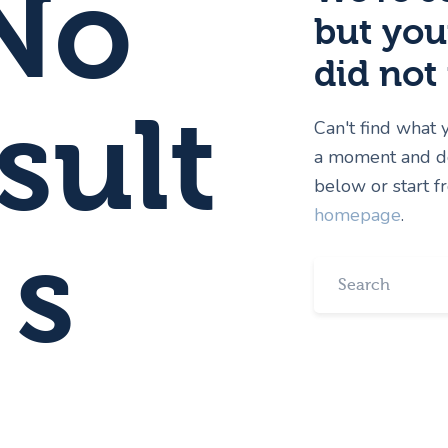
No
but you
did not
sult
Can't find what
a moment and do
below or start 
homepage
.
s