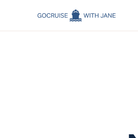
C
C
C
A
C