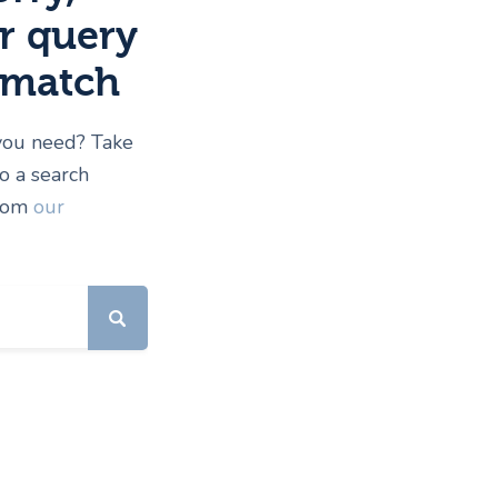
r query
 match
 you need? Take
 a search
from
our