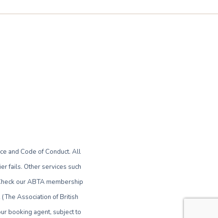
ce and Code of Conduct. All
r fails. Other services such
le. Check our ABTA membership
(The Association of British
ur booking agent, subject to