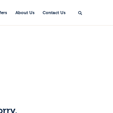
fers
About Us
Contact Us
orry,