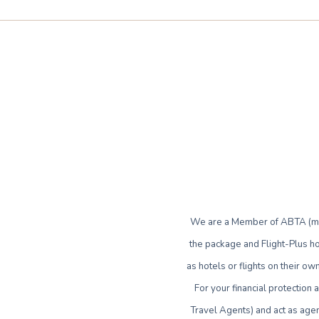
We are a Member of ABTA (mem
the package and Flight-Plus ho
as hotels or flights on their 
For your financial protection
Travel Agents) and act as agen