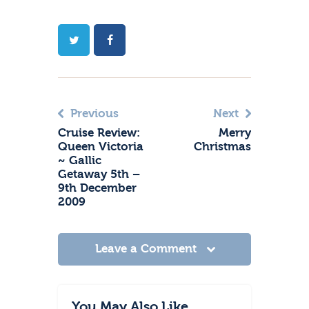
Previous
Next
Cruise Review:
Merry
Queen Victoria
Christmas
~ Gallic
Getaway 5th –
9th December
2009
Leave a Comment
You May Also Like