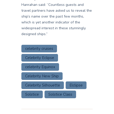
Hanrahan said: “Countless guests and
travel partners have asked us to reveal the
ship’s name over the past few months,
which is yet another indicator of the
widespread interest in these stunningly
designed ships.”
celebrity cruises
Celebrity Eclipse
celebrity Equinox
Celebrity New Ship
Celebrity Silhouette
Elclipse
Solstice
Solstice Class