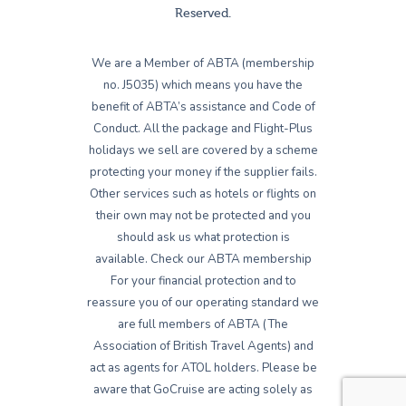
Reserved.
We are a Member of ABTA (membership
no. J5035) which means you have the
benefit of ABTA’s assistance and Code of
Conduct. All the package and Flight-Plus
holidays we sell are covered by a scheme
protecting your money if the supplier fails.
Other services such as hotels or flights on
their own may not be protected and you
should ask us what protection is
available. Check our ABTA membership
For your financial protection and to
reassure you of our operating standard we
are full members of ABTA (The
Association of British Travel Agents) and
act as agents for ATOL holders. Please be
aware that GoCruise are acting solely as