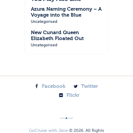
Azura Naming Ceremony – A
Voyage into the Blue
Uncategorised
New Cunard Queen
Elizabeth Floated Out
Uncategorised
Facebook
Twitter
Flickr
GoCruise with Jane
© 2026. All Rights