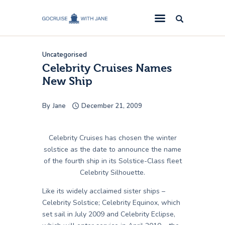
GoCruise with Jane
Award-Winning Cruise Specialists.
Uncategorised
Cruise News
Celebrity Cruises Names
New Ship
Cruise Reviews
Cruise Offers
By
Jane
December 21, 2009
About Us
Contact Us
Celebrity Cruises has chosen the winter
solstice as the date to announce the name
of the fourth ship in its Solstice-Class fleet
Celebrity Silhouette.
Like its widely acclaimed sister ships –
Celebrity Solstice; Celebrity Equinox, which
set sail in July 2009 and Celebrity Eclipse,