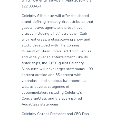
which will enter service in April 2010 – the
122,000-GRT
Celebrity Silhouette will offer the shared
brand-defining, industry-first attributes that
guests, travel agents and press have
praised including a half-acre Lawn Club
with real grass, a glassblowing show and
studio developed with The Corning
Museum of Glass, unrivalled dining venues
and widely varied entertainment. Like its
sister ships, the 2,850-guest Celebrity
Silhouette will have larger staterooms – 90
percent outside and 85 percent with
verandas – and spacious bathrooms, as
well as several categories of
accommodation, including Celebrity’s
ConciergeClass and the spa-inspired
AquaClass staterooms.
Celebrity Cruises President and CEO Dan