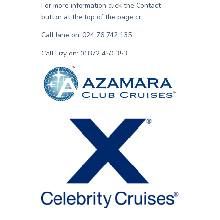
For more information click the Contact
button at the top of the page or;
Call Jane on: 024 76 742 135
Call Lizy on: 01872 450 353