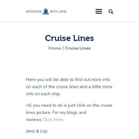
GoCruise with Jane
Award-Winning Cruise Specialists.
Cruise Lines
Cruise News
Home
Cruise Lines
Cruise Reviews
Cruise Offers
About Us
Here you will be able to find out more info
Contact Us
on each of the cruise lines and a little more
info on each ship.
All you need to do is just click on the cruise
lines picture. For my blogs and
reviews
Click Here
.
Jane & Lizy