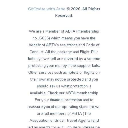
GoCruise with Jane
© 2026. All Rights
Reserved.
We are a Member of ABTA (membership
no. J5035) which means you have the
benefit of ABTA’s assistance and Code of
Conduct. All the package and Flight-Plus
holidays we sell are covered by a scheme
protecting your money if the supplier fails.
Other services such as hotels or flights on
their own may not be protected and you
should ask us what protection is
available. Check our ABTA membership
For your financial protection and to
reassure you of our operating standard we
are full members of ABTA (The
Association of British Travel Agents) and
act as agents for ATOL holders. Please be