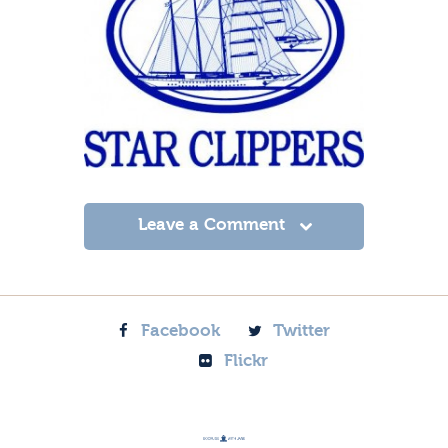
Leave a Comment
Facebook
Twitter
Flickr