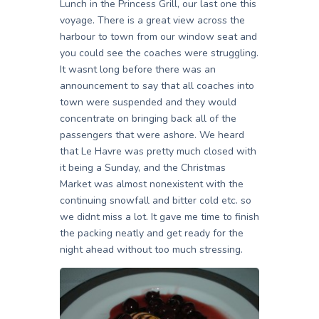
Lunch in the Princess Grill, our last one this
voyage. There is a great view across the
harbour to town from our window seat and
you could see the coaches were struggling.
It wasnt long before there was an
announcement to say that all coaches into
town were suspended and they would
concentrate on bringing back all of the
passengers that were ashore. We heard
that Le Havre was pretty much closed with
it being a Sunday, and the Christmas
Market was almost nonexistent with the
continuing snowfall and bitter cold etc. so
we didnt miss a lot. It gave me time to finish
the packing neatly and get ready for the
night ahead without too much stressing.