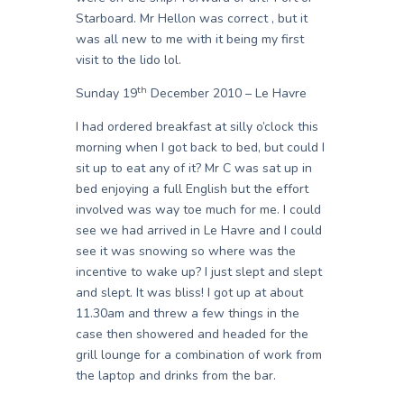
Starboard. Mr Hellon was correct , but it
was all new to me with it being my first
visit to the lido lol.
th
Sunday 19
December 2010 – Le Havre
I had ordered breakfast at silly o’clock this
morning when I got back to bed, but could I
sit up to eat any of it? Mr C was sat up in
bed enjoying a full English but the effort
involved was way toe much for me. I could
see we had arrived in Le Havre and I could
see it was snowing so where was the
incentive to wake up? I just slept and slept
and slept. It was bliss! I got up at about
11.30am and threw a few things in the
case then showered and headed for the
grill lounge for a combination of work from
the laptop and drinks from the bar.