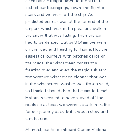
disembark. Straight down to the suite to
collect our belongings, down one flight of
stairs and we were off the ship. As
predicted our car was at the far end of the
carpark which was not a pleasant walk in
the snow that was falling. Then the car
had to be de iced! But by 9.04am we were
on the road and heading for home. Not the
easiest of journeys with patches of ice on
the roads, the windscreen constantly
freezing over and even the magic sub zero
temperature windscreen cleaner that was
in the windscreen washer was frozen solid,
so I think it should drop that claim to fame!
Motorists seemed to have stayed off the
roads so at least we weren’t stuck in traffic
for our journey back, but it was a slow and
careful one.
All in all, our time onboard Queen Victoria