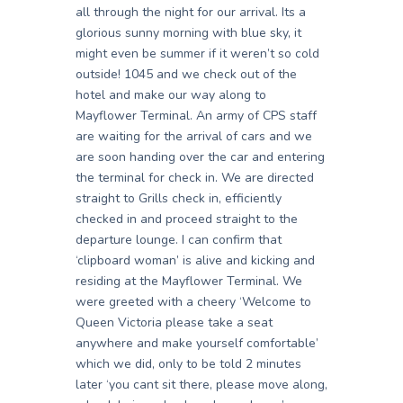
all through the night for our arrival. Its a
glorious sunny morning with blue sky, it
might even be summer if it weren’t so cold
outside! 1045 and we check out of the
hotel and make our way along to
Mayflower Terminal. An army of CPS staff
are waiting for the arrival of cars and we
are soon handing over the car and entering
the terminal for check in. We are directed
straight to Grills check in, efficiently
checked in and proceed straight to the
departure lounge. I can confirm that
‘clipboard woman’ is alive and kicking and
residing at the Mayflower Terminal. We
were greeted with a cheery ‘Welcome to
Queen Victoria please take a seat
anywhere and make yourself comfortable’
which we did, only to be told 2 minutes
later ‘you cant sit there, please move along,