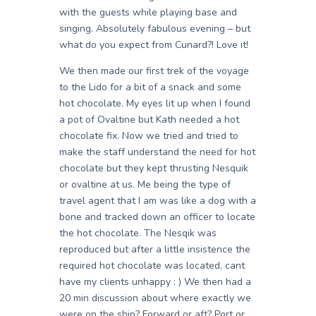
with the guests while playing base and
singing. Absolutely fabulous evening – but
what do you expect from Cunard?! Love it!
We then made our first trek of the voyage
to the Lido for a bit of a snack and some
hot chocolate. My eyes lit up when I found
a pot of Ovaltine but Kath needed a hot
chocolate fix. Now we tried and tried to
make the staff understand the need for hot
chocolate but they kept thrusting Nesquik
or ovaltine at us. Me being the type of
travel agent that I am was like a dog with a
bone and tracked down an officer to locate
the hot chocolate. The Nesqik was
reproduced but after a little insistence the
required hot chocolate was located, cant
have my clients unhappy : ) We then had a
20 min discussion about where exactly we
were on the ship? Forward or aft? Port or