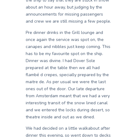
the ship to say that they are stuck in snow
about an hour away, but judging by the
announcements for missing passengers
and crew we are still missing a few people.
Pre dinner drinks in the Grill lounge and
once again the service was spot on, the
canapes and nibbles just keep coming. This
has to be my favourite spot on the ship.
Dinner was divine. I had Dover Sole
prepared at the table then we all had
flambé d crepes, specially prepared by the
maitre de. As per usual we were the last
ones out of the door. Our late departure
from Amsterdam meant that we had a very
interesting transit of the snow lined canal
and we entered the locks during desert, so
theatre inside and out as we dined.
We had decided on a little walkabout after
dinner this evening, so went down to decks