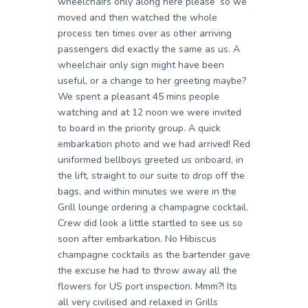
wheelchairs only along here please’ so we
moved and then watched the whole
process ten times over as other arriving
passengers did exactly the same as us. A
wheelchair only sign might have been
useful, or a change to her greeting maybe?
We spent a pleasant 45 mins people
watching and at 12 noon we were invited
to board in the priority group. A quick
embarkation photo and we had arrived! Red
uniformed bellboys greeted us onboard, in
the lift, straight to our suite to drop off the
bags, and within minutes we were in the
Grill lounge ordering a champagne cocktail.
Crew did look a little startled to see us so
soon after embarkation. No Hibiscus
champagne cocktails as the bartender gave
the excuse he had to throw away all the
flowers for US port inspection. Mmm?! Its
all very civilised and relaxed in Grills