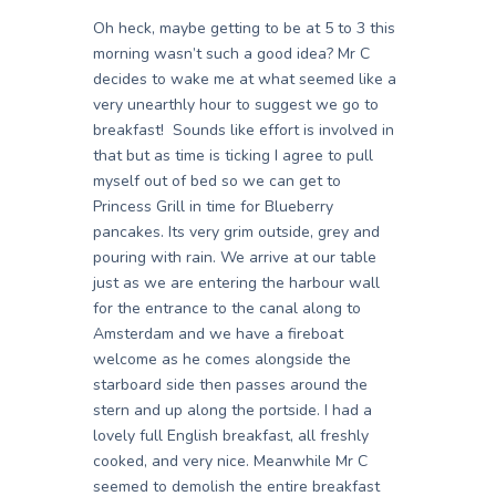
Oh heck, maybe getting to be at 5 to 3 this
morning wasn’t such a good idea? Mr C
decides to wake me at what seemed like a
very unearthly hour to suggest we go to
breakfast! Sounds like effort is involved in
that but as time is ticking I agree to pull
myself out of bed so we can get to
Princess Grill in time for Blueberry
pancakes. Its very grim outside, grey and
pouring with rain. We arrive at our table
just as we are entering the harbour wall
for the entrance to the canal along to
Amsterdam and we have a fireboat
welcome as he comes alongside the
starboard side then passes around the
stern and up along the portside. I had a
lovely full English breakfast, all freshly
cooked, and very nice. Meanwhile Mr C
seemed to demolish the entire breakfast