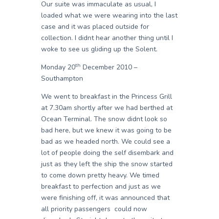
Our suite was immaculate as usual, I
loaded what we were wearing into the last
case and it was placed outside for
collection. I didnt hear another thing until I
woke to see us gliding up the Solent.
th
Monday 20
December 2010 –
Southampton
We went to breakfast in the Princess Grill
at 7.30am shortly after we had berthed at
Ocean Terminal. The snow didnt look so
bad here, but we knew it was going to be
bad as we headed north. We could see a
lot of people doing the self disembark and
just as they left the ship the snow started
to come down pretty heavy. We timed
breakfast to perfection and just as we
were finishing off, it was announced that
all priority passengers could now