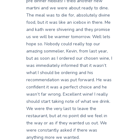
pre dinner nibbles! I tried another new
martini and we were about ready to dine.
The meal was to die for, absolutely divine
food, but it was like an icebox in there. Me
and kath were shivering and they promise
us we will be warmer tomorrow. Well lets
hope so. Nobody could really top our
amazing sommelier, Kevin, from last year,
but as soon as I ordered our chosen wine, I
was immediately informed that it wasn’t
what I should be ordering and his
recommendation was put forward. He was
confident it was a perfect choice and he
wasn’t far wrong. Excellent wine! I really
should start taking note of what we drink.
We were the very last to leave the
restaurant, but at no point did we feel in
the way or as if they wanted us out. We
were constantly asked if there was
anything more we wanted.