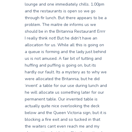
lounge and one immediately chills. 1.00pm
and the restaurants is open so we go
through fir lunch. But there appears to be a
problem. The maitre de informs us we
should be in the Britannia Restaurant! Errrr
I really think not! But he didn’t have an
allocation for us. While all this is going on
a queue is forming and the lady just behind
us is not amused. A fair bit of tutting and
huffing and puffing is going on, but its
hardly our fault. Its a mystery as to why we
were allocated the Britannia, but he did
‘invent’ a table for our use during lunch and
he will allocate us something later for our
permanent table. Our invented table is
actually quite nice overlooking the deck
below and the Queen Victoria sign, but it is
blocking a fire exit and so tucked in that
the waiters cant even reach me and my