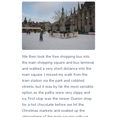
We then took the free shopping bus into
the main shopping square and bus terminal
and walked a very short distance into the
main square. I missed my walk from the
train station via the park and cobbled
streets, but it was by far the most sensible
option as the paths were very slippy and
icy. First stop was the newer Dumon shop
for a hot chocolate before we hit the
Christmas markets and soaked up the
atmosphere of the main square with ice