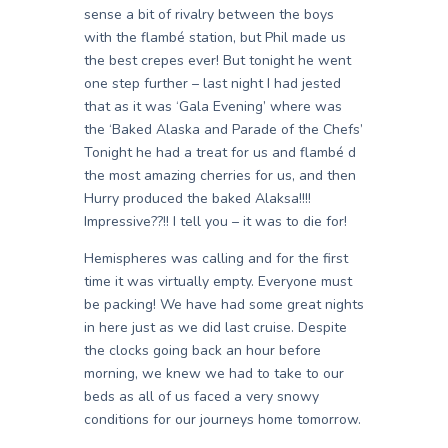
sense a bit of rivalry between the boys
with the flambé station, but Phil made us
the best crepes ever! But tonight he went
one step further – last night I had jested
that as it was ‘Gala Evening’ where was
the ‘Baked Alaska and Parade of the Chefs’
Tonight he had a treat for us and flambé d
the most amazing cherries for us, and then
Hurry produced the baked Alaksa!!!!
Impressive??!! I tell you – it was to die for!
Hemispheres was calling and for the first
time it was virtually empty. Everyone must
be packing! We have had some great nights
in here just as we did last cruise. Despite
the clocks going back an hour before
morning, we knew we had to take to our
beds as all of us faced a very snowy
conditions for our journeys home tomorrow.