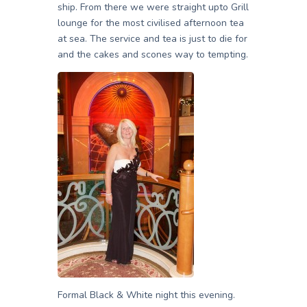
ship. From there we were straight upto Grill
lounge for the most civilised afternoon tea
at sea. The service and tea is just to die for
and the cakes and scones way to tempting.
Formal Black & White night this evening.