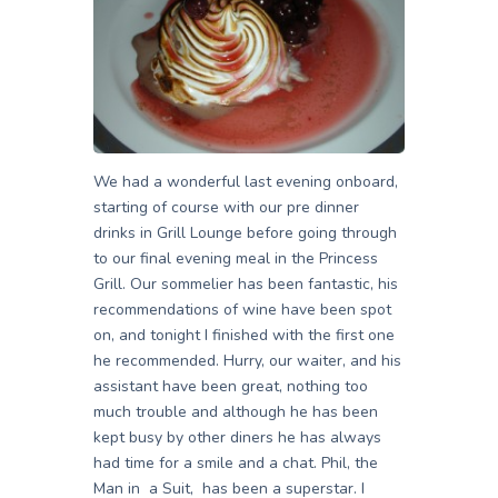
We had a wonderful last evening onboard,
starting of course with our pre dinner
drinks in Grill Lounge before going through
to our final evening meal in the Princess
Grill. Our sommelier has been fantastic, his
recommendations of wine have been spot
on, and tonight I finished with the first one
he recommended. Hurry, our waiter, and his
assistant have been great, nothing too
much trouble and although he has been
kept busy by other diners he has always
had time for a smile and a chat. Phil, the
Man in a Suit, has been a superstar. I