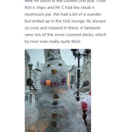
time for lunch in the Golden Lion pub. I had
fish n chips and Mr C had the steak n
mushroom pie. We had a bit of a wander
but ended up in the Grill lounge. Its always
so cosy and relaxed in there. A fantastic
view too of the snow covered decks, which
by now was really quite thick.