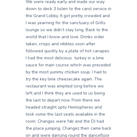
We were ready early and made our way
down to deck 3 listen to the carol service in
the Grand Lobby. It got pretty crowded and
I was yearning for the sanctuary of Grills
lounge so we didn’t stay long. Back to the
world that I know and love. Drinks order
taken, crisps and nibbles soon after
followed quickly by a plate of hot canapes.
I had the most delicious turkey in a lime
sauce for main course which was preceded
by the most yummy chicken soup. I had to
try the key lime cheesecake again. The
restaurant was emptied long before we
left and I think they are used to us being
the last to depart now. From there we
headed straight upto Hemispheres and
took some the last seats available in the
room. Changes were fab and the DJ had
the place jumping. Changez then came back
on and were dancing round the dancefloor