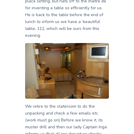
place setting, but hats off to the maitre de
for inventing a table so efficiently for us.
He is back to the table before the end of
lunch to inform us we have a ‘beautiful’
table, 112, which will be ours from this
evening.
We retire to the stateroom to do the
unpacking and check a few emails etc
(work must go on) Before we know it, its
muster drill and then our lady Captain Inga
informs us that all pre departure checks