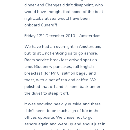
dinner and Changez didn’t disappoint, who
would have thought that some of the best
nightclubs at sea would have been
onboard Cunard?!
th
Friday 17
December 2010 – Amsterdam
We have had an overnight in Amsterdam,
but its still not enticing us to go ashore.
Room service breakfast arrived spot on
time. Blueberry pancakes, full English
breakfast (for Mr C) salmon bagel, and
toast, with a pot of tea and coffee. We
polished that off and climbed back under
the duvet to sleep it off.
It was snowing heavily outside and there
didn’t seem to be much sign of life in the
offices opposite. We chose not to go
ashore again and were up and about just in