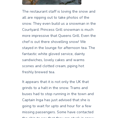
The restaurant staff is loving the snow and
all are nipping out to take photos of the
snow. They even build us a snowman in the
Courtyard. Princess Grill snowman is much
more impressive that Queens Grill. Even the
chef is out there shovelling snow! We
stayed in the lounge for afternoon tea. The
fantastic white gloved service, dainty
sandwiches, lovely cakes and warms
scones and clotted cream, piping hot
freshly brewed tea.
It appears that it is not only the UK that
grinds to a halt in the snow. Trams and
buses had to stop running in the town and
Captain Inga has just advised that she is
going to wait for upto and hour for a few
missing passengers. Some have contacted