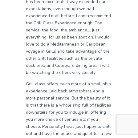
has been excellent! It way exceeded our
expectations, even though we had
experienced it all before. I cant recommend
the Grill Class Experience enough. The
service, the food, the ambience…. just
everything, for us as been spot on. I would
love to do a Mediterranean or Caribbean
voyage in Grills and take advantage of the
other Grill facilities such as the private
deck area and Courtyard dining area. I will
be watching the offers very closely!
Grill class offers much more of a small ship
experience, laid back atmosphere and a
more personal service. But the beauty of it
is that there is a whole ship full of facilities
downstairs for you to indulge in, offering
you more choice of venues etc if you
choose. Personally I was just happy to chill
out and have the peace and quiet for a few