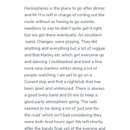
Hemispheres is the place to go after dinner
and Mr H is left in charge of sorting out the
route without us having to go outside,
needless to say he didn’t quite get it right,
but we got there eventually. An excellent
band, Changez, were playing. They did
anything and everything but a lot of reggae
and Bob Marley etc which got everyone up
and dancing. I multitasked and tried a few
more new martinis whilst doing a lot of
people watching. I am yet to go on a
Cunard ship and find a nightclub that has
been quiet and underused. There is always
a good lively band and DJ mix to keep a
good party atmosphere going. The lads
seemed to be doing a lot of ‘just one for
the road’ which isn’t bad considering they
were both tired hours ago! We left shortly
after the bands final set of the evening and