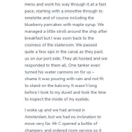
menu and work his way through it at a fast
pace, starting with a smoothie through to
omelette and of course including the
blueberry pancakes with maple syrup. We
managed a little stroll around the ship after
breakfast but I was soon back to the
cosiness of the stateroom. We passed
quite a few sips in the canal as they past
us on our port side. They all hooted and we
responded to them all. One tanker even
turned his water cannons on for us –
shame it was pouring with rain and not fit
to stand on the balcony. It wasn’t long
before I took to my duvet and took the time
to inspect the inside of my eyelids.
I woke up and we had arrived in
Amsterdam, but we had no inclination to
move very far. Mr C opened a bottle of
champers and ordered room service so it