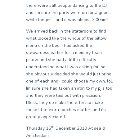
there were still people dancing to the DJ
and I’m sure the party went on for a good
while longer – and it was almost 3.00am!!
We arrived back in the stateroom to find
what looked like the whole of the pillow
menu on the bed. I had asked the
stewardess earlier for a memory foam
pillow and she had a little difficulty
understanding what I was asking for, so
she obviously decided she would just bring
one of each and I could choose my own, lol.
Im sure she had taken an iron to my pj’s too
and they were laid out with precision.
Bless, they do make the effort to make
those little extra touches matter, and its
greatly appreciated.
th
Thursday 16
December 2010 At sea &
Amsterdam