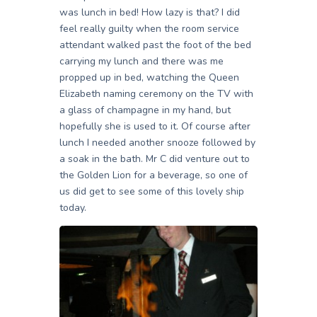
was lunch in bed! How lazy is that? I did
feel really guilty when the room service
attendant walked past the foot of the bed
carrying my lunch and there was me
propped up in bed, watching the Queen
Elizabeth naming ceremony on the TV with
a glass of champagne in my hand, but
hopefully she is used to it. Of course after
lunch I needed another snooze followed by
a soak in the bath. Mr C did venture out to
the Golden Lion for a beverage, so one of
us did get to see some of this lovely ship
today.