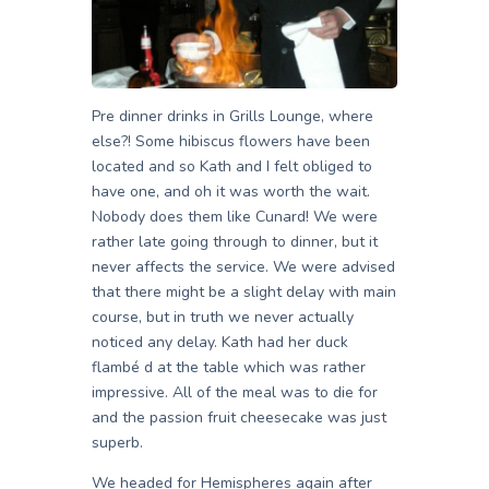
Pre dinner drinks in Grills Lounge, where
else?! Some hibiscus flowers have been
located and so Kath and I felt obliged to
have one, and oh it was worth the wait.
Nobody does them like Cunard! We were
rather late going through to dinner, but it
never affects the service. We were advised
that there might be a slight delay with main
course, but in truth we never actually
noticed any delay. Kath had her duck
flambé d at the table which was rather
impressive. All of the meal was to die for
and the passion fruit cheesecake was just
superb.
We headed for Hemispheres again after