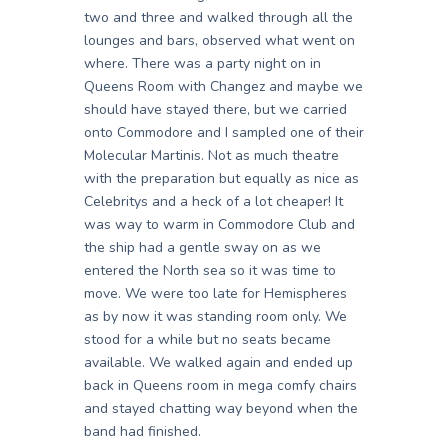
two and three and walked through all the
lounges and bars, observed what went on
where. There was a party night on in
Queens Room with Changez and maybe we
should have stayed there, but we carried
onto Commodore and I sampled one of their
Molecular Martinis. Not as much theatre
with the preparation but equally as nice as
Celebritys and a heck of a lot cheaper! It
was way to warm in Commodore Club and
the ship had a gentle sway on as we
entered the North sea so it was time to
move. We were too late for Hemispheres
as by now it was standing room only. We
stood for a while but no seats became
available. We walked again and ended up
back in Queens room in mega comfy chairs
and stayed chatting way beyond when the
band had finished.