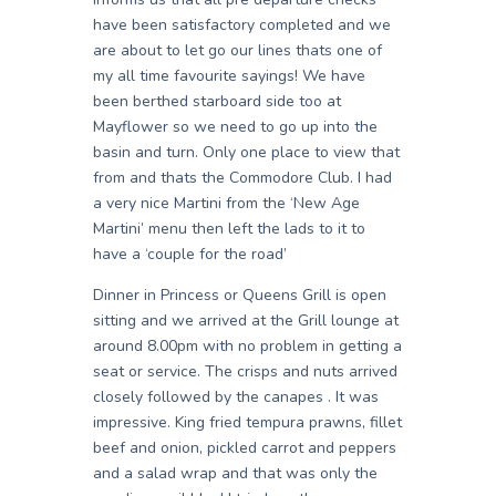
have been satisfactory completed and we
are about to let go our lines thats one of
my all time favourite sayings! We have
been berthed starboard side too at
Mayflower so we need to go up into the
basin and turn. Only one place to view that
from and thats the Commodore Club. I had
a very nice Martini from the ‘New Age
Martini’ menu then left the lads to it to
have a ‘couple for the road’
Dinner in Princess or Queens Grill is open
sitting and we arrived at the Grill lounge at
around 8.00pm with no problem in getting a
seat or service. The crisps and nuts arrived
closely followed by the canapes . It was
impressive. King fried tempura prawns, fillet
beef and onion, pickled carrot and peppers
and a salad wrap and that was only the