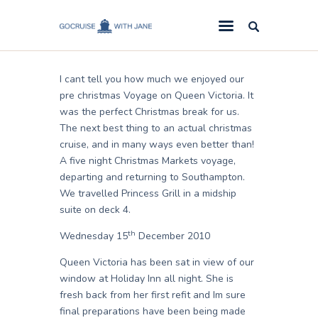
Jane
December 31, 2010
GoCruise with Jane
Award-Winning Cruise Specialists.
I cant tell you how much we enjoyed our
Cruise News
pre christmas Voyage on Queen Victoria. It
was the perfect Christmas break for us.
Cruise Reviews
The next best thing to an actual christmas
Cruise Offers
cruise, and in many ways even better than!
A five night Christmas Markets voyage,
About Us
departing and returning to Southampton.
We travelled Princess Grill in a midship
Contact Us
suite on deck 4.
th
Wednesday 15
December 2010
Queen Victoria has been sat in view of our
window at Holiday Inn all night. She is
fresh back from her first refit and Im sure
final preparations have been being made