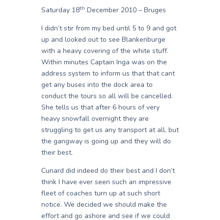
th
Saturday 18
December 2010 – Bruges
I didn’t stir from my bed until 5 to 9 and got
up and looked out to see Blankenburge
with a heavy covering of the white stuff.
Within minutes Captain Inga was on the
address system to inform us that that cant
get any buses into the dock area to
conduct the tours so all will be cancelled.
She tells us that after 6 hours of very
heavy snowfall overnight they are
struggling to get us any transport at all, but
the gangway is going up and they will do
their best.
Cunard did indeed do their best and I don’t
think I have ever seen such an impressive
fleet of coaches turn up at such short
notice. We decided we should make the
effort and go ashore and see if we could