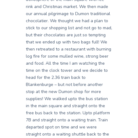
rink and Christmas market. We then made
our annual pilgrimage to Dumon traditional
chocolatier. We thought we had a plan to
stick to our shopping list and not go to mad,
but their chocolates are just so tempting
that we ended up with two bags full! We
then retreated to a restaurant with burning
log fire for some mulled wine, strong beer
and food. All the time I am watching the
time on the clock tower and we decide to
head for the 2.36 train back to
Blankenburge – but not before another
stop at the new Dumon shop for more
supplies! We walked upto the bus station
in the main square and straight onto the
free bus back to the station. Upto platform
7B and straight onto a waiting train. Train
departed spot on time and we were
straight onto a waiting shuttle back to the