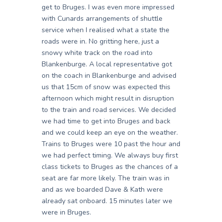
get to Bruges. I was even more impressed
with Cunards arrangements of shuttle
service when I realised what a state the
roads were in. No gritting here, just a
snowy white track on the road into
Blankenburge. A local representative got
on the coach in Blankenburge and advised
us that 15cm of snow was expected this
afternoon which might result in disruption
to the train and road services. We decided
we had time to get into Bruges and back
and we could keep an eye on the weather.
Trains to Bruges were 10 past the hour and
we had perfect timing. We always buy first
class tickets to Bruges as the chances of a
seat are far more likely. The train was in
and as we boarded Dave & Kath were
already sat onboard. 15 minutes later we
were in Bruges.