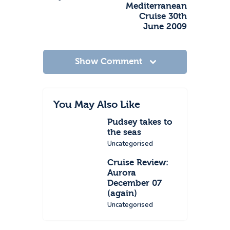
Mediterranean
Cruise 30th
June 2009
Show Comment
You May Also Like
Pudsey takes to
the seas
Uncategorised
Cruise Review:
Aurora
December 07
(again)
Uncategorised