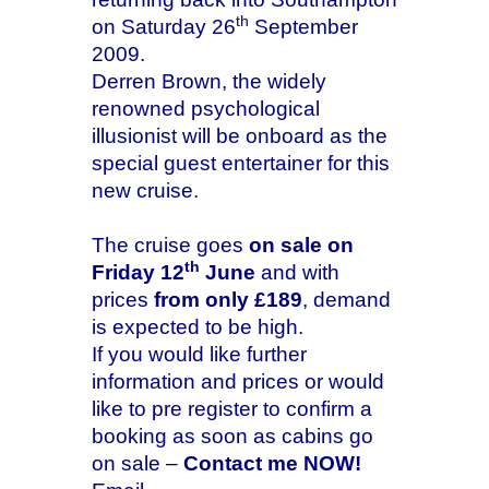
th
on Saturday 26
September
2009.
Derren Brown, the widely
renowned psychological
illusionist will be onboard as the
special guest entertainer for this
new cruise.
The cruise goes
on sale on
th
Friday 12
June
and with
prices
from only £189
, demand
is expected to be high.
If you would like further
information and prices or would
like to pre register to confirm a
booking as soon as cabins go
on sale –
Contact me NOW!