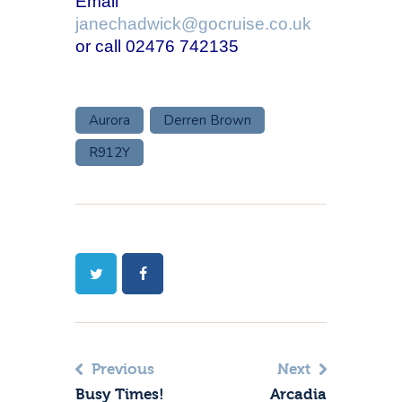
Email
janechadwick@gocruise.co.uk
or call 02476 742135
Aurora
Derren Brown
R912Y
Previous
Next
Busy Times!
Arcadia