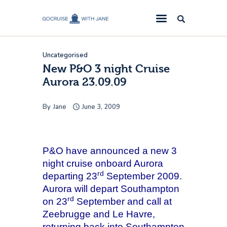
GoCruise with Jane
Award-Winning Cruise Specialists.
Uncategorised
Cruise News
New P&O 3 night Cruise
Aurora 23.09.09
Cruise Reviews
Cruise Offers
By
Jane
June 3, 2009
About Us
Contact Us
P&O have announced a new 3
night cruise onboard Aurora
rd
departing 23
September 2009.
Aurora
will depart Southampton
rd
on 23
September and call at
Zeebrugge and Le Havre,
returning back into Southampton