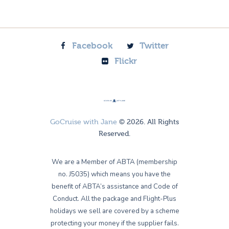
Facebook
Twitter
Flickr
GoCruise with Jane
© 2026. All Rights
Reserved.
We are a Member of ABTA (membership
no. J5035) which means you have the
benefit of ABTA’s assistance and Code of
Conduct. All the package and Flight-Plus
holidays we sell are covered by a scheme
protecting your money if the supplier fails.