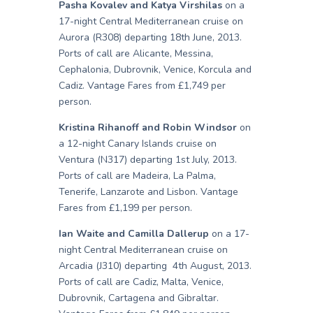
Pasha Kovalev and Katya Virshilas
on a
17-night Central Mediterranean cruise on
Aurora (R308) departing 18th June, 2013.
Ports of call are Alicante, Messina,
Cephalonia, Dubrovnik, Venice, Korcula and
Cadiz. Vantage Fares from £1,749 per
person.
Kristina Rihanoff and Robin Windsor
on
a 12-night Canary Islands cruise on
Ventura (N317) departing 1st July, 2013.
Ports of call are Madeira, La Palma,
Tenerife, Lanzarote and Lisbon. Vantage
Fares from £1,199 per person.
Ian Waite and Camilla Dallerup
on a 17-
night Central Mediterranean cruise on
Arcadia (J310) departing 4th August, 2013.
Ports of call are Cadiz, Malta, Venice,
Dubrovnik, Cartagena and Gibraltar.