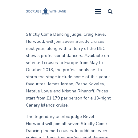
Jane
November 15, 2012
GoCruise with Jane
Award-Winning Cruise Specialists.
Strictly Come Dancing judge, Craig Revel
Cruise News
Horwood, will join seven Strictly cruises
next year, along with a flurry of the BBC
Cruise Reviews
show’s professional dancers. Available on
Cruise Offers
selected cruises to Europe from May to
October 2013, the professionals set to
About Us
storm the stage include some of this year’s
favourites; James Jordan, Pasha Kovalev,
Contact Us
Natalie Lowe and Kristina Rihanoff. Prices
start from £1,179 per person for a 13-night
Canary Islands cruise.
The legendary acerbic judge Revel
Horwood will join all seven Strictly Come
Dancing themed cruises. In addition, each
cruise will have two professional dancers