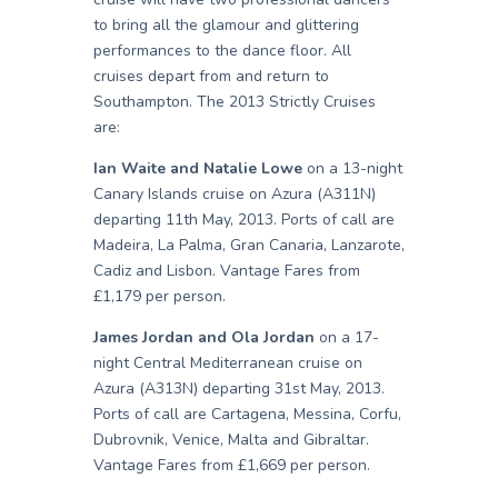
to bring all the glamour and glittering
performances to the dance floor. All
cruises depart from and return to
Southampton. The 2013 Strictly Cruises
are:
Ian Waite and Natalie Lowe
on a 13-night
Canary Islands cruise on Azura (A311N)
departing 11th May, 2013. Ports of call are
Madeira, La Palma, Gran Canaria, Lanzarote,
Cadiz and Lisbon. Vantage Fares from
£1,179 per person.
James Jordan and Ola Jordan
on a 17-
night Central Mediterranean cruise on
Azura (A313N) departing 31st May, 2013.
Ports of call are Cartagena, Messina, Corfu,
Dubrovnik, Venice, Malta and Gibraltar.
Vantage Fares from £1,669 per person.