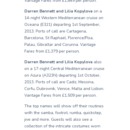
Vantage Fares from £1,849 per person.
Darren Bennett and Lilia Kopylova
on a
14-night Western Mediterranean cruise on
Oceana (E321) departing 1st September,
2013. Ports of call are Cartagena,
Barcelona, St Raphael, Florence/Pisa,
Palau, Gibraltar and Corunna. Vantage
Fares from £1,379 per person.
Darren Bennett and Lilia Kopylova
also
on a 17-night Central Mediterranean cruise
on Azura (A323N) departing 1st October,
2013. Ports of call are Cadiz, Messina,
Corfu, Dubrovnik, Venice, Malta and Lisbon.
Vantage Fares from £1,509 per person.
The top names will show off their routines
with the samba, foxtrot, rumba, quickstep,
jive and more. Guests will also see a
collection of the intricate costumes worn