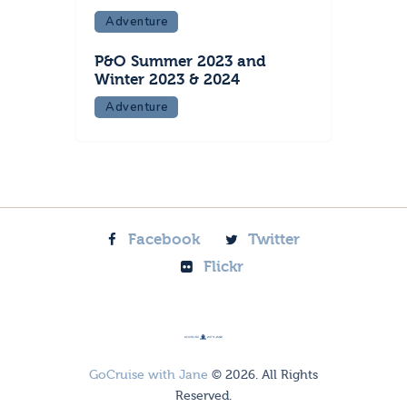
Adventure
P&O Summer 2023 and
Winter 2023 & 2024
Adventure
Facebook
Twitter
Flickr
GoCruise with Jane
© 2026. All Rights
Reserved.