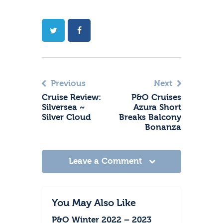
Previous
Next
Cruise Review:
P&O Cruises
Silversea ~
Azura Short
Silver Cloud
Breaks Balcony
Bonanza
Leave a Comment
You May Also Like
P&O Winter 2022 – 2023