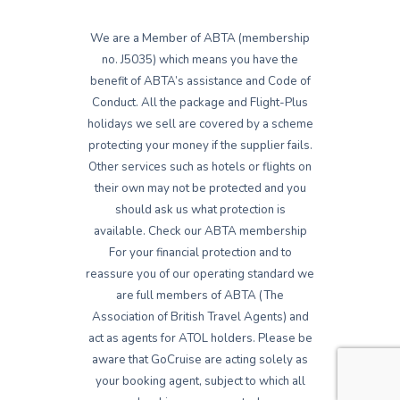
We are a Member of ABTA (membership
no. J5035) which means you have the
benefit of ABTA’s assistance and Code of
Conduct. All the package and Flight-Plus
holidays we sell are covered by a scheme
protecting your money if the supplier fails.
Other services such as hotels or flights on
their own may not be protected and you
should ask us what protection is
available. Check our ABTA membership
For your financial protection and to
reassure you of our operating standard we
are full members of ABTA (The
Association of British Travel Agents) and
act as agents for ATOL holders. Please be
aware that GoCruise are acting solely as
your booking agent, subject to which all