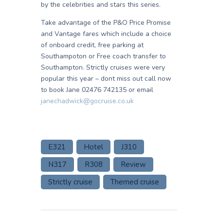
by the celebrities and stars this series.
Take advantage of the P&O Price Promise
and Vantage fares which include a choice
of onboard credit, free parking at
Southampoton or Free coach transfer to
Southampton. Strictly cruises were very
popular this year – dont miss out call now
to book Jane 02476 742135 or email
janechadwick@gocruise.co.uk
E321
Hotel
J310
N317
R308
Review
Strictly cruise
Themed cruise