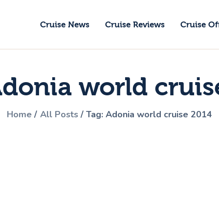
ruise News
Cruise News
Cruise Reviews
Cruise Of
ruise Reviews
GoCruise with Jane
ruise Offers
Award-Winning Cruise Specialists.
Adonia world cruis
bout Us
ontact Us
Home
All Posts
Tag: Adonia world cruise 2014