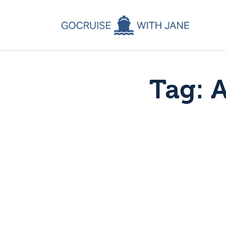
C
C
C
Tag: 
A
C