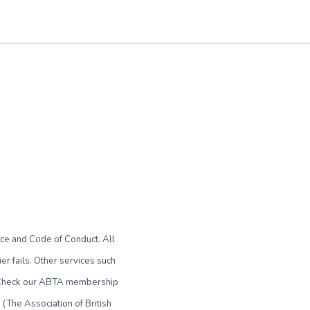
ce and Code of Conduct. All
r fails. Other services such
le. Check our ABTA membership
(The Association of British