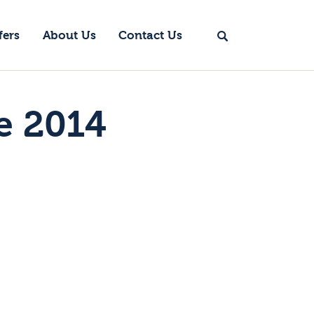
fers
About Us
Contact Us
e 2014