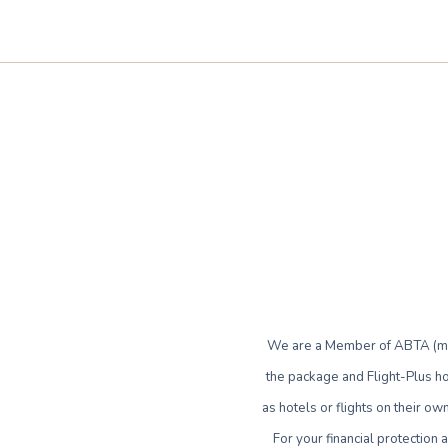
We are a Member of ABTA (mem
the package and Flight-Plus ho
as hotels or flights on their 
For your financial protection