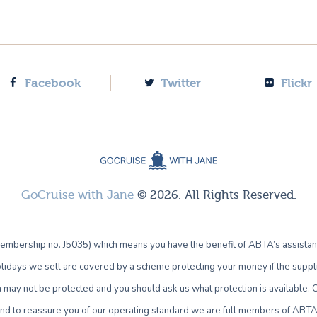
Facebook
Twitter
Flickr
GoCruise with Jane
© 2026. All Rights Reserved.
bership no. J5035) which means you have the benefit of ABTA’s assistan
lidays we sell are covered by a scheme protecting your money if the supplie
own may not be protected and you should ask us what protection is availab
 and to reassure you of our operating standard we are full members of ABTA 