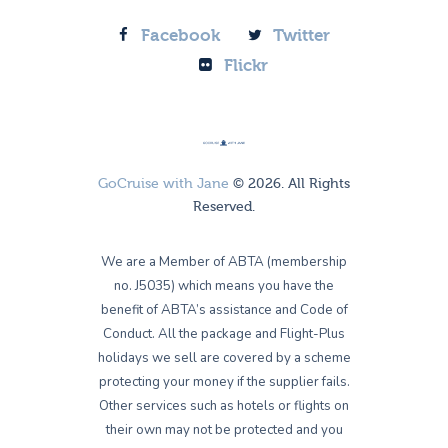
Facebook
Twitter
Flickr
GoCruise with Jane
© 2026. All Rights
Reserved.
We are a Member of ABTA (membership
no. J5035) which means you have the
benefit of ABTA’s assistance and Code of
Conduct. All the package and Flight-Plus
holidays we sell are covered by a scheme
protecting your money if the supplier fails.
Other services such as hotels or flights on
their own may not be protected and you