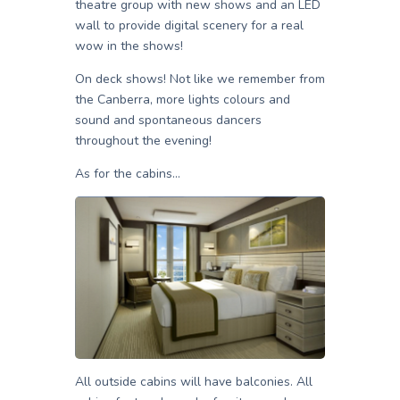
theatre group with new shows and an LED
wall to provide digital scenery for a real
wow in the shows!
On deck shows! Not like we remember from
the Canberra, more lights colours and
sound and spontaneous dancers
throughout the evening!
As for the cabins…
All outside cabins will have balconies. All