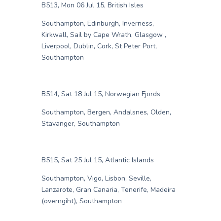
B513, Mon 06 Jul 15, British Isles
Southampton, Edinburgh, Inverness,
Kirkwall, Sail by Cape Wrath, Glasgow ,
Liverpool, Dublin, Cork, St Peter Port,
Southampton
B514, Sat 18 Jul 15, Norwegian Fjords
Southampton, Bergen, Andalsnes, Olden,
Stavanger, Southampton
B515, Sat 25 Jul 15, Atlantic Islands
Southampton, Vigo, Lisbon, Seville,
Lanzarote, Gran Canaria, Tenerife, Madeira
(overngiht), Southampton