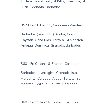
Tortola, Grand Turk, St Kitts, Dominica, St
Lucia, Grenada, Barbados
B528, Fri 18 Dec 15, Caribbean Western
Barbados (overnight), Aruba, Grand
Cayman, Ocho Rios, Tortola, St Maarten,
Antigua, Dominica, Grenada, Barbados
B601, Fri 01 Jan 16, Eastern Caribbean
Barbados, (overnight), Grenada, Isla
Margarita, Curacao, Aruba, Tortola, St
Maarten, Antigua, St Kitts, Barbados
B602, Fri 15 Jan 16, Eastern Caribbean