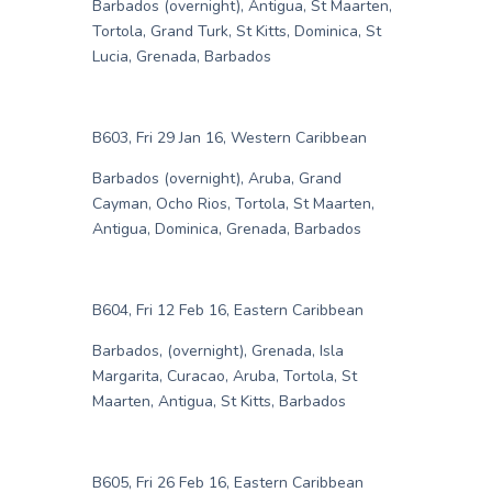
Barbados (overnight), Antigua, St Maarten,
Tortola, Grand Turk, St Kitts, Dominica, St
Lucia, Grenada, Barbados
B603, Fri 29 Jan 16, Western Caribbean
Barbados (overnight), Aruba, Grand
Cayman, Ocho Rios, Tortola, St Maarten,
Antigua, Dominica, Grenada, Barbados
B604, Fri 12 Feb 16, Eastern Caribbean
Barbados, (overnight), Grenada, Isla
Margarita, Curacao, Aruba, Tortola, St
Maarten, Antigua, St Kitts, Barbados
B605, Fri 26 Feb 16, Eastern Caribbean