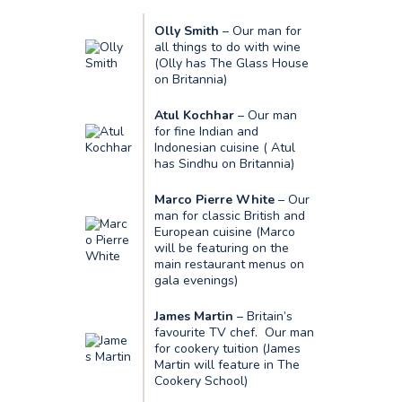
Olly Smith
– Our man for
all things to do with wine
(Olly has The Glass House
on Britannia)
Atul Kochhar
– Our man
for fine Indian and
Indonesian cuisine ( Atul
has Sindhu on Britannia)
Marco Pierre White
– Our
man for classic British and
European cuisine (Marco
will be featuring on the
main restaurant menus on
gala evenings)
James Martin
– Britain’s
favourite TV chef. Our man
for cookery tuition (James
Martin will feature in The
Cookery School)