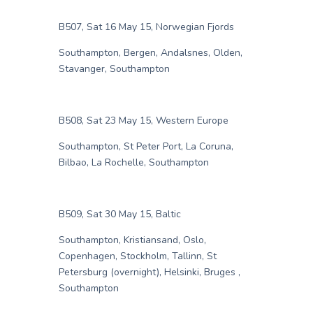
B507, Sat 16 May 15, Norwegian Fjords
Southampton, Bergen, Andalsnes, Olden,
Stavanger, Southampton
B508, Sat 23 May 15, Western Europe
Southampton, St Peter Port, La Coruna,
Bilbao, La Rochelle, Southampton
B509, Sat 30 May 15, Baltic
Southampton, Kristiansand, Oslo,
Copenhagen, Stockholm, Tallinn, St
Petersburg (overnight), Helsinki, Bruges ,
Southampton