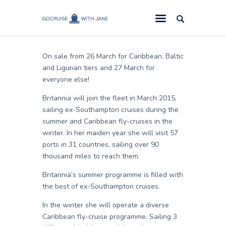
Lizy
February 12, 2014
GoCruise with Jane
Award-Winning Cruise Specialists.
On sale from 26 March for Caribbean, Baltic
Cruise News
and Ligurian tiers and 27 March for
everyone else!
Cruise Reviews
Britannia will join the fleet in March 2015,
Cruise Offers
sailing ex-Southampton cruises during the
About Us
summer and Caribbean fly-cruises in the
winter. In her maiden year she will visit 57
Contact Us
ports in 31 countries, sailing over 90
thousand miles to reach them.
Britannia’s summer programme is filled with
the best of ex-Southampton cruises.
In the winter she will operate a diverse
Caribbean fly-cruise programme. Sailing 3