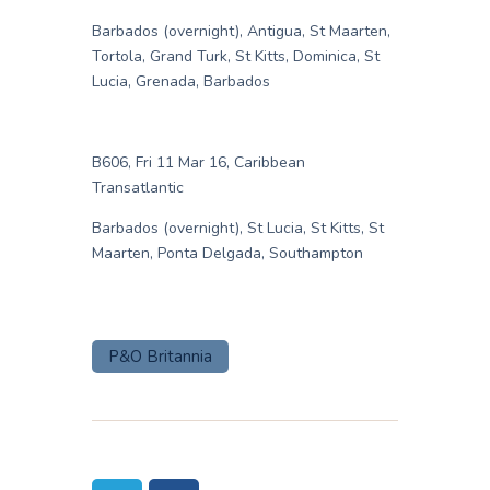
Barbados (overnight), Antigua, St Maarten,
Tortola, Grand Turk, St Kitts, Dominica, St
Lucia, Grenada, Barbados
B606, Fri 11 Mar 16, Caribbean
Transatlantic
Barbados (overnight), St Lucia, St Kitts, St
Maarten, Ponta Delgada, Southampton
P&O Britannia