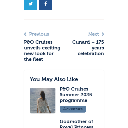
Previous
Next
P&O Cruises
Cunard – 175
unveils exciting
years
new look for
celebration
the fleet
You May Also Like
P&O Cruises
Summer 2025
programme
Adventure
Godmother of
Royal Princess