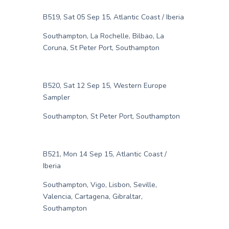
B519, Sat 05 Sep 15, Atlantic Coast / Iberia
Southampton, La Rochelle, Bilbao, La
Coruna, St Peter Port, Southampton
B520, Sat 12 Sep 15, Western Europe
Sampler
Southampton, St Peter Port, Southampton
B521, Mon 14 Sep 15, Atlantic Coast /
Iberia
Southampton, Vigo, Lisbon, Seville,
Valencia, Cartagena, Gibraltar,
Southampton