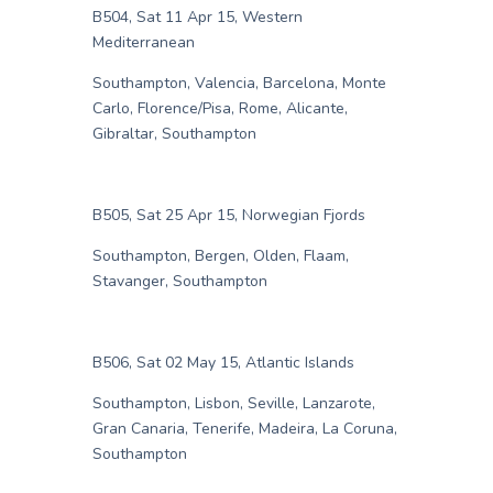
B504, Sat 11 Apr 15, Western
Mediterranean
Southampton, Valencia, Barcelona, Monte
Carlo, Florence/Pisa, Rome, Alicante,
Gibraltar, Southampton
B505, Sat 25 Apr 15, Norwegian Fjords
Southampton, Bergen, Olden, Flaam,
Stavanger, Southampton
B506, Sat 02 May 15, Atlantic Islands
Southampton, Lisbon, Seville, Lanzarote,
Gran Canaria, Tenerife, Madeira, La Coruna,
Southampton