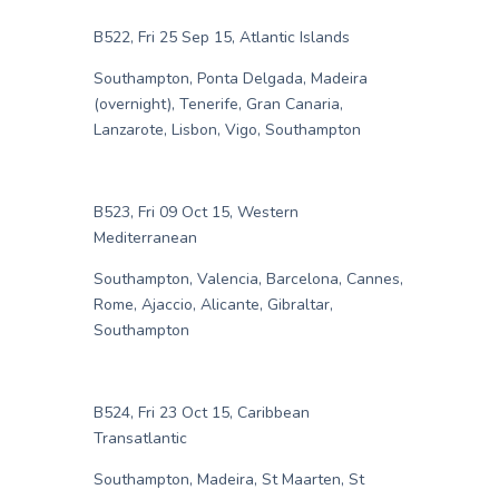
B522, Fri 25 Sep 15, Atlantic Islands
Southampton, Ponta Delgada, Madeira
(overnight), Tenerife, Gran Canaria,
Lanzarote, Lisbon, Vigo, Southampton
B523, Fri 09 Oct 15, Western
Mediterranean
Southampton, Valencia, Barcelona, Cannes,
Rome, Ajaccio, Alicante, Gibraltar,
Southampton
B524, Fri 23 Oct 15, Caribbean
Transatlantic
Southampton, Madeira, St Maarten, St