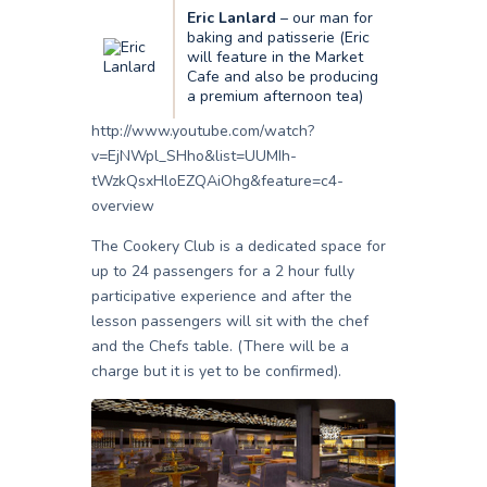
Eric Lanlard
– our man for
baking and patisserie (Eric
will feature in the Market
Cafe and also be producing
a premium afternoon tea)
http://www.youtube.com/watch?
v=EjNWpl_SHho&list=UUMIh-
tWzkQsxHloEZQAiOhg&feature=c4-
overview
The Cookery Club is a dedicated space for
up to 24 passengers for a 2 hour fully
participative experience and after the
lesson passengers will sit with the chef
and the Chefs table. (There will be a
charge but it is yet to be confirmed).