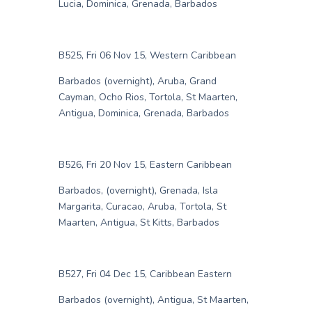
Lucia, Dominica, Grenada, Barbados
B525, Fri 06 Nov 15, Western Caribbean
Barbados (overnight), Aruba, Grand
Cayman, Ocho Rios, Tortola, St Maarten,
Antigua, Dominica, Grenada, Barbados
B526, Fri 20 Nov 15, Eastern Caribbean
Barbados, (overnight), Grenada, Isla
Margarita, Curacao, Aruba, Tortola, St
Maarten, Antigua, St Kitts, Barbados
B527, Fri 04 Dec 15, Caribbean Eastern
Barbados (overnight), Antigua, St Maarten,