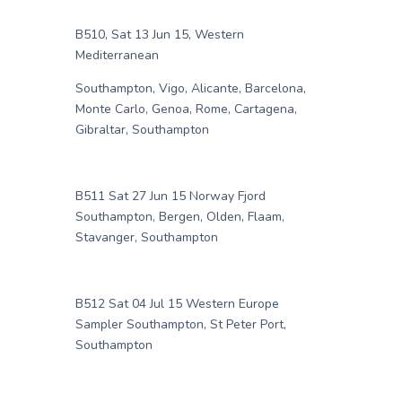
B510, Sat 13 Jun 15, Western
Mediterranean
Southampton, Vigo, Alicante, Barcelona,
Monte Carlo, Genoa, Rome, Cartagena,
Gibraltar, Southampton
B511 Sat 27 Jun 15 Norway Fjord
Southampton, Bergen, Olden, Flaam,
Stavanger, Southampton
B512 Sat 04 Jul 15 Western Europe
Sampler Southampton, St Peter Port,
Southampton