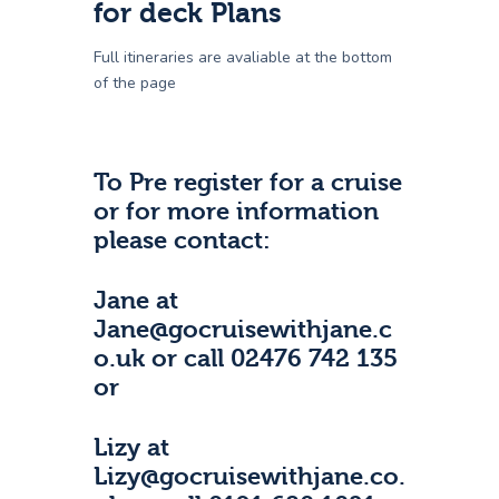
for deck Plans
Full itineraries are avaliable at the bottom
of the page
To Pre register for a cruise
or for more information
please contact:
Jane at
Jane@gocruisewithjane.c
o.uk or call 02476 742 135
or
Lizy at
Lizy@gocruisewithjane.co.