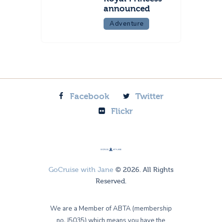
announced
Adventure
Facebook
Twitter
Flickr
GoCruise with Jane
© 2026. All Rights
Reserved.
We are a Member of ABTA (membership
no. J5035) which means you have the