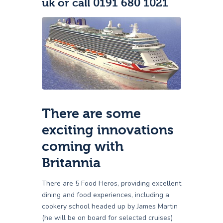
uk or call 0191 680 1021
There are some
exciting innovations
coming with
Britannia
There are 5 Food Heros, providing excellent
dining and food experiences, including a
cookery school headed up by James Martin
(he will be on board for selected cruises)