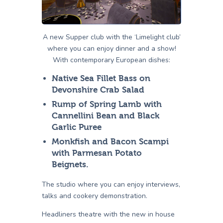
A new Supper club with the ‘Limelight club’
where you can enjoy dinner and a show!
With contemporary European dishes:
Native Sea Fillet Bass on
Devonshire Crab Salad
Rump of Spring Lamb with
Cannellini Bean and Black
Garlic Puree
Monkfish and Bacon Scampi
with Parmesan Potato
Beignets.
The studio where you can enjoy interviews,
talks and cookery demonstration.
Headliners theatre with the new in house