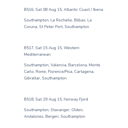
B516, Sat 08 Aug 15, Atlantic Coast / Iberia
Southampton, La Rochelle, Bilbao, La
Coruna, St Peter Port, Southampton
B517, Sat 15 Aug 15, Western
Mediterranean
Southampton, Valencia, Barcelona, Monte
Carlo, Rome, Florence/Pisa, Cartagena,
Gibraltar, Southampton
B518, Sat 29 Aug 15, Norway Fjord
Southampton, Stavanger, Olden,
Andalsnes, Bergen, Southampton