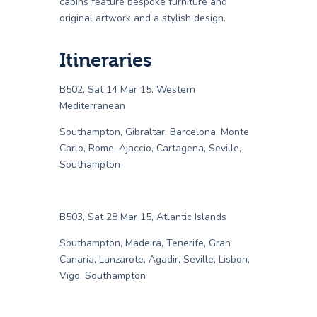
cabins feature bespoke furniture and
original artwork and a stylish design.
Itineraries
B502, Sat 14 Mar 15, Western
Mediterranean
Southampton, Gibraltar, Barcelona, Monte
Carlo, Rome, Ajaccio, Cartagena, Seville,
Southampton
B503, Sat 28 Mar 15, Atlantic Islands
Southampton, Madeira, Tenerife, Gran
Canaria, Lanzarote, Agadir, Seville, Lisbon,
Vigo, Southampton