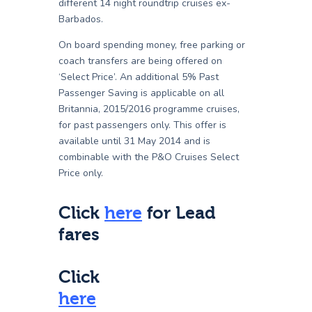
different 14 night roundtrip cruises ex-
Barbados.
On board spending money, free parking or
coach transfers are being offered on
‘Select Price’. An additional 5% Past
Passenger Saving is applicable on all
Britannia, 2015/2016 programme cruises,
for past passengers only. This offer is
available until 31 May 2014 and is
combinable with the P&O Cruises Select
Price only.
Click
here
for Lead
fares
Click
here