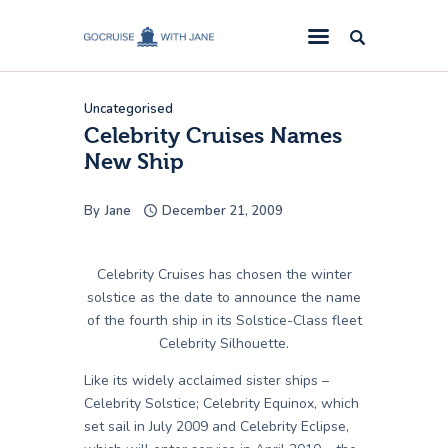
GoCruise with Jane
Award-Winning Cruise Specialists.
Uncategorised
Cruise News
Celebrity Cruises Names
New Ship
Cruise Reviews
Cruise Offers
By
Jane
December 21, 2009
About Us
Contact Us
Celebrity Cruises has chosen the winter
solstice as the date to announce the name
of the fourth ship in its Solstice-Class fleet
Celebrity Silhouette.
Like its widely acclaimed sister ships –
Celebrity Solstice; Celebrity Equinox, which
set sail in July 2009 and Celebrity Eclipse,