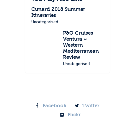
Cunard 2018 Summer
Itineraries
Uncategorised
P&O Cruises
Ventura ~
Western
Mediterranean
Review
Uncategorised
Facebook
Twitter
Flickr