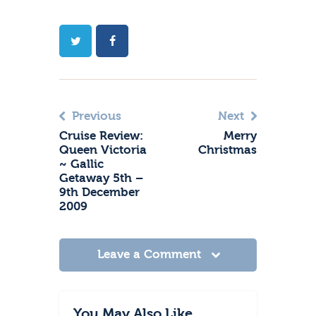
Previous
Next
Cruise Review:
Merry
Queen Victoria
Christmas
~ Gallic
Getaway 5th –
9th December
2009
Leave a Comment
You May Also Like