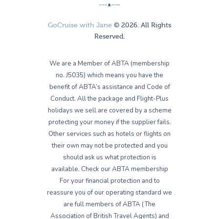
GoCruise with Jane
© 2026. All Rights
Reserved.
We are a Member of ABTA (membership
no. J5035) which means you have the
benefit of ABTA’s assistance and Code of
Conduct. All the package and Flight-Plus
holidays we sell are covered by a scheme
protecting your money if the supplier fails.
Other services such as hotels or flights on
their own may not be protected and you
should ask us what protection is
available. Check our ABTA membership
For your financial protection and to
reassure you of our operating standard we
are full members of ABTA (The
Association of British Travel Agents) and