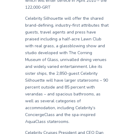
which will enter service in April 2010 – the
122,000-GRT
Celebrity Silhouette will offer the shared
brand-defining, industry-first attributes that
guests, travel agents and press have
praised including a half-acre Lawn Club
with real grass, a glassblowing show and
studio developed with The Corning
Museum of Glass, unrivalled dining venues
and widely varied entertainment. Like its
sister ships, the 2,850-guest Celebrity
Silhouette will have larger staterooms – 90
percent outside and 85 percent with
verandas – and spacious bathrooms, as
well as several categories of
accommodation, including Celebrity’s
ConciergeClass and the spa-inspired
AquaClass staterooms.
Celebrity Cruises President and CEO Dan