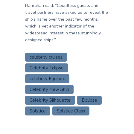
Hanrahan said: “Countless guests and
travel partners have asked us to reveal the
ship’s name over the past few months,
which is yet another indicator of the
widespread interest in these stunningly
designed ships.”
celebrity cruises
Celebrity Eclipse
celebrity Equinox
Celebrity New Ship
Celebrity Silhouette
Elclipse
Solstice
Solstice Class