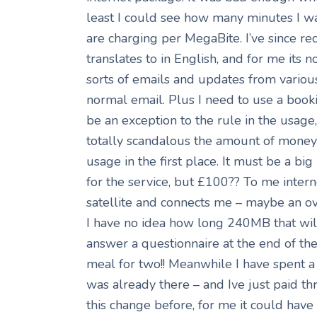
least I could see how many minutes I w
are charging per MegaBite. I’ve since re
translates to in English, and for me its n
sorts of emails and updates from various
normal email. Plus I need to use a book
be an exception to the rule in the usage
totally scandalous the amount of money 
usage in the first place. It must be a bi
for the service, but £100?? To me internet
satellite and connects me – maybe an ove
I have no idea how long 240MB that will l
answer a questionnaire at the end of th
meal for two!! Meanwhile I have spent a
was already there – and Ive just paid th
this change before, for me it could have