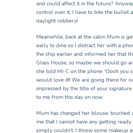
and could affect it in the future? Anywa
control over it, I have to bite the bullet
daylight robbery!
Meanwhile, back at the cabin Mum is get
early to dine so I distract her with a ph
the ship earlier and informed her that the
Glass House, so maybe we should go and
she told Mr C on the phone “Oooh you sh
would love it!! We are going there for our
impressed by the title of your signature
to me from this day on now.
Mum has changed her blouse, touched up
me that I cannot have any getting ready 
simply couldn’t. I threw some makeup at