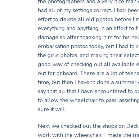
the photographers and a very nice man 
had all of my settings correct. I had bee
effort to delete all old photos before I 
everything and anything in an effort to 
damage so after thanking him for his h
embarkation photos today, but I had to s
the girls photos, and making their ‘selec
good way of checking out all available
out for onboard. There are a lot of teen
time, but then I haven’t done a summer c
say that all that I have encountered to 
to allow the wheelchair to pass, assisting 
sure it will.
Next we checked out the shops on Deck 6
work with the wheelchair. I made the mi