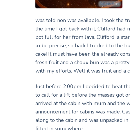
was told non was available. I took the t
the time I got back with it, Clifford ha
pot full for her from Java. Clifford’ a s
to be precise, so back I trecked to the buf
cake! It must have been the already con
fresh fruit and a choux bun was a pret
with my efforts. Well it was fruit and a c
Just before 2.00pm I decided to beat the
to call for a lift before the masses got 
arrived at the cabin with mum and the 
announcement for cabins was made. Cas
along to the cabin and was unpacked in no
fitted in somewhere.