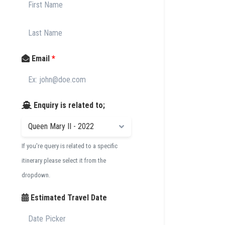
Email
*
Enquiry is related to;
If you're query is related to a specific
itinerary please select it from the
dropdown.
Estimated Travel Date