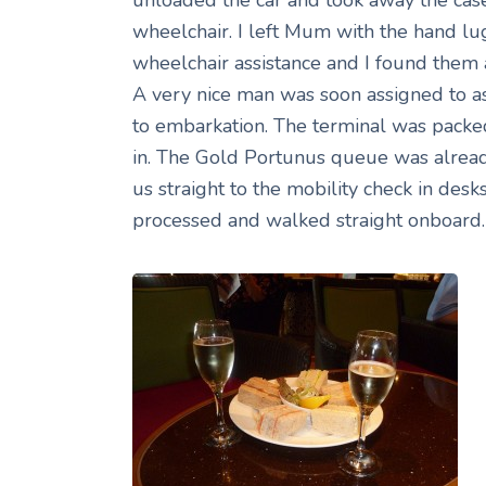
wheelchair. I left Mum with the hand lu
wheelchair assistance and I found them al
A very nice man was soon assigned to as
to embarkation. The terminal was packed
in. The Gold Portunus queue was alread
us straight to the mobility check in desk
processed and walked straight onboard.