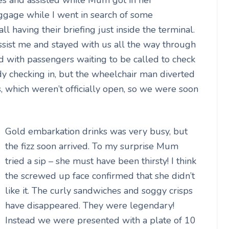
ggage while I went in search of some
l having their briefing just inside the terminal.
sist me and stayed with us all the way through
 with passengers waiting to be called to check
y checking in, but the wheelchair man diverted
s, which weren’t officially open, so we were soon
Gold embarkation drinks was very busy, but
the fizz soon arrived. To my surprise Mum
tried a sip – she must have been thirsty! I think
the screwed up face confirmed that she didn’t
like it. The curly sandwiches and soggy crisps
have disappeared. They were legendary!
Instead we were presented with a plate of 10