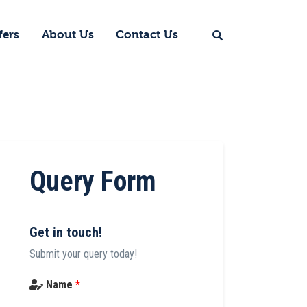
fers
About Us
Contact Us
Query Form
Get in touch!
Submit your query today!
Name
*