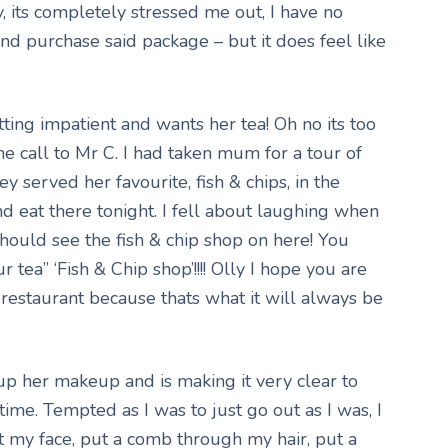
y, its completely stressed me out, I have no
 and purchase said package – but it does feel like
ting impatient and wants her tea! Oh no its too
one call to Mr C. I had taken mum for a tour of
y served her favourite, fish & chips, in the
 eat there tonight. I fell about laughing when
ould see the fish & chip shop on here! You
 tea” ‘Fish & Chip shop’!!!! Olly I hope you are
 restaurant because thats what it will always be
 her makeup and is making it very clear to
time. Tempted as I was to just go out as I was, I
 my face, put a comb through my hair, put a