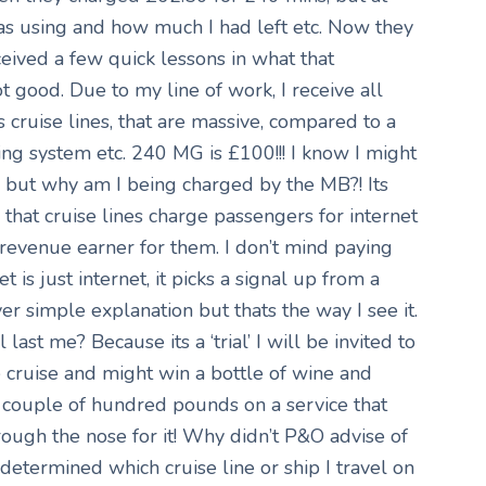
as using and how much I had left etc. Now they
ceived a few quick lessons in what that
ot good. Due to my line of work, I receive all
 cruise lines, that are massive, compared to a
ing system etc. 240 MG is £100!!! I know I might
, but why am I being charged by the MB?! Its
that cruise lines charge passengers for internet
g revenue earner for them. I don’t mind paying
 is just internet, it picks a signal up from a
r simple explanation but thats the way I see it.
ast me? Because its a ‘trial’ I will be invited to
e cruise and might win a bottle of wine and
 couple of hundred pounds on a service that
rough the nose for it! Why didn’t P&O advise of
 determined which cruise line or ship I travel on