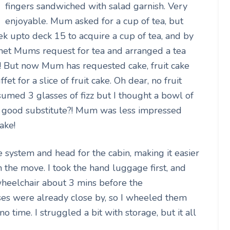
fingers sandwiched with salad garnish. Very
enjoyable. Mum asked for a cup of tea, but
rek upto deck 15 to acquire a cup of tea, and by
d met Mums request for tea and arranged a tea
tar! But now Mum has requested cake, fruit cake
fet for a slice of fruit cake. Oh dear, no fruit
sumed 3 glasses of fizz but I thought a bowl of
ty good substitute?! Mum was less impressed
ake!
 system and head for the cabin, making it easier
on the move. I took the hand luggage first, and
wheelchair about 3 mins before the
es were already close by, so I wheeled them
 time. I struggled a bit with storage, but it all