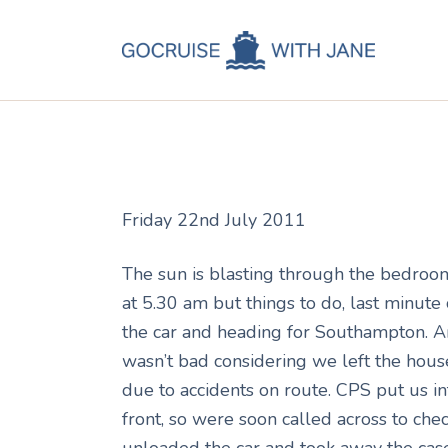
C
Jane
August 13, 2011
C
C
A
Friday 22nd July 2011
C
The sun is blasting through the bedroom 
at 5.30 am but things to do, last minute
the car and heading for Southampton. A
wasn’t bad considering we left the house
due to accidents on route. CPS put us i
front, so were soon called across to chec
unloaded the car and took away the cas