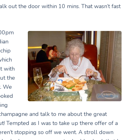
k out the door within 10 mins. That wasn’t fast
7.00pm
dian
chip
which
t with
but the
t. We
looked
ing
 champagne and talk to me about the great
ut! Tempted as I was to take up there offer of a
ren’t stopping so off we went. A stroll down