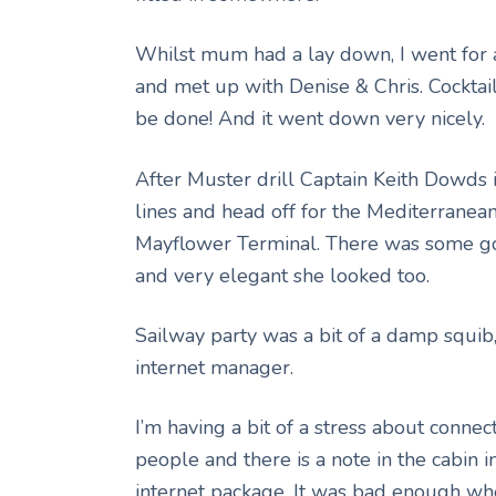
Whilst mum had a lay down, I went for a
and met up with Denise & Chris. Cocktail
be done! And it went down very nicely.
After Muster drill Captain Keith Dowds
lines and head off for the Mediterranea
Mayflower Terminal. There was some goo
and very elegant she looked too.
Sailway party was a bit of a damp squib,
internet manager.
I’m having a bit of a stress about connect
people and there is a note in the cabin i
internet package. It was bad enough wh