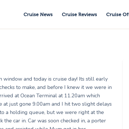
ruise News
Cruise News
Cruise Reviews
Cruise Of
ruise Reviews
GoCruise with Jane
ruise Offers
Award-Winning Cruise Specialists.
bout Us
ontact Us
window and today is cruise day! Its still early
 checks to make, and before I knew it we were in
rrived at Ocean Terminal at 11.20am which
 at just gone 9.00am and I hit two slight delays
nto a holding queue, but we were right at the
k the car in. Car was soon checked in, a porter
es and assisted while Mum got in her