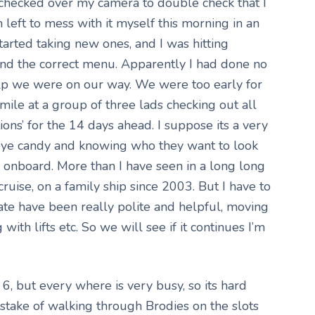
checked over my camera to double check that I
n left to mess with it myself this morning in an
started taking new ones, and I was hitting
find the correct menu. Apparently I had done no
elp we were on our way. We were too early for
mile at a group of three lads checking out all
tions’ for the 14 days ahead. I suppose its a very
 eye candy and knowing who they want to look
s onboard. More than I have seen in a long long
ruise, on a family ship since 2003. But I have to
date have been really polite and helpful, moving
with lifts etc. So we will see if it continues I’m
, but every where is very busy, so its hard
stake of walking through Brodies on the slots