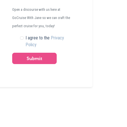
Open a discourse with us here at
GoCruise With Jane so we can craft the
perfect cruise for you, today!
I agree to the
Privacy
Policy
Submit