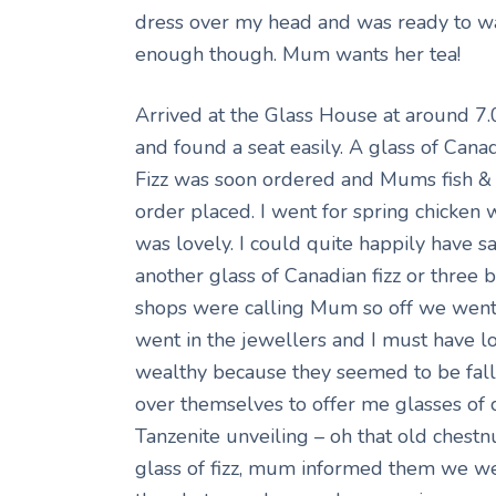
dress over my head and was ready to wal
enough though. Mum wants her tea!
Arrived at the Glass House at around 
and found a seat easily. A glass of Cana
Fizz was soon ordered and Mums fish & 
order placed. I went for spring chicken 
was lovely. I could quite happily have sa
another glass of Canadian fizz or three 
shops were calling Mum so off we wen
went in the jewellers and I must have 
wealthy because they seemed to be fall
over themselves to offer me glasses of
Tanzenite unveiling – oh that old chestn
glass of fizz, mum informed them we we