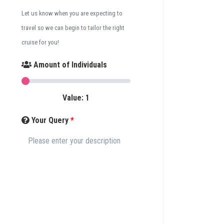
Let us know when you are expecting to
travel so we can begin to tailor the right
cruise for you!
Amount of Individuals
Value:
1
Your Query
*