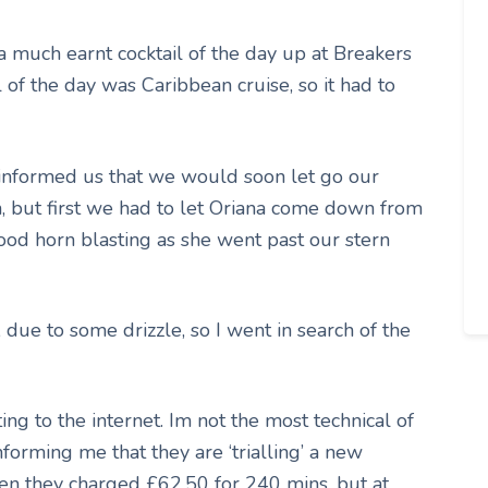
 much earnt cocktail of the day up at Breakers
 of the day was Caribbean cruise, so it had to
 informed us that we would soon let go our
n, but first we had to let Oriana come down from
d horn blasting as she went past our stern
 due to some drizzle, so I went in search of the
ing to the internet. Im not the most technical of
nforming me that they are ‘trialling’ a new
en they charged £62.50 for 240 mins, but at