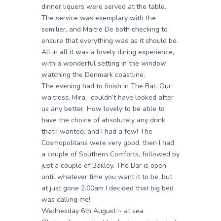
dinner liquers were served at the table.
The service was exemplary with the
somilier, and Maitre De both checking to
ensure that everything was as it should be.
All in all it was a lovely dining experience,
with a wonderful setting in the window
watching the Denmark coastline.
The evening had to finish in The Bar. Our
waitress, Mira, couldn’t have looked after
us any better. How lovely to be able to
have the choice of absolutely any drink
that I wanted, and I had a few! The
Cosmopolitans were very good, then I had
a couple of Southern Comforts, followed by
just a couple of Bailley. The Bar is open
until whatever time you want it to be, but
at just gone 2.00am I decided that big bed
was calling me!
Wednesday 6th August ~ at sea