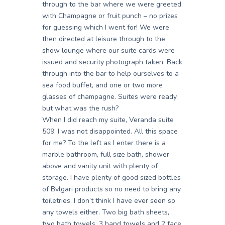
through to the bar where we were greeted
with Champagne or fruit punch – no prizes
for guessing which I went for! We were
then directed at leisure through to the
show lounge where our suite cards were
issued and security photograph taken. Back
through into the bar to help ourselves to a
sea food buffet, and one or two more
glasses of champagne. Suites were ready,
but what was the rush?
When I did reach my suite, Veranda suite
509, I was not disappointed. All this space
for me? To the left as I enter there is a
marble bathroom, full size bath, shower
above and vanity unit with plenty of
storage. I have plenty of good sized bottles
of Bvlgari products so no need to bring any
toiletries. I don’t think I have ever seen so
any towels either. Two big bath sheets,
two bath towels, 3 hand towels and 2 face