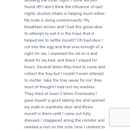
avoiding the other night? I think we just
found it!!! I don’t think the influence of last
nights alcohol intake is helping much either.
My suite is doing summersaults. My
breakfast arrives and I had this great idea
to attempt to eat it in the hope that it
helped me to settle myself? Oh bad idea, I
cut into the egg and that was enough of a
sight for me. I slammed the lid on it and
dived for my bed, and there I stayed for
hours. Several times they tried to come and
collect the tray but I couldn’t even attempt
to mutter ‘take the tray away for me’ they
must of thought I had lost my marbles.
They tried at least 3 times. Eventually I
gave myself a good talking too and opened
my walk in wardrobe door and threw
myself in there until I came out fully
dressed. I staggered along the corridor and
needed a rest on the sofa, how I climbed to