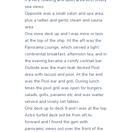
sea views.
Opposite was a small salon and spa area,
plus a ladies and gents steam and sauna
area.
One more deck up and I was more or less
at the top of the ship. At the aft was the
Panorama Lounge, which served a light
continental breakfast, afternoon tea, and in
the evening became a comfy cocktail bar.
Outside was the main teak decked Pool
area with Jacuzzi and pool. At the far end
was the Pool bar and grill. During lunch
times the pool grill was open for burgers,
salads, grills, panainis etc and was waiter
service and lovely set tables.
One deck up to deck 9 and I was at the top.
Astro turfed deck led be from aft to
forward and I found the gym with
panoramic views out over the front of the