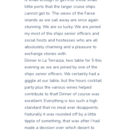
little ports that the larger cruise ships
cannot get to. The views of the Faroe
islands as we sail away are once again
stunning. We are so lucky. We are joined
my most of the ships senior officers and
social hosts and hostesses who are all
absolutely charming and a pleasure to
exchange stories with.
Dinner in La Terrazza, two table for 5 this
evening as we are joined by one of the
ships senior officers. We certainly had a
giggle at our table, but the hours cocktail
party plus the various wines helped
contribute to that! Dinner of course was
excellent. Everything is too such a high
standard that no meal ever disappoints.
Naturally it was rounded off by a little
tipple of something, that was after I had
made a decision over which desert to