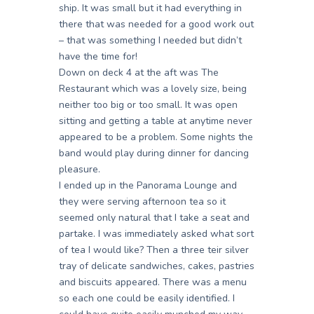
ship. It was small but it had everything in
there that was needed for a good work out
– that was something I needed but didn’t
have the time for!
Down on deck 4 at the aft was The
Restaurant which was a lovely size, being
neither too big or too small. It was open
sitting and getting a table at anytime never
appeared to be a problem. Some nights the
band would play during dinner for dancing
pleasure.
I ended up in the Panorama Lounge and
they were serving afternoon tea so it
seemed only natural that I take a seat and
partake. I was immediately asked what sort
of tea I would like? Then a three teir silver
tray of delicate sandwiches, cakes, pastries
and biscuits appeared. There was a menu
so each one could be easily identified. I