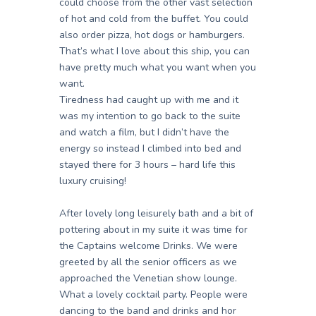
could choose from the other vast selection
of hot and cold from the buffet. You could
also order pizza, hot dogs or hamburgers.
That’s what I love about this ship, you can
have pretty much what you want when you
want.
Tiredness had caught up with me and it
was my intention to go back to the suite
and watch a film, but I didn’t have the
energy so instead I climbed into bed and
stayed there for 3 hours – hard life this
luxury cruising!
After lovely long leisurely bath and a bit of
pottering about in my suite it was time for
the Captains welcome Drinks. We were
greeted by all the senior officers as we
approached the Venetian show lounge.
What a lovely cocktail party. People were
dancing to the band and drinks and hor