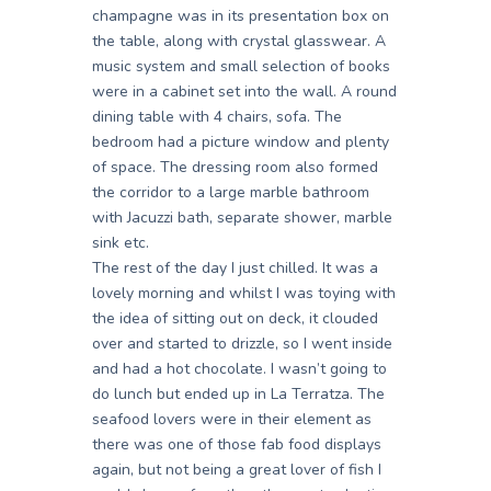
champagne was in its presentation box on
the table, along with crystal glasswear. A
music system and small selection of books
were in a cabinet set into the wall. A round
dining table with 4 chairs, sofa. The
bedroom had a picture window and plenty
of space. The dressing room also formed
the corridor to a large marble bathroom
with Jacuzzi bath, separate shower, marble
sink etc.
The rest of the day I just chilled. It was a
lovely morning and whilst I was toying with
the idea of sitting out on deck, it clouded
over and started to drizzle, so I went inside
and had a hot chocolate. I wasn’t going to
do lunch but ended up in La Terratza. The
seafood lovers were in their element as
there was one of those fab food displays
again, but not being a great lover of fish I