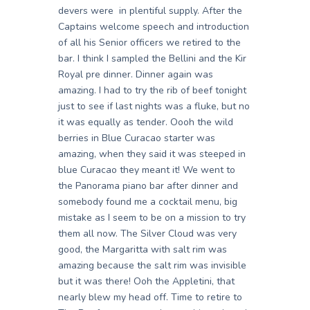
devers were in plentiful supply. After the
Captains welcome speech and introduction
of all his Senior officers we retired to the
bar. I think I sampled the Bellini and the Kir
Royal pre dinner. Dinner again was
amazing. I had to try the rib of beef tonight
just to see if last nights was a fluke, but no
it was equally as tender. Oooh the wild
berries in Blue Curacao starter was
amazing, when they said it was steeped in
blue Curacao they meant it! We went to
the Panorama piano bar after dinner and
somebody found me a cocktail menu, big
mistake as I seem to be on a mission to try
them all now. The Silver Cloud was very
good, the Margaritta with salt rim was
amazing because the salt rim was invisible
but it was there! Ooh the Appletini, that
nearly blew my head off. Time to retire to