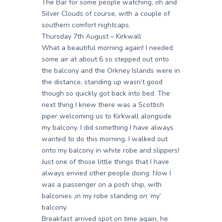
The Bar for some people watching, oh and
Silver Clouds of course, with a couple of
southern comfort nightcaps.
Thursday 7th August – Kirkwall
What a beautiful morning again! I needed
some air at about 6 so stepped out onto
the balcony and the Orkney Islands were in
the distance, standing up wasn’t good
though so quickly got back into bed. The
next thing I knew there was a Scottish
piper welcoming us to Kirkwall alongside
my balcony. I did something I have always
wanted to do this morning. I walked out
onto my balcony in white robe and slippers!
Just one of those little things that I have
always envied other people doing. Now I
was a passenger on a posh ship, with
balconies ,in my robe standing on ‘my’
balcony.
Breakfast arrived spot on time again, he