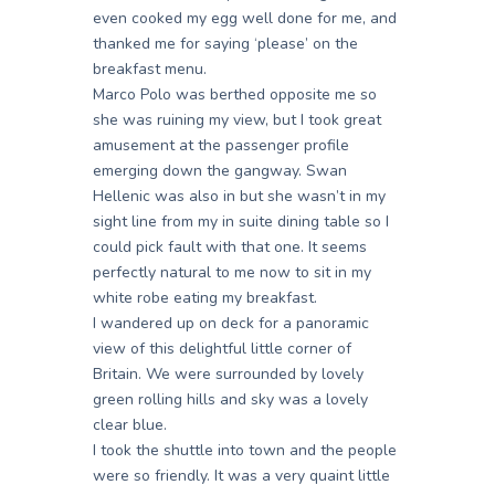
even cooked my egg well done for me, and
thanked me for saying ‘please’ on the
breakfast menu.
Marco Polo was berthed opposite me so
she was ruining my view, but I took great
amusement at the passenger profile
emerging down the gangway. Swan
Hellenic was also in but she wasn’t in my
sight line from my in suite dining table so I
could pick fault with that one. It seems
perfectly natural to me now to sit in my
white robe eating my breakfast.
I wandered up on deck for a panoramic
view of this delightful little corner of
Britain. We were surrounded by lovely
green rolling hills and sky was a lovely
clear blue.
I took the shuttle into town and the people
were so friendly. It was a very quaint little