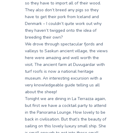
so they have to import all of their wood.
They also don’t breed any pigs so they
have to get their pork from Iceland and
Denmark – I couldn’t quite work out why
they haven’t twigged onto the idea of
breeding their own?
We drove through spectacular fjords and
valleys to Saskun ancient village, the views
here were amazing and well worth the
visit. The ancient farm at Duvugardar with
turf roofs is now a national heritage
museum. An interesting excursion with a
very knowledgeable guide telling us all
about the sheep!
Tonight we are dining in La Terrazza again,
but first we have a cocktail party to attend
in the Panorama Lounge. How lovely to be
back in civilisation. But that’s the beauty of
sailing on this lovely luxury small ship. She
is small enough to get into those small