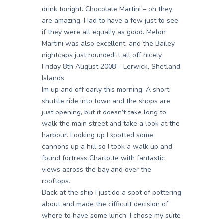
drink tonight. Chocolate Martini – oh they
are amazing. Had to have a few just to see
if they were all equally as good. Melon
Martini was also excellent, and the Bailey
nightcaps just rounded it all off nicely.
Friday 8th August 2008 – Lerwick, Shetland
Islands
Im up and off early this morning. A short
shuttle ride into town and the shops are
just opening, but it doesn’t take long to
walk the main street and take a look at the
harbour. Looking up I spotted some
cannons up a hill so I took a walk up and
found fortress Charlotte with fantastic
views across the bay and over the
rooftops.
Back at the ship I just do a spot of pottering
about and made the difficult decision of
where to have some lunch. I chose my suite