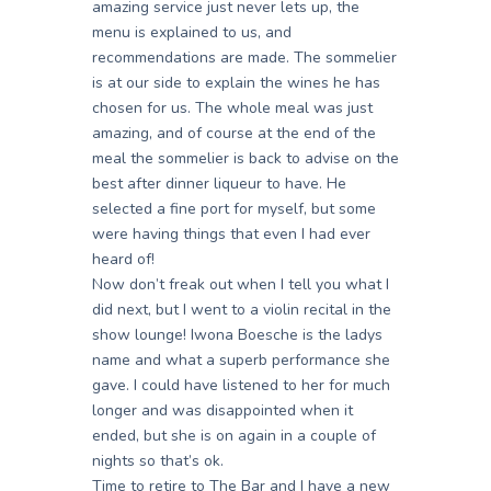
amazing service just never lets up, the
menu is explained to us, and
recommendations are made. The sommelier
is at our side to explain the wines he has
chosen for us. The whole meal was just
amazing, and of course at the end of the
meal the sommelier is back to advise on the
best after dinner liqueur to have. He
selected a fine port for myself, but some
were having things that even I had ever
heard of!
Now don’t freak out when I tell you what I
did next, but I went to a violin recital in the
show lounge! Iwona Boesche is the ladys
name and what a superb performance she
gave. I could have listened to her for much
longer and was disappointed when it
ended, but she is on again in a couple of
nights so that’s ok.
Time to retire to The Bar and I have a new