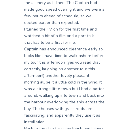
the scenery as I dined. The Captain had
made good speed overnight and we were a
few hours ahead of schedule, so we
docked earlier than expected.
I turned the TV on for the first time and
watched a bit of a film and a port talk –
that has to be a first for me.
Captain has announced clearance early so
looks like I have time to walk ashore before
my tour this afternoon (yes you read that
correctly, Im going on another tour this
afternoon!) another lovely pleasant
morning all be it a little cold in the wind. It
was a strange little town but I had a potter
around, walking up into town and back into
the harbour overlooking the ship across the
bay. The houses with grass roofs are
fascinating, and apparently they use it as
installation.
Back to the ship for some lunch and I chose