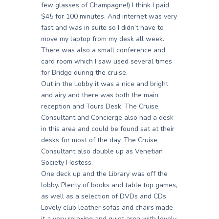
few glasses of Champagne!) I think I paid
$45 for 100 minutes. And internet was very
fast and was in suite so I didn’t have to
move my laptop from my desk all week.
There was also a small conference and
card room which I saw used several times
for Bridge during the cruise.
Out in the Lobby it was a nice and bright
and airy and there was both the main
reception and Tours Desk. The Cruise
Consultant and Concierge also had a desk
in this area and could be found sat at their
desks for most of the day. The Cruise
Consultant also double up as Venetian
Society Hostess.
One deck up and the Library was off the
lobby. Plenty of books and table top games,
as well as a selection of DVDs and CDs.
Lovely club leather sofas and chairs made
it a very relaxing and quiet area with lovely