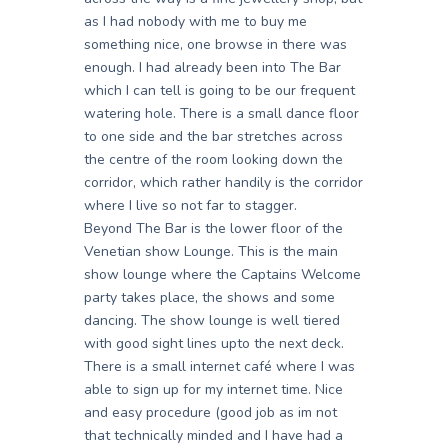
as I had nobody with me to buy me
something nice, one browse in there was
enough. I had already been into The Bar
which I can tell is going to be our frequent
watering hole. There is a small dance floor
to one side and the bar stretches across
the centre of the room looking down the
corridor, which rather handily is the corridor
where I live so not far to stagger.
Beyond The Bar is the lower floor of the
Venetian show Lounge. This is the main
show lounge where the Captains Welcome
party takes place, the shows and some
dancing. The show lounge is well tiered
with good sight lines upto the next deck.
There is a small internet café where I was
able to sign up for my internet time. Nice
and easy procedure (good job as im not
that technically minded and I have had a