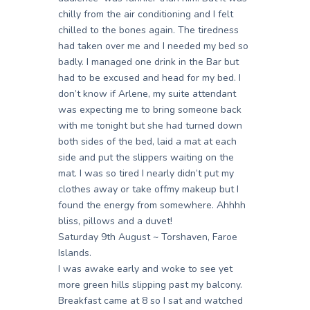
chilly from the air conditioning and I felt
chilled to the bones again. The tiredness
had taken over me and I needed my bed so
badly. I managed one drink in the Bar but
had to be excused and head for my bed. I
don’t know if Arlene, my suite attendant
was expecting me to bring someone back
with me tonight but she had turned down
both sides of the bed, laid a mat at each
side and put the slippers waiting on the
mat. I was so tired I nearly didn’t put my
clothes away or take offmy makeup but I
found the energy from somewhere. Ahhhh
bliss, pillows and a duvet!
Saturday 9th August ~ Torshaven, Faroe
Islands.
I was awake early and woke to see yet
more green hills slipping past my balcony.
Breakfast came at 8 so I sat and watched