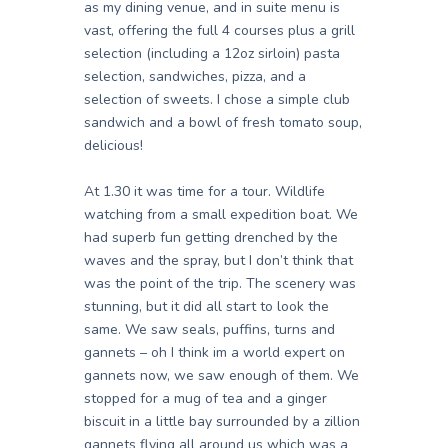
as my dining venue, and in suite menu is
vast, offering the full 4 courses plus a grill
selection (including a 12oz sirloin) pasta
selection, sandwiches, pizza, and a
selection of sweets. I chose a simple club
sandwich and a bowl of fresh tomato soup,
delicious!
At 1.30 it was time for a tour. Wildlife
watching from a small expedition boat. We
had superb fun getting drenched by the
waves and the spray, but I don’t think that
was the point of the trip. The scenery was
stunning, but it did all start to look the
same. We saw seals, puffins, turns and
gannets – oh I think im a world expert on
gannets now, we saw enough of them. We
stopped for a mug of tea and a ginger
biscuit in a little bay surrounded by a zillion
gannets flying all around us which was a