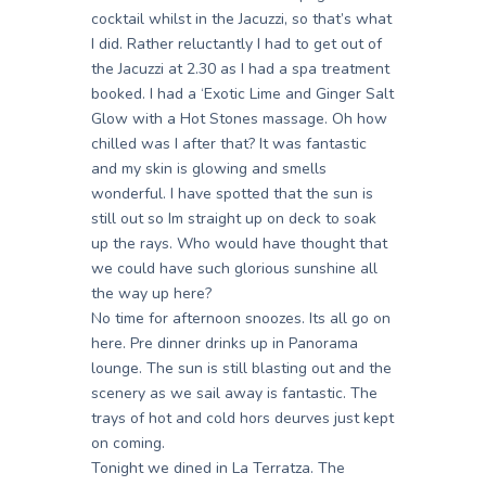
cocktail whilst in the Jacuzzi, so that’s what
I did. Rather reluctantly I had to get out of
the Jacuzzi at 2.30 as I had a spa treatment
booked. I had a ‘Exotic Lime and Ginger Salt
Glow with a Hot Stones massage. Oh how
chilled was I after that? It was fantastic
and my skin is glowing and smells
wonderful. I have spotted that the sun is
still out so Im straight up on deck to soak
up the rays. Who would have thought that
we could have such glorious sunshine all
the way up here?
No time for afternoon snoozes. Its all go on
here. Pre dinner drinks up in Panorama
lounge. The sun is still blasting out and the
scenery as we sail away is fantastic. The
trays of hot and cold hors deurves just kept
on coming.
Tonight we dined in La Terratza. The