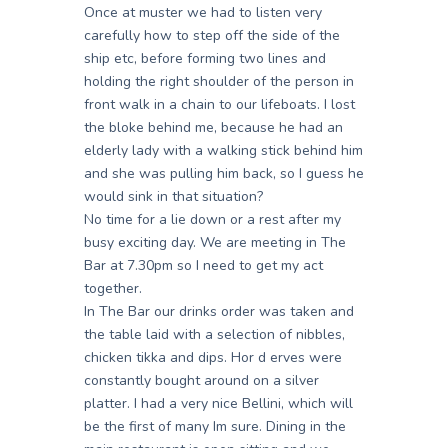
Once at muster we had to listen very
carefully how to step off the side of the
ship etc, before forming two lines and
holding the right shoulder of the person in
front walk in a chain to our lifeboats. I lost
the bloke behind me, because he had an
elderly lady with a walking stick behind him
and she was pulling him back, so I guess he
would sink in that situation?
No time for a lie down or a rest after my
busy exciting day. We are meeting in The
Bar at 7.30pm so I need to get my act
together.
In The Bar our drinks order was taken and
the table laid with a selection of nibbles,
chicken tikka and dips. Hor d erves were
constantly bought around on a silver
platter. I had a very nice Bellini, which will
be the first of many Im sure. Dining in the