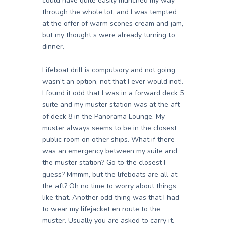
could have quite easily munched my way
through the whole lot, and I was tempted
at the offer of warm scones cream and jam,
but my thought s were already turning to
dinner.
Lifeboat drill is compulsory and not going
wasn’t an option, not that I ever would not!.
I found it odd that I was in a forward deck 5
suite and my muster station was at the aft
of deck 8 in the Panorama Lounge. My
muster always seems to be in the closest
public room on other ships. What if there
was an emergency between my suite and
the muster station? Go to the closest I
guess? Mmmm, but the lifeboats are all at
the aft? Oh no time to worry about things
like that. Another odd thing was that I had
to wear my lifejacket en route to the
muster. Usually you are asked to carry it.