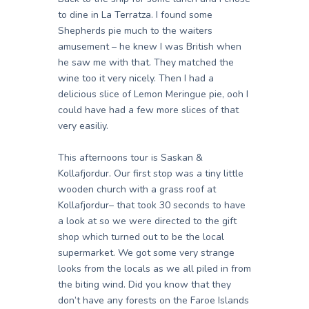
to dine in La Terratza. I found some
Shepherds pie much to the waiters
amusement – he knew I was British when
he saw me with that. They matched the
wine too it very nicely. Then I had a
delicious slice of Lemon Meringue pie, ooh I
could have had a few more slices of that
very easiliy.
This afternoons tour is Saskan &
Kollafjordur. Our first stop was a tiny little
wooden church with a grass roof at
Kollafjordur– that took 30 seconds to have
a look at so we were directed to the gift
shop which turned out to be the local
supermarket. We got some very strange
looks from the locals as we all piled in from
the biting wind. Did you know that they
don’t have any forests on the Faroe Islands