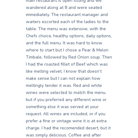
main restaurant is open sitting and we
wandered along at 8 and were seated
immediately. The restaurant manager and
waiters escorted each of the ladies to the
table. The menu was extensive, with the
Chefs choice, healthy options, daily options,
and the full menu. It was hard to know
where to start but I chose a Pear & Melon
Timbale, followed by Red Onion soup. Then
I had the roasted fillet of Beef which was
like melting velvet. I know that doesn’t
make sense but I can not explain how
meltingly tender it was. Red and white
wines were selected to match the menu,
but if you preferred any different wine or
something else it was served at your
request. All wines are included, or if you
prefer a fine or vintage wine it is at extra
charge. I had the recomended desert, but it
was simply delicious. Coffee and after