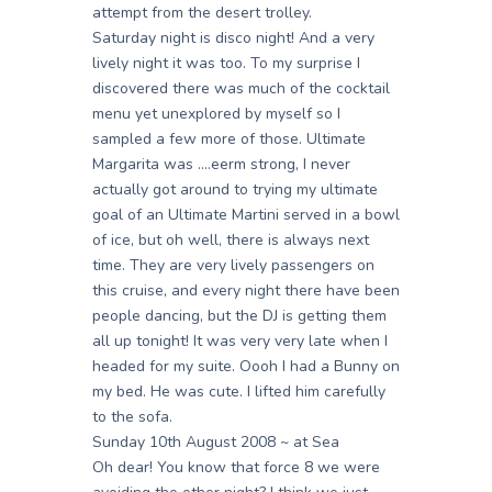
attempt from the desert trolley.
Saturday night is disco night! And a very
lively night it was too. To my surprise I
discovered there was much of the cocktail
menu yet unexplored by myself so I
sampled a few more of those. Ultimate
Margarita was ….eerm strong, I never
actually got around to trying my ultimate
goal of an Ultimate Martini served in a bowl
of ice, but oh well, there is always next
time. They are very lively passengers on
this cruise, and every night there have been
people dancing, but the DJ is getting them
all up tonight! It was very very late when I
headed for my suite. Oooh I had a Bunny on
my bed. He was cute. I lifted him carefully
to the sofa.
Sunday 10th August 2008 ~ at Sea
Oh dear! You know that force 8 we were