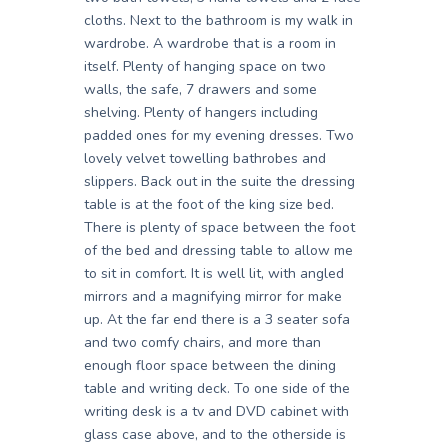
cloths. Next to the bathroom is my walk in
wardrobe. A wardrobe that is a room in
itself. Plenty of hanging space on two
walls, the safe, 7 drawers and some
shelving. Plenty of hangers including
padded ones for my evening dresses. Two
lovely velvet towelling bathrobes and
slippers. Back out in the suite the dressing
table is at the foot of the king size bed.
There is plenty of space between the foot
of the bed and dressing table to allow me
to sit in comfort. It is well lit, with angled
mirrors and a magnifying mirror for make
up. At the far end there is a 3 seater sofa
and two comfy chairs, and more than
enough floor space between the dining
table and writing deck. To one side of the
writing desk is a tv and DVD cabinet with
glass case above, and to the otherside is