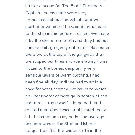
bit like a scene for The Birds! The boats
Captain and his mate were very
enthusiastic about the wildlife and we
started to wonder if he would get us back
to the ship intime before it sailed. We made
it by the skin of our teeth and they had put
a make shift gangway out for us. No sooner
were we at the top of the gangway than
we slipped our lines and were away. I was
frozen to the bones, despite my very
sensible layers of warm clothing. I had
been fine all day until we had to sit in a
cave for what seemed like hours to watch
an underwater camera go in search of sea
creatures. I ran myself a huge bath and
refilled it another twice until I could feel a
bit of circulation in my body. The average
temperatures in the Shetland Islands
ranges from 3 in the winter to 15 in the