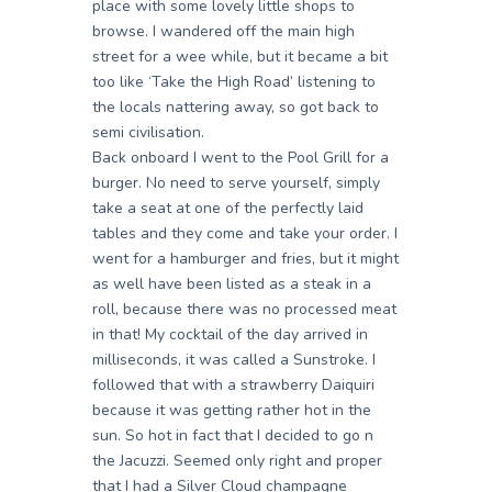
place with some lovely little shops to
browse. I wandered off the main high
street for a wee while, but it became a bit
too like ‘Take the High Road’ listening to
the locals nattering away, so got back to
semi civilisation.
Back onboard I went to the Pool Grill for a
burger. No need to serve yourself, simply
take a seat at one of the perfectly laid
tables and they come and take your order. I
went for a hamburger and fries, but it might
as well have been listed as a steak in a
roll, because there was no processed meat
in that! My cocktail of the day arrived in
milliseconds, it was called a Sunstroke. I
followed that with a strawberry Daiquiri
because it was getting rather hot in the
sun. So hot in fact that I decided to go n
the Jacuzzi. Seemed only right and proper
that I had a Silver Cloud champagne