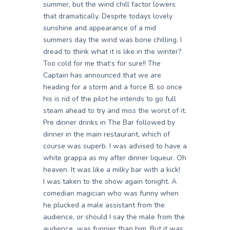
summer, but the wind chill factor lowers
that dramatically. Despite todays lovely
sunshine and appearance of a mid
summers day the wind was bone chilling. I
dread to think what it is like in the winter?
Too cold for me that’s for sure!! The
Captain has announced that we are
heading for a storm and a force 8, so once
his is rid of the pilot he intends to go full
steam ahead to try and miss the worst of it.
Pre dinner drinks in The Bar followed by
dinner in the main restaurant, which of
course was superb. I was advised to have a
white grappa as my after dinner liqueur. Oh
heaven. It was like a milky bar with a kick!
I was taken to the show again tonight. A
comedian magician who was funny when
he plucked a male assistant from the
audience, or should I say the male from the
audience was funnier than him. But it was