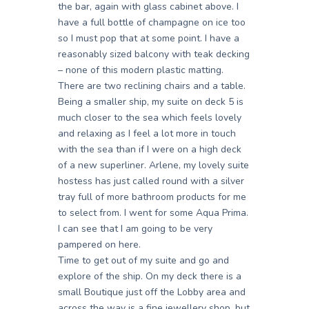
the bar, again with glass cabinet above. I
have a full bottle of champagne on ice too
so I must pop that at some point. I have a
reasonably sized balcony with teak decking
– none of this modern plastic matting.
There are two reclining chairs and a table.
Being a smaller ship, my suite on deck 5 is
much closer to the sea which feels lovely
and relaxing as I feel a lot more in touch
with the sea than if I were on a high deck
of a new superliner. Arlene, my lovely suite
hostess has just called round with a silver
tray full of more bathroom products for me
to select from. I went for some Aqua Prima.
I can see that I am going to be very
pampered on here.
Time to get out of my suite and go and
explore of the ship. On my deck there is a
small Boutique just off the Lobby area and
across the way is a fine jewellery shop, but