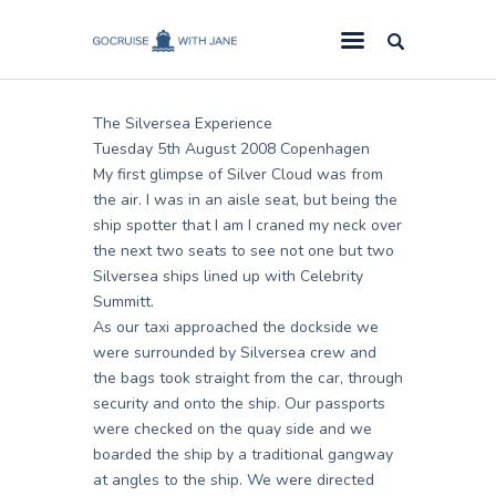
Jane
August 28, 2008
GoCruise with Jane
Award-Winning Cruise Specialists.
The Silversea Experience
Cruise News
Tuesday 5th August 2008 Copenhagen
My first glimpse of Silver Cloud was from
Cruise Reviews
the air. I was in an aisle seat, but being the
Cruise Offers
ship spotter that I am I craned my neck over
the next two seats to see not one but two
About Us
Silversea ships lined up with Celebrity
Summitt.
Contact Us
As our taxi approached the dockside we
were surrounded by Silversea crew and
the bags took straight from the car, through
security and onto the ship. Our passports
were checked on the quay side and we
boarded the ship by a traditional gangway
at angles to the ship. We were directed