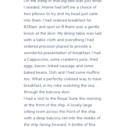
Oh the sleep in that big bed was just what
I needed. Arlene had left me a choice of
two pillows to try and my head just sank
into them. I had ordered breakfast for
8.00am, and spot on 8 there was a gentle
knock at the door. My dining table was laid
with a table cloth and everything I had
ordered precision placed to provide a
wonderful presentation of breakfast. I had
a Cappuccino, some cranberry juice, fried
eggs, bacon, linked sausage and some
baked beans. Ooh and I had some muffins
too. What a perfectly civilised way to have
breakfast, in my robe watching the sea
through the balcony door.
I had a visit to the Royal Suite this morning
at the front of the ship. A lovely large
sitting room across the front of the ship,
with a deep balcony set into the middle of
the ship facing forward. A bottle of fine