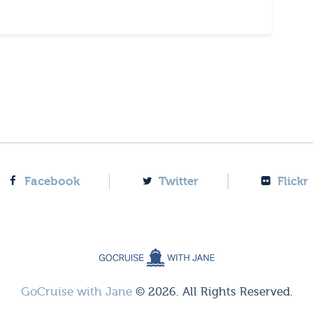
Facebook
Twitter
Flickr
GoCruise with Jane
© 2026. All Rights Reserved.