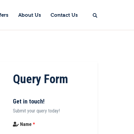
fers
About Us
Contact Us
Query Form
Get in touch!
Submit your query today!
Name
*