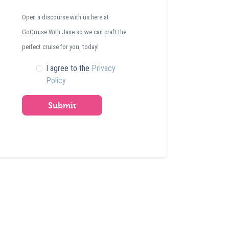
Open a discourse with us here at
GoCruise With Jane so we can craft the
perfect cruise for you, today!
I agree to the
Privacy
Policy
Submit