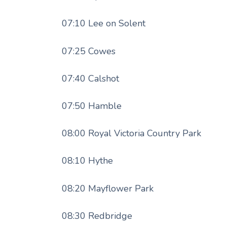
07:10 Lee on Solent
07:25 Cowes
07:40 Calshot
07:50 Hamble
08:00 Royal Victoria Country Park
08:10 Hythe
08:20 Mayflower Park
08:30 Redbridge