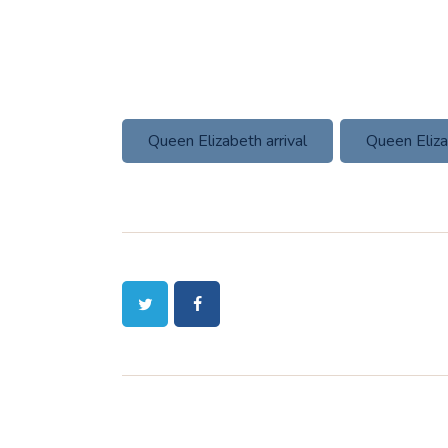
Queen Elizabeth arrival
Queen Eliza