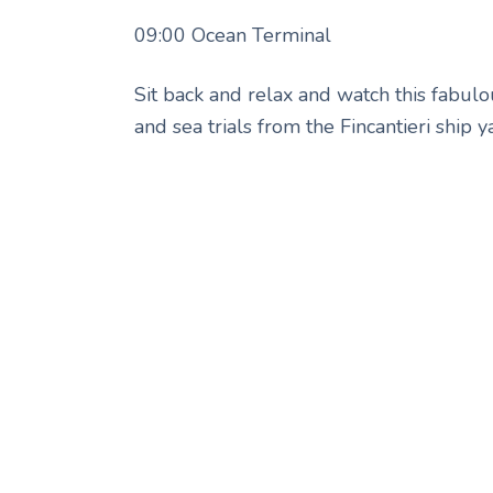
09:00 Ocean Terminal
Sit back and relax and watch this fabulo
and sea trials from the Fincantieri ship 