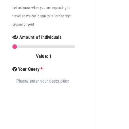
Let us know when you are expecting to
travel so we can begin to tailor the right
cruise for you!
Amount of Individuals
Value:
1
Your Query
*