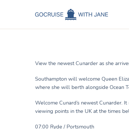
C
Jane
October 7, 2010
C
C
A
View the newest Cunarder as she arrive
C
Southampton will welcome Queen Elizabe
where she will berth alongside Ocean T
Welcome Cunard’s newest Cunarder. It is
viewing points in the UK at the times be
07:00 Ryde / Portsmouth