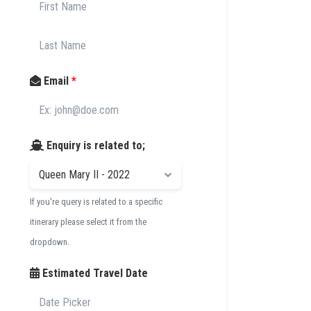
Email
*
Enquiry is related to;
If you're query is related to a specific
itinerary please select it from the
dropdown.
Estimated Travel Date