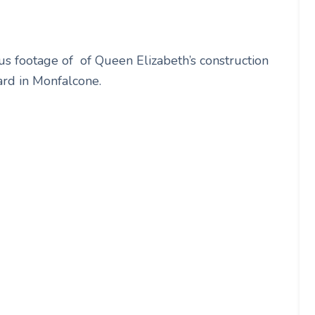
us footage of of Queen Elizabeth’s construction
yard in Monfalcone.