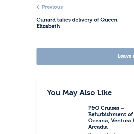
Previous
Cunard takes delivery of Queen
Elizabeth
Leave
You May Also Like
P&O Cruises –
Refurbishment of
Oceana, Ventura 
Arcadia