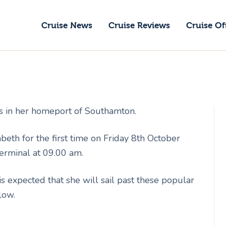
ruise News
Cruise News
Cruise Reviews
Cruise Of
ruise Reviews
GoCruise with Jane
ruise Offers
Award-Winning Cruise Specialists.
bout Us
s in her homeport of Southamton.
ontact Us
th for the first time on Friday 8th October
erminal at 09.00 am.
 expected that she will sail past these popular
low.