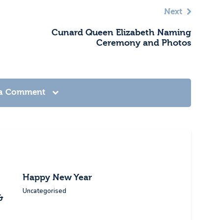
Next
Cunard Queen Elizabeth Naming
Ceremony and Photos
 a Comment
Happy New Year
Uncategorised
&