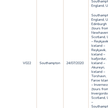
Southampt
England, 
Southampt
England, U
Edinburgh
(tours fro
Newhaven)
Scotland, 
– Reykjavik
Iceland –
Reykjavik,
Iceland –
Isafjordur,
V022
Southampton
24/07/2020
Iceland –
Akureyri,
Iceland –
Torshavn,
Faroe Isla
– Invernes
(tours fro
Invergordo
Scotland, 
–
Southampt