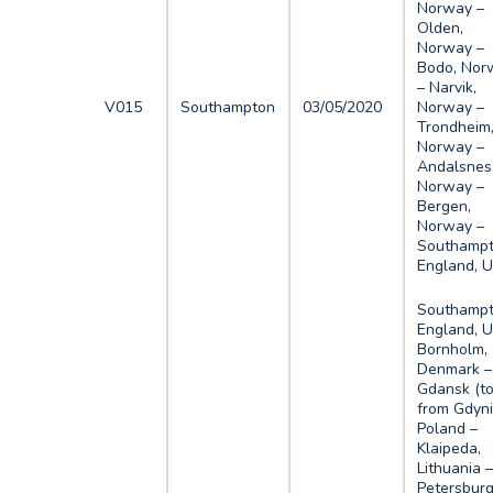
Norway –
Olden,
Norway –
Bodo, Nor
– Narvik,
V015
Southampton
03/05/2020
Norway –
Trondheim
Norway –
Andalsnes
Norway –
Bergen,
Norway –
Southampt
England, 
Southampt
England, U
Bornholm,
Denmark –
Gdansk (t
from Gdyni
Poland –
Klaipeda,
Lithuania –
Petersburg