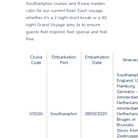
Southampton cruises and 8 new maiden
calls for our current fleet. Each voyage,
whether it’s a 2 night short break or a 40
night Grand Voyage aims to to ensure
guests feel inspired, feel special and feel
free.
Cruise
Embarkation
Embarkation
Itinerar
Code
Port
Date
Southampt
England, U
Hamburg,
Germany –
Amsterdam
Netherlan
Amsterdam
V010A
Southampton
28/03/2020
Netherlan
Bruges or
Brussels
(tours fro
Zeebrugge