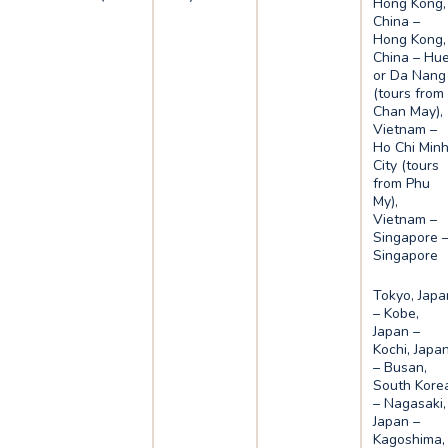
Hong Kong,
China –
Hong Kong,
China – Hu
or Da Nang
(tours from
Chan May),
Vietnam –
Ho Chi Min
City (tours
from Phu
My),
Vietnam –
Singapore 
Singapore
Tokyo, Japa
– Kobe,
Japan –
Kochi, Japa
– Busan,
South Kore
– Nagasaki,
Japan –
Kagoshima,