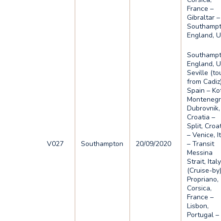
France –
Gibraltar –
Southampt
England, 
Southampt
England, U
Seville (to
from Cadiz)
Spain – Ko
Montenegr
Dubrovnik,
Croatia –
Split, Croa
– Venice, I
V027
Southampton
20/09/2020
– Transit
Messina
Strait, Ital
(Cruise-by)
Propriano,
Corsica,
France –
Lisbon,
Portugal –