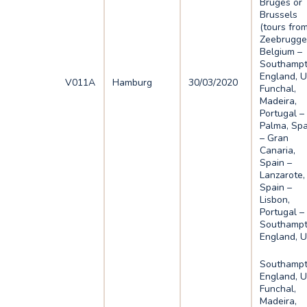
Bruges or
Brussels
(tours fro
Zeebrugge
Belgium –
Southampt
England, U
V011A
Hamburg
30/03/2020
Funchal,
Madeira,
Portugal –
Palma, Spa
– Gran
Canaria,
Spain –
Lanzarote,
Spain –
Lisbon,
Portugal –
Southampt
England, 
Southampt
England, U
Funchal,
Madeira,