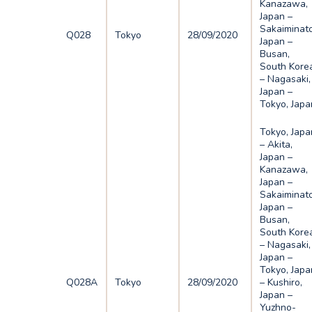
Kanazawa,
Japan –
Sakaiminato
Q028
Tokyo
28/09/2020
Japan –
Busan,
South Kore
– Nagasaki,
Japan –
Tokyo, Japa
Tokyo, Japa
– Akita,
Japan –
Kanazawa,
Japan –
Sakaiminato
Japan –
Busan,
South Kore
– Nagasaki,
Japan –
Tokyo, Japa
Q028A
Tokyo
28/09/2020
– Kushiro,
Japan –
Yuzhno-