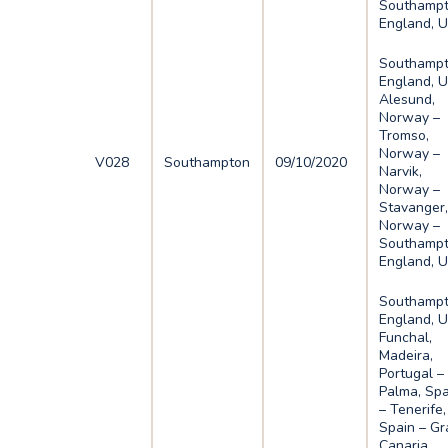
Southampt
England, 
Southampt
England, U
Alesund,
Norway –
Tromso,
Norway –
V028
Southampton
09/10/2020
Narvik,
Norway –
Stavanger
Norway –
Southampt
England, 
Southampt
England, U
Funchal,
Madeira,
Portugal –
Palma, Spa
– Tenerife,
Spain – Gr
Canaria,