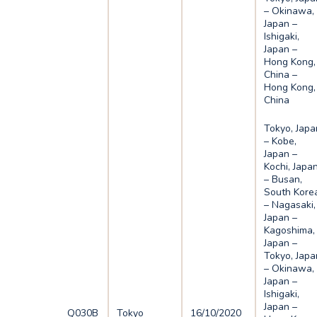
– Okinawa,
Japan –
Ishigaki,
Japan –
Hong Kong,
China –
Hong Kong,
China
Tokyo, Japa
– Kobe,
Japan –
Kochi, Japa
– Busan,
South Kore
– Nagasaki,
Japan –
Kagoshima,
Japan –
Tokyo, Japa
– Okinawa,
Japan –
Ishigaki,
Japan –
Q030B
Tokyo
16/10/2020