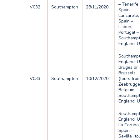
– Tenerife,
V032
Southampton
28/11/2020
Spain –
Lanzarote,
Spain –
Lisbon,
Portugal –
Southampt
England, 
Southampt
England, U
Bruges or
Brussels
V033
Southampton
10/12/2020
(tours fro
Zeebrugge
Belgium –
Southampt
England, 
Southampt
England, U
La Coruna,
Spain –
Seville (to