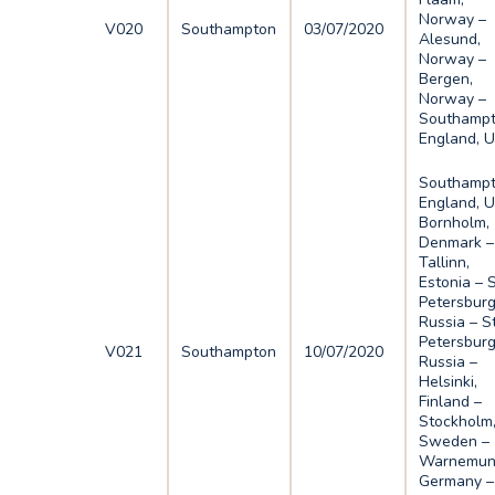
Norway –
V020
Southampton
03/07/2020
Alesund,
Norway –
Bergen,
Norway –
Southampt
England, 
Southampt
England, U
Bornholm,
Denmark –
Tallinn,
Estonia – 
Petersburg
Russia – S
Petersburg
V021
Southampton
10/07/2020
Russia –
Helsinki,
Finland –
Stockholm
Sweden –
Warnemun
Germany –