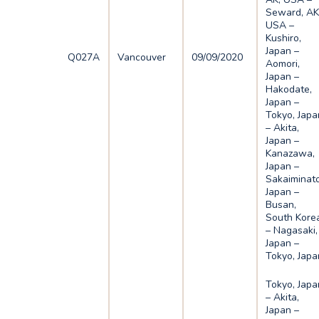
Seward, AK
USA –
Kushiro,
Japan –
Q027A
Vancouver
09/09/2020
Aomori,
Japan –
Hakodate,
Japan –
Tokyo, Japa
– Akita,
Japan –
Kanazawa,
Japan –
Sakaiminato
Japan –
Busan,
South Kore
– Nagasaki,
Japan –
Tokyo, Japa
Tokyo, Japa
– Akita,
Japan –