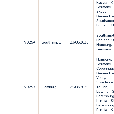
Russia – Ki
Germany –
Skagen,
Denmark –
Southampt
England, 
Southampt
England, U
V025A
Southampton
23/08/2020
Hamburg,
Germany
Hamburg,
Germany –
Copenhage
Denmark –
Visby,
Sweden –
V025B
Hamburg
25/08/2020
Tallinn,
Estonia – 
Petersburg
Russia – S
Petersburg
Russia – Ki