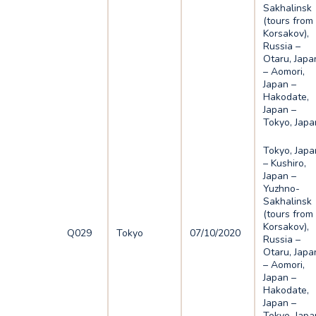
Sakhalinsk
(tours from
Korsakov),
Russia –
Otaru, Japa
– Aomori,
Japan –
Hakodate,
Japan –
Tokyo, Japa
Tokyo, Japa
– Kushiro,
Japan –
Yuzhno-
Sakhalinsk
(tours from
Korsakov),
Q029
Tokyo
07/10/2020
Russia –
Otaru, Japa
– Aomori,
Japan –
Hakodate,
Japan –
Tokyo, Japa