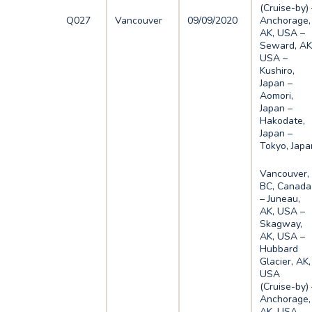
(Cruise-by) 
Q027
Vancouver
09/09/2020
Anchorage,
AK, USA –
Seward, AK
USA –
Kushiro,
Japan –
Aomori,
Japan –
Hakodate,
Japan –
Tokyo, Japa
Vancouver,
BC, Canada
– Juneau,
AK, USA –
Skagway,
AK, USA –
Hubbard
Glacier, AK,
USA
(Cruise-by) 
Anchorage,
AK, USA –