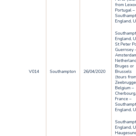
from Leixo
Portugal –
Southampt
England, 
Southampt
England, U
St Peter Po
Guernsey 
Amsterdam
Netherlan
Bruges or
V014
Southampton
26/04/2020
Brussels
(tours fro
Zeebrugge
Belgium –
Cherbourg
France –
Southampt
England, 
Southampt
England, U
Haugesund