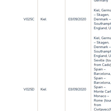
Germany
Kiel, Germ
– Skagen,
V025C
Kiel
03/09/2020
Denmark –
Southampt
England, 
Kiel, Germ
– Skagen,
Denmark –
Southampt
England, U
Seville (to
from Cadiz)
Spain –
Barcelona,
Spain –
Barcelona,
Spain –
V025D
Kiel
03/09/2020
Monte Carl
Monaco –
Rome (tou
from
Civitavecch