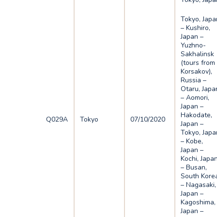
Tokyo, Japa
– Kushiro,
Japan –
Yuzhno-
Sakhalinsk
(tours from
Korsakov),
Russia –
Otaru, Japa
– Aomori,
Japan –
Hakodate,
Q029A
Tokyo
07/10/2020
Japan –
Tokyo, Japa
– Kobe,
Japan –
Kochi, Japa
– Busan,
South Kore
– Nagasaki,
Japan –
Kagoshima,
Japan –