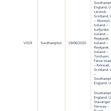
Southampt
England, U
Lerwick,
Scotland, 
– Akureyri,
Iceland –
Isafjordur,
Iceland –
Reykjavik,
V019
Southampton
19/06/2020
Iceland –
Reykjavik,
Iceland –
Torshavn,
Faroe Isla
– Kirkwall,
Scotland, 
–
Southampt
England, 
Southampt
England, U
Stavanger
Norway –
Flaam,