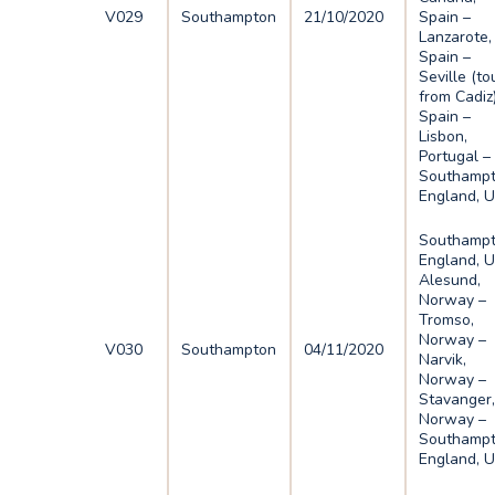
V029
Southampton
21/10/2020
Spain –
Lanzarote,
Spain –
Seville (to
from Cadiz)
Spain –
Lisbon,
Portugal –
Southampt
England, 
Southampt
England, U
Alesund,
Norway –
Tromso,
Norway –
V030
Southampton
04/11/2020
Narvik,
Norway –
Stavanger
Norway –
Southampt
England, 