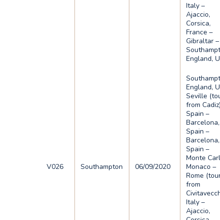
Italy –
Ajaccio,
Corsica,
France –
Gibraltar –
Southampt
England, 
Southampt
England, U
Seville (to
from Cadiz)
Spain –
Barcelona,
Spain –
Barcelona,
Spain –
Monte Carl
V026
Southampton
06/09/2020
Monaco –
Rome (tou
from
Civitavecch
Italy –
Ajaccio,
Corsica,