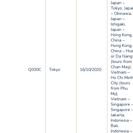
Japan –
Tokyo, Japa
– Okinawa,
Japan –
Ishigaki,
Japan –
Hong Kong,
China –
Hong Kong,
China – Hu
or Da Nang
(tours from
Chan May),
Q030C
Tokyo
16/10/2020
Vietnam –
Ho Chi Min
City (tours
from Phu
My),
Vietnam –
Singapore 
Singapore 
Jakarta,
Indonesia –
Bali,
Indonesia –