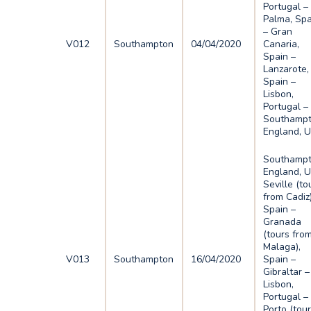
Portugal –
Palma, Spa
– Gran
V012
Southampton
04/04/2020
Canaria,
Spain –
Lanzarote,
Spain –
Lisbon,
Portugal –
Southampt
England, 
Southampt
England, U
Seville (to
from Cadiz)
Spain –
Granada
(tours fro
Malaga),
V013
Southampton
16/04/2020
Spain –
Gibraltar –
Lisbon,
Portugal –
Porto (tou