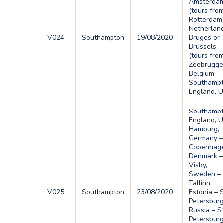
Amsterda
(tours fro
Rotterdam)
Netherlan
V024
Southampton
19/08/2020
Bruges or
Brussels
(tours fro
Zeebrugge
Belgium –
Southampt
England, 
Southampt
England, U
Hamburg,
Germany –
Copenhage
Denmark –
Visby,
Sweden –
Tallinn,
V025
Southampton
23/08/2020
Estonia – 
Petersburg
Russia – S
Petersburg