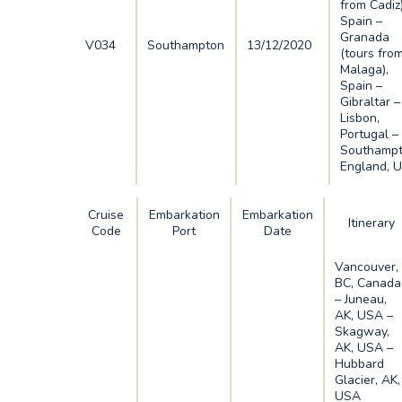
from Cadiz)
Spain –
Granada
V034
Southampton
13/12/2020
(tours fro
Malaga),
Spain –
Gibraltar –
Lisbon,
Portugal –
Southampt
England, 
Cruise
Embarkation
Embarkation
Itinerary
Code
Port
Date
Vancouver,
BC, Canada
– Juneau,
AK, USA –
Skagway,
AK, USA –
Hubbard
Glacier, AK,
USA