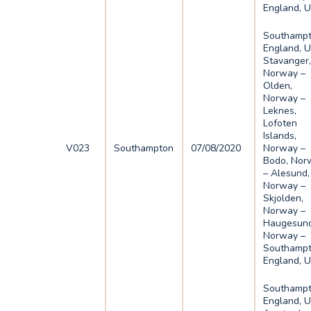
England, 
Southampt
England, U
Stavanger
Norway –
Olden,
Norway –
Leknes,
Lofoten
Islands,
V023
Southampton
07/08/2020
Norway –
Bodo, Nor
– Alesund,
Norway –
Skjolden,
Norway –
Haugesund
Norway –
Southampt
England, 
Southampt
England, U