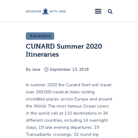
GoCruise with Jane
Award-Winning Cruise Specialists.
Adventure
Cruise News
CUNARD Summer 2020
Cruise Reviews
Itineraries
Cruise Offers
By
Jane
September 13, 2018
About Us
Contact Us
In summer 2020 the Cunard fleet will travel
over 169,000 nautical miles visiting
incredible places across Europe and around
the World. The most famous Ocean Liners
in the world call at 110 destinations in 34
different countries, including 14 overnight
stays, 19 late evening departures, 19
Transatlantic crossings, 32 round trip