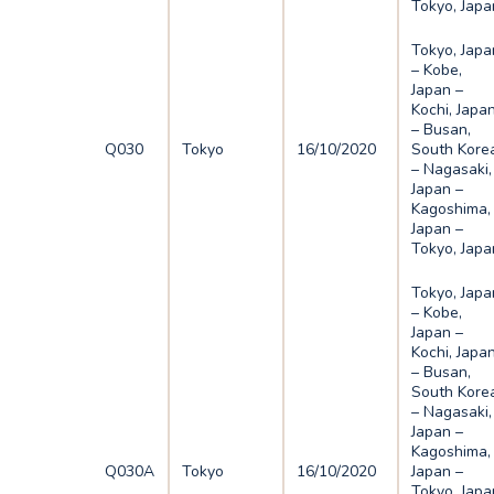
Tokyo, Japa
Tokyo, Japa
– Kobe,
Japan –
Kochi, Japa
– Busan,
Q030
Tokyo
16/10/2020
South Kore
– Nagasaki,
Japan –
Kagoshima,
Japan –
Tokyo, Japa
Tokyo, Japa
– Kobe,
Japan –
Kochi, Japa
– Busan,
South Kore
– Nagasaki,
Japan –
Kagoshima,
Q030A
Tokyo
16/10/2020
Japan –
Tokyo, Japa