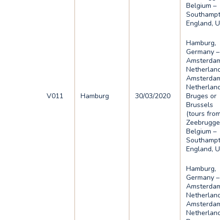
Belgium –
Southampt
England, 
Hamburg,
Germany –
Amsterdam
Netherlan
Amsterdam
Netherlan
V011
Hamburg
30/03/2020
Bruges or
Brussels
(tours fro
Zeebrugge
Belgium –
Southampt
England, 
Hamburg,
Germany –
Amsterdam
Netherlan
Amsterdam
Netherlan