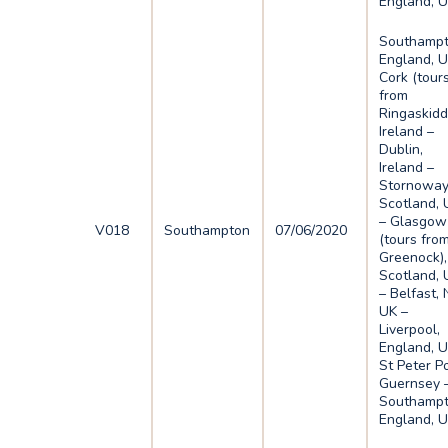
England, 
Southampt
England, U
Cork (tour
from
Ringaskidd
Ireland –
Dublin,
Ireland –
Stornoway
Scotland, 
– Glasgow
V018
Southampton
07/06/2020
(tours fro
Greenock),
Scotland, 
– Belfast, N
UK –
Liverpool,
England, U
St Peter Po
Guernsey 
Southampt
England, 