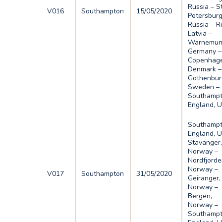
Russia – S
V016
Southampton
15/05/2020
Petersburg
Russia – R
Latvia –
Warnemun
Germany –
Copenhage
Denmark –
Gothenbur
Sweden –
Southampt
England, 
Southampt
England, U
Stavanger
Norway –
Nordfjorde
Norway –
V017
Southampton
31/05/2020
Geiranger,
Norway –
Bergen,
Norway –
Southampt