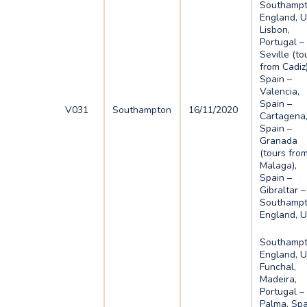
Southampt
England, U
Lisbon,
Portugal –
Seville (to
from Cadiz)
Spain –
Valencia,
Spain –
V031
Southampton
16/11/2020
Cartagena
Spain –
Granada
(tours fro
Malaga),
Spain –
Gibraltar –
Southampt
England, 
Southampt
England, U
Funchal,
Madeira,
Portugal –
Palma, Spa