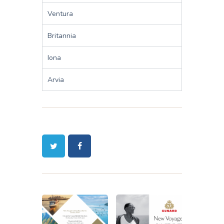
Ventura
Britannia
Iona
Arvia