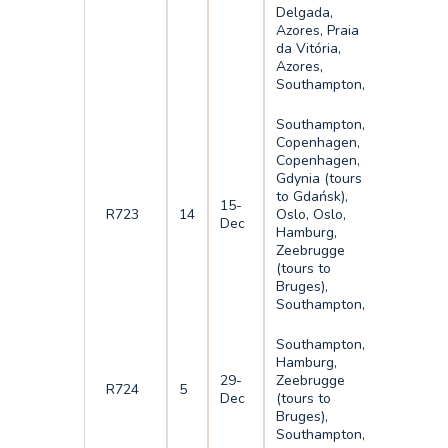
Delgada,
Azores, Praia
da Vitória,
Azores,
Southampton,
Southampton,
Copenhagen,
Copenhagen,
Gdynia (tours
to Gdańsk),
15-
R723
14
Oslo, Oslo,
Dec
Hamburg,
Zeebrugge
(tours to
Bruges),
Southampton,
Southampton,
Hamburg,
29-
Zeebrugge
R724
5
Dec
(tours to
Bruges),
Southampton,