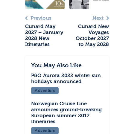
Previous
Next
Cunard May
Cunard New
2027 – January
Voyages
2028 New
October 2027
Itineraries
to May 2028
You May Also Like
P&O Aurora 2022 winter sun
holidays announced
Adventure
Norwegian Cruise Line
announces ground-breaking
European summer 2017
itineraries
Adventure