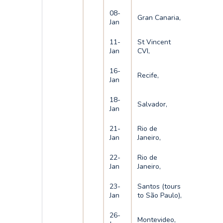
08-
Gran Canaria,
Jan
11-
St Vincent
Jan
CVI,
16-
Recife,
Jan
18-
Salvador,
Jan
21-
Rio de
Jan
Janeiro,
22-
Rio de
Jan
Janeiro,
23-
Santos (tours
Jan
to São Paulo),
26-
Montevideo,