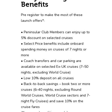
Benefits
Pre register to make the most of these
launch offers*:
• Peninsular Club Members can enjoy up to
5% discount on selected cruises
• Select Price benefits include onboard
spending money on cruises of 7 nights or
more
• Coach transfers and car parking are
available on selected Ex-UK cruises (7–50
nights, excluding World Cruise)
• Low 10% deposit on all cruises
• Back-to-back savings – book two or more
cruises (6–40 nights, excluding Round
World Cruises, World Cruise sectors and 7-
night Fly Cruises) and save 10% on the
cruise fares