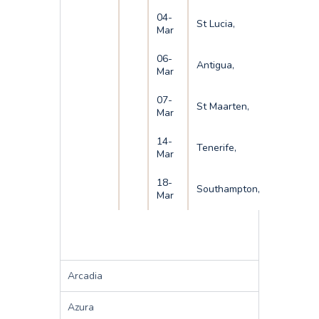
04-
St Lucia,
Mar
06-
Antigua,
Mar
07-
St Maarten,
Mar
14-
Tenerife,
Mar
18-
Southampton,
Mar
Arcadia
Azura