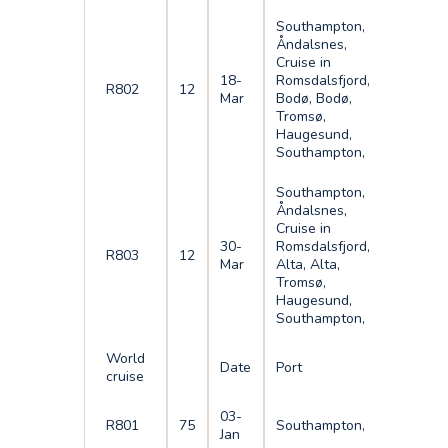
Southampton,
Åndalsnes,
Cruise in
18-
Romsdalsfjord,
R802
12
Mar
Bodø, Bodø,
Tromsø,
Haugesund,
Southampton,
Southampton,
Åndalsnes,
Cruise in
30-
Romsdalsfjord,
R803
12
Mar
Alta, Alta,
Tromsø,
Haugesund,
Southampton,
World
Date
Port
cruise
03-
R801
75
Southampton,
Jan