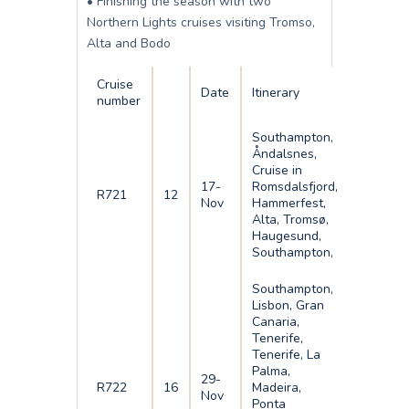
• Finishing the season with two
Northern Lights cruises visiting Tromso,
Alta and Bodo
Cruise
Date
Itinerary
number
Southampton,
Åndalsnes,
Cruise in
17-
Romsdalsfjord,
R721
12
Nov
Hammerfest,
Alta, Tromsø,
Haugesund,
Southampton,
Southampton,
Lisbon, Gran
Canaria,
Tenerife,
Tenerife, La
Palma,
29-
R722
16
Madeira,
Nov
Ponta