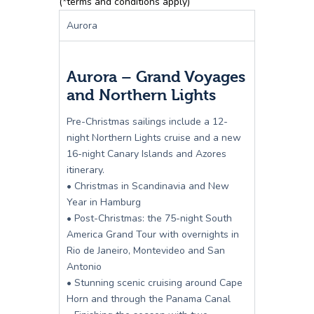
(*terms and conditions apply)
Aurora
Aurora – Grand Voyages
and Northern Lights
Pre-Christmas sailings include a 12-
night Northern Lights cruise and a new
16-night Canary Islands and Azores
itinerary.
• Christmas in Scandinavia and New
Year in Hamburg
• Post-Christmas: the 75-night South
America Grand Tour with overnights in
Rio de Janeiro, Montevideo and San
Antonio
• Stunning scenic cruising around Cape
Horn and through the Panama Canal