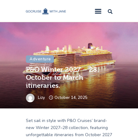
GoCruise with Jane
Award-Winning Cruise Specialists.
Cruise News
Cruise Reviews
Adventure
Cruise Offers
P&O Winter 2027 – 28:
About Us
October to March
Contact Us
itineraries.
Lizy
October 14, 2025
Set sail in style with P&O Cruises’ brand-
new Winter 2027–28 collection, featuring
unforgettable itineraries from October 2027