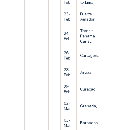
Feb
to Lima),
23-
Fuerte
Feb
Amador,
Transit
24-
Panama
Feb
Canal,
26-
Cartagena ,
Feb
28-
Aruba,
Feb
29-
Curaçao,
Feb
02-
Grenada,
Mar
03-
Barbados,
Mar