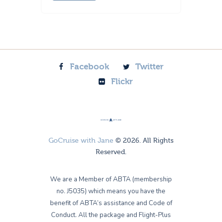
Facebook
Twitter
Flickr
GoCruise with Jane
© 2026. All Rights
Reserved.
We are a Member of ABTA (membership
no. J5035) which means you have the
benefit of ABTA’s assistance and Code of
Conduct. All the package and Flight-Plus