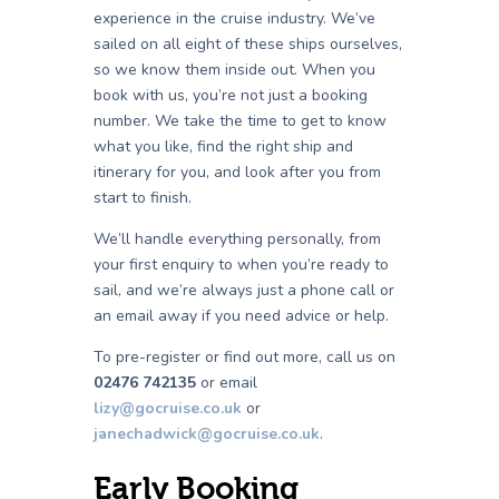
experience in the cruise industry. We’ve
sailed on all eight of these ships ourselves,
so we know them inside out. When you
book with us, you’re not just a booking
number. We take the time to get to know
what you like, find the right ship and
itinerary for you, and look after you from
start to finish.
We’ll handle everything personally, from
your first enquiry to when you’re ready to
sail, and we’re always just a phone call or
an email away if you need advice or help.
To pre-register or find out more, call us on
02476 742135
or email
lizy@gocruise.co.uk
or
janechadwick@gocruise.co.uk
.
Early Booking