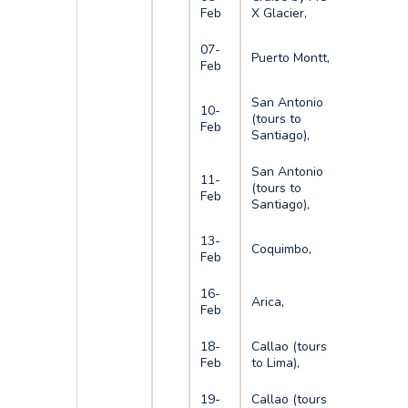
Feb
X Glacier,
07-
Puerto Montt,
Feb
San Antonio
10-
(tours to
Feb
Santiago),
San Antonio
11-
(tours to
Feb
Santiago),
13-
Coquimbo,
Feb
16-
Arica,
Feb
18-
Callao (tours
Feb
to Lima),
19-
Callao (tours