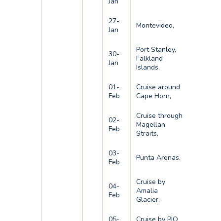
Jan
27-
Montevideo,
Jan
Port Stanley,
30-
Falkland
Jan
Islands,
01-
Cruise around
Feb
Cape Horn,
Cruise through
02-
Magellan
Feb
Straits,
03-
Punta Arenas,
Feb
Cruise by
04-
Amalia
Feb
Glacier,
05-
Cruise by PIO