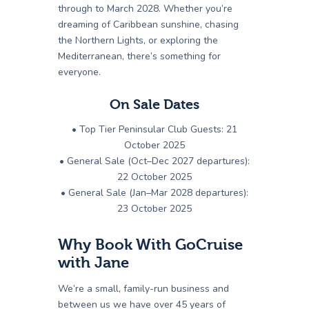
through to March 2028. Whether you’re
dreaming of Caribbean sunshine, chasing
the Northern Lights, or exploring the
Mediterranean, there’s something for
everyone.
On Sale Dates
• Top Tier Peninsular Club Guests: 21
October 2025
• General Sale (Oct–Dec 2027 departures):
22 October 2025
• General Sale (Jan–Mar 2028 departures):
23 October 2025
Why Book With GoCruise
with Jane
We’re a small, family-run business and
between us we have over 45 years of