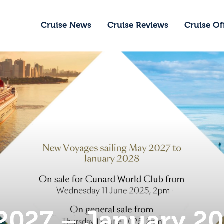
ruise News
Cruise News
Cruise Reviews
Cruise Of
ruise Reviews
GoCruise with Jane
ruise Offers
Award-Winning Cruise Specialists.
bout Us
ontact Us
2027 – January 2