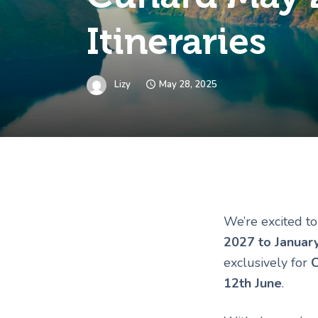
Itineraries
Lizy
May 28, 2025
We’re excited t
2027 to Januar
exclusively for
C
12th June
.