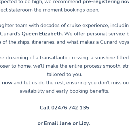
pected to be high, we recommend
pre-registering no
fect stateroom the moment bookings open.
hter team with decades of cruise experience, including
 Cunard’s
Queen Elizabeth.
We offer personal service b
f the ships, itineraries, and what makes a Cunard voya
 dreaming of a transatlantic crossing, a sunshine filled
oser to home, we’ll make the entire process smooth, str
tailored to you.
r now
and let us do the rest; ensuring you don’t miss ou
availability and early booking benefits.
Call 02476 742 135
or Email Jane or Lizy.