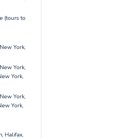
 (tours to
 New York,
 New York,
 New York,
 New York,
 New York,
, Halifax,