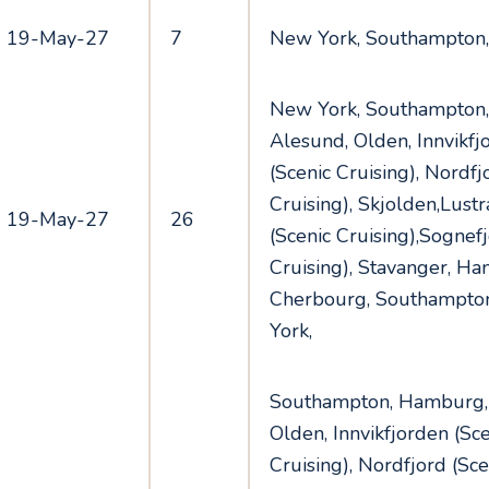
19-May-27
7
New York, Southampton
New York, Southampton
Alesund, Olden, Innvikfj
(Scenic Cruising), Nordfj
Cruising), Skjolden,Lust
19-May-27
26
(Scenic Cruising),Sognefj
Cruising), Stavanger, H
Cherbourg, Southampto
York,
Southampton, Hamburg,
Olden, Innvikfjorden (Sce
Cruising), Nordfjord (Sce