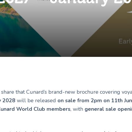
o share that Cunard’s brand-new brochure covering vo
y 2028
will be released
on sale from 2pm on 11th Ju
unard World Club members
, with
general sale open