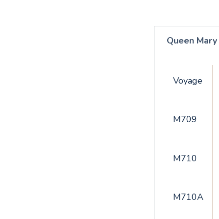
Queen Mary
Voyage
M709
M710
M710A