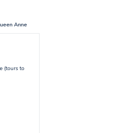
ueen Anne
 (tours to
,