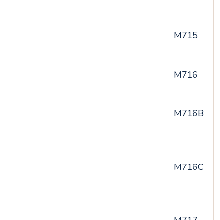
M715
M716
M716B
M716C