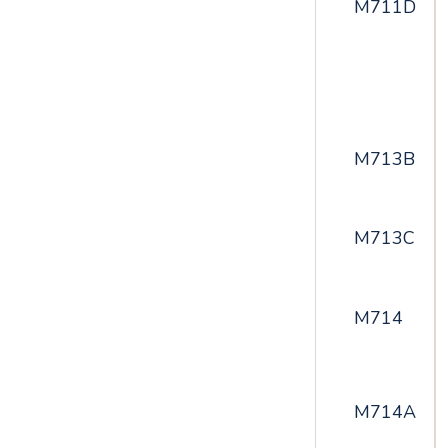
M711D
M713B
M713C
M714
M714A