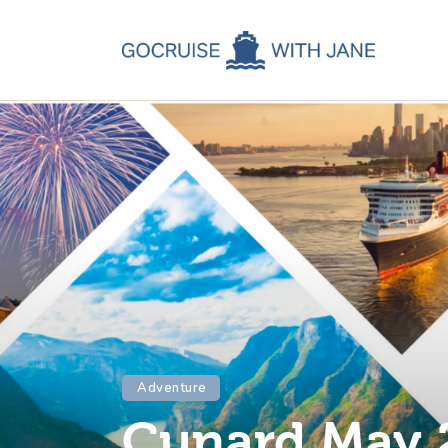
C
C
C
A
C
Adventure
Cunard May 