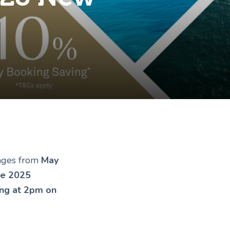
yages from
May
ne 2025
ing at 2pm on