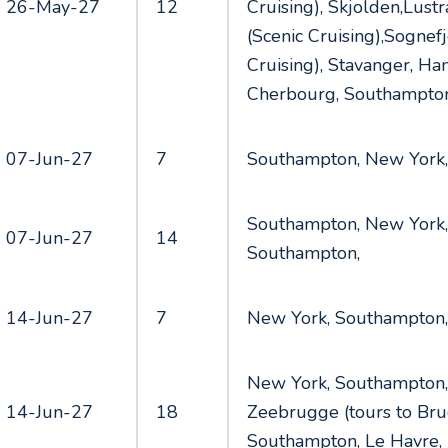
26-May-27
12
Cruising), Skjolden,Lust
(Scenic Cruising),Sognefj
Cruising), Stavanger, H
Cherbourg, Southampto
07-Jun-27
7
Southampton, New York
Southampton, New York,
07-Jun-27
14
Southampton,
14-Jun-27
7
New York, Southampton
New York, Southampton,
14-Jun-27
18
Zeebrugge (tours to Bru
Southampton, Le Havre,