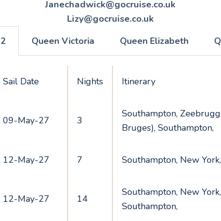
Janechadwick@gocruise.co.uk
Lizy@gocruise.co.uk
 2
Queen Victoria
Queen Elizabeth
Q
Sail Date
Nights
Itinerary
Southampton, Zeebrugge
09-May-27
3
Bruges), Southampton,
12-May-27
7
Southampton, New York
Southampton, New York,
12-May-27
14
Southampton,