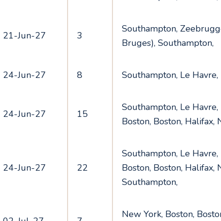
Southampton, Zeebrugge
21-Jun-27
3
Bruges), Southampton,
24-Jun-27
8
Southampton, Le Havre,
Southampton, Le Havre,
24-Jun-27
15
Boston, Boston, Halifax,
Southampton, Le Havre,
24-Jun-27
22
Boston, Boston, Halifax,
Southampton,
New York, Boston, Boston