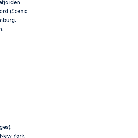
rafjorden
ord (Scenic
amburg,
n,
,
,
ges),
 New York,