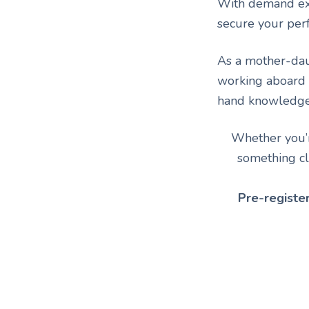
With demand ex
secure your per
As a mother-daug
working aboard
hand knowledge o
Whether you’re
something cl
Pre-registe