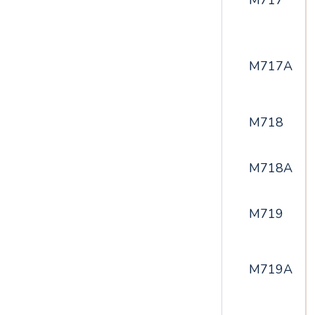
M717
M717A
M718
M718A
M719
M719A