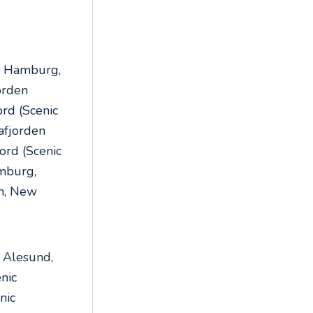
,
, Hamburg,
orden
ord (Scenic
rafjorden
ord (Scenic
amburg,
n, New
 Alesund,
nic
nic