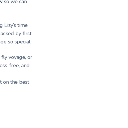
w
so we can
 Lizy’s time
acked by first-
ge so special.
 fly voyage, or
ess-free, and
t on the best