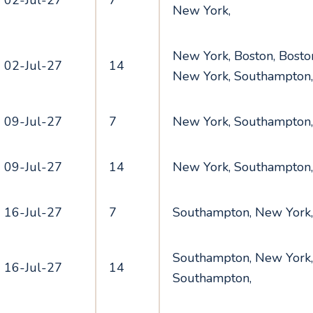
02-Jul-27
7
New York,
New York, Boston, Boston
02-Jul-27
14
New York, Southampton
09-Jul-27
7
New York, Southampton
09-Jul-27
14
New York, Southampton
16-Jul-27
7
Southampton, New York
Southampton, New York,
16-Jul-27
14
Southampton,