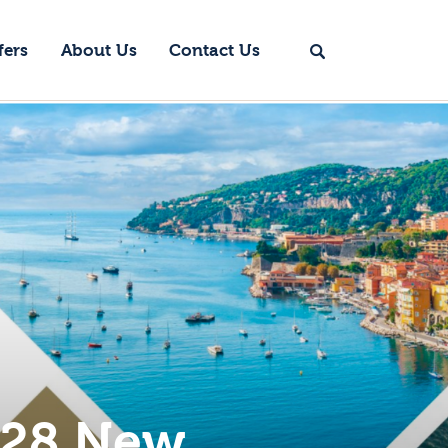
fers
About Us
Contact Us
028 New