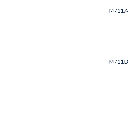
M711A
M711B