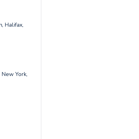
, Halifax,
,
,
, New York,
,