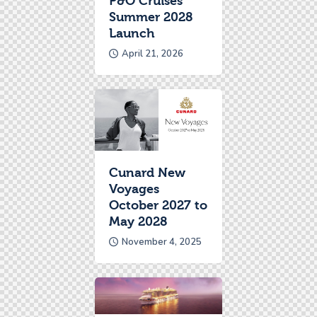
P&O Cruises
Summer 2028
Launch
April 21, 2026
Cunard New
Voyages
October 2027 to
May 2028
November 4, 2025