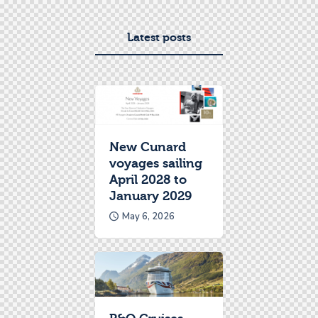
Latest posts
New Cunard
voyages sailing
April 2028 to
January 2029
May 6, 2026