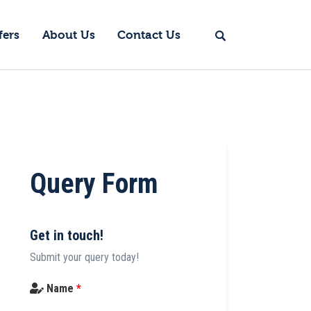
fers
About Us
Contact Us
Query Form
Get in touch!
Submit your query today!
Name
*