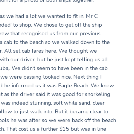
as we had a lot we wanted to fit in. Mr C
ded’ to shop. We chose to get off the ship
rew that recognised us from our previous
et a cab to the beach so we walked down to the
. All set cab fares here. We thought we
th our driver, but he just kept telling us all
uba,. We didn’t seem to have been in the cab
we were passing looked nice. Next thing I
nd he informed us it was Eagle Beach. We knew
 as the driver said it was good for snorkeling
was indeed stunning, soft white sand, clear
low to just walk into. But it became clear to
pools he was after so we were back off the beach
h. That cost us a further $15 but was in line