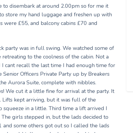
 to disembark at around 2.00pm so for me it
o store my hand luggage and freshen up with
es were £55, and balcony cabins £70 and
ck party was in full swing. We watched some of
 retreating to the coolness of the cabin. Not a
 I cant recall the last time I had enough time for
e Senior Officers Private Party up by Breakers
 the Aurora Suite, complete with nibbles.
We cut it a little fine for arrival at the party. It
. Lifts kept arriving, but it was full of the
queeze in a little. Third time a lift arrived I
 The girls stepped in, but the lads decided to
1 and some others got out so I called the lads