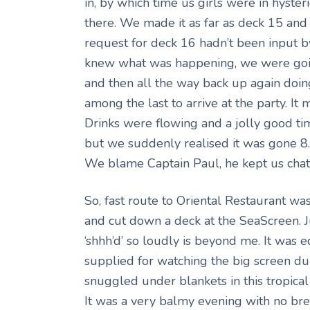
in, by which time us girls were in hyster
there. We made it as far as deck 15 and
request for deck 16 hadn’t been input by 
knew what was happening, we were goin
and then all the way back up again doi
among the last to arrive at the party. It
Drinks were flowing and a jolly good t
but we suddenly realised it was gone 8
We blame Captain Paul, he kept us chat
So, fast route to Oriental Restaurant w
and cut down a deck at the SeaScreen. J
‘shhh’d’ so loudly is beyond me. It was 
supplied for watching the big screen d
snuggled under blankets in this tropical
It was a very balmy evening with no bree