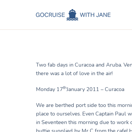
C
Jane
January 20, 2011
C
C
A
Two fab days in Curacoa and Aruba. Ven
C
there was a lot of love in the air!
th
Monday 17
January 2011 – Curacoa
We are berthed port side too this morn
place to ourselves. Even Captain Paul w
in Seventeen this morning due to work 
buttie supplied by Mr C from the cafe!