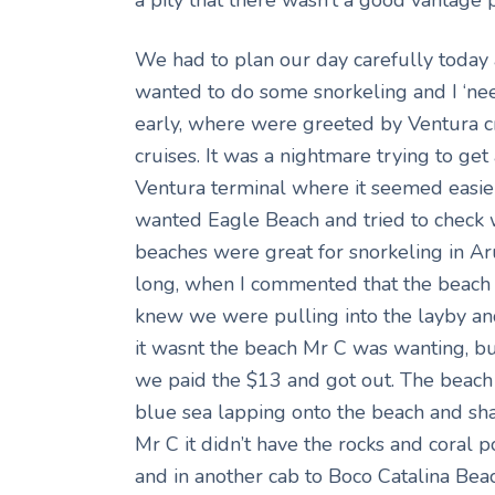
We had to plan our day carefully today 
wanted to do some snorkeling and I ‘nee
early, where were greeted by Ventura c
cruises. It was a nightmare trying to g
Ventura terminal where it seemed easier
wanted Eagle Beach and tried to check wi
beaches were great for snorkeling in Ar
long, when I commented that the beach 
knew we were pulling into the layby a
it wasnt the beach Mr C was wanting, but
we paid the $13 and got out. The beach 
blue sea lapping onto the beach and shal
Mr C it didn’t have the rocks and coral 
and in another cab to Boco Catalina Beac