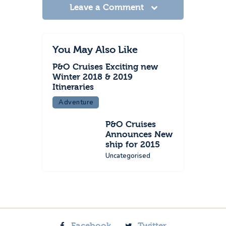
Leave a Comment
You May Also Like
P&O Cruises Exciting new
Winter 2018 & 2019
Itineraries
Adventure
P&O Cruises
Announces New
ship for 2015
Uncategorised
Facebook
Twitter