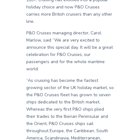
holiday choice and now P&O Cruises
carries more British cruisers than any other
line.
P&O Cruises managing director, Carol
Marlow, said “We are very excited to
announce this special day. It will be a great
celebration for P&O Cruises, our
passengers and for the whole maritime
world.
“As cruising has become the fastest
growing sector of the UK holiday market, so
the P&O Cruises fleet has grown to seven
ships dedicated to the British market.
Whereas the very first P&O ships plied
their trades to the Iberian Peninsular and
the Orient, P&O Cruises ships sail
throughout Europe, the Caribbean, South
America, Scandinavia, Mediterranean,