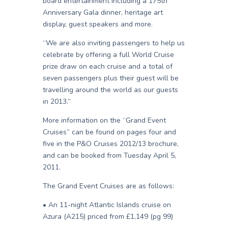
board entertainment including a 175th
Anniversary Gala dinner, heritage art
display, guest speakers and more.
“We are also inviting passengers to help us
celebrate by offering a full World Cruise
prize draw on each cruise and a total of
seven passengers plus their guest will be
travelling around the world as our guests
in 2013.”
More information on the “Grand Event
Cruises” can be found on pages four and
five in the P&O Cruises 2012/13 brochure,
and can be booked from Tuesday April 5,
2011.
The Grand Event Cruises are as follows:
• An 11-night Atlantic Islands cruise on
Azura (A215) priced from £1,149 (pg 99)