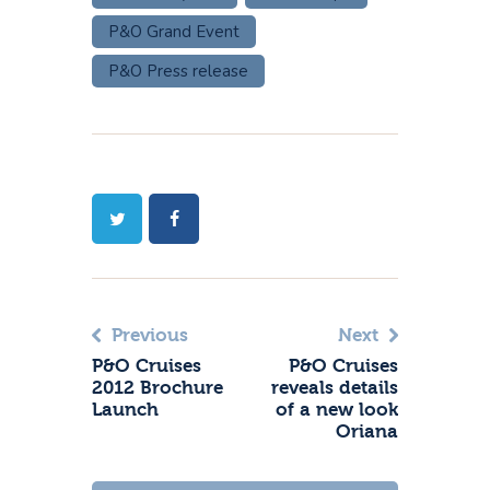
P&O Grand Event
P&O Press release
Previous
Next
P&O Cruises
P&O Cruises
2012 Brochure
reveals details
Launch
of a new look
Oriana