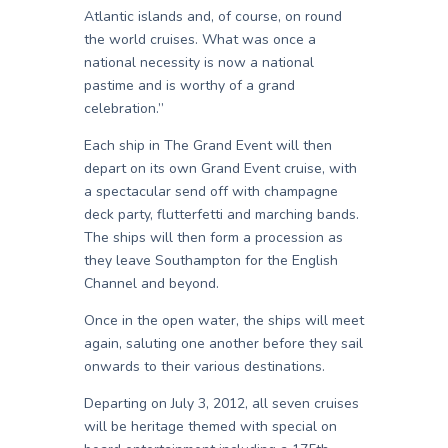
Atlantic islands and, of course, on round
the world cruises. What was once a
national necessity is now a national
pastime and is worthy of a grand
celebration.”
Each ship in The Grand Event will then
depart on its own Grand Event cruise, with
a spectacular send off with champagne
deck party, flutterfetti and marching bands.
The ships will then form a procession as
they leave Southampton for the English
Channel and beyond.
Once in the open water, the ships will meet
again, saluting one another before they sail
onwards to their various destinations.
Departing on July 3, 2012, all seven cruises
will be heritage themed with special on