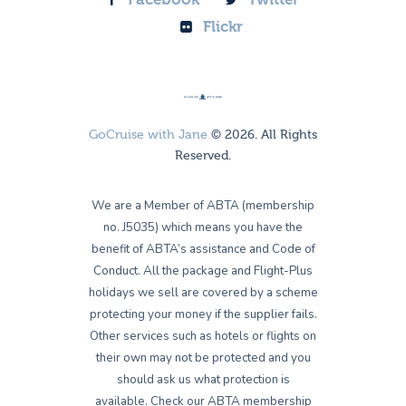
Flickr
GoCruise with Jane
© 2026. All Rights
Reserved.
We are a Member of ABTA (membership
no. J5035) which means you have the
benefit of ABTA’s assistance and Code of
Conduct. All the package and Flight-Plus
holidays we sell are covered by a scheme
protecting your money if the supplier fails.
Other services such as hotels or flights on
their own may not be protected and you
should ask us what protection is
available. Check our ABTA membership