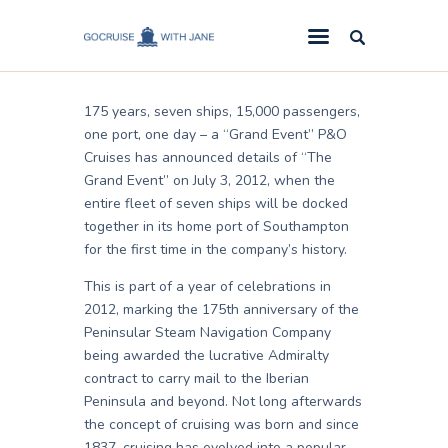
Jane
March 7, 2011
GoCruise with Jane
Award-Winning Cruise Specialists.
175 years, seven ships, 15,000 passengers,
Cruise News
one port, one day – a “Grand Event” P&O
Cruises has announced details of “The
Cruise Reviews
Grand Event” on July 3, 2012, when the
Cruise Offers
entire fleet of seven ships will be docked
together in its home port of Southampton
About Us
for the first time in the company’s history.
Contact Us
This is part of a year of celebrations in
2012, marking the 175th anniversary of the
Peninsular Steam Navigation Company
being awarded the lucrative Admiralty
contract to carry mail to the Iberian
Peninsula and beyond. Not long afterwards
the concept of cruising was born and since
1837, cruising has evolved into a popular