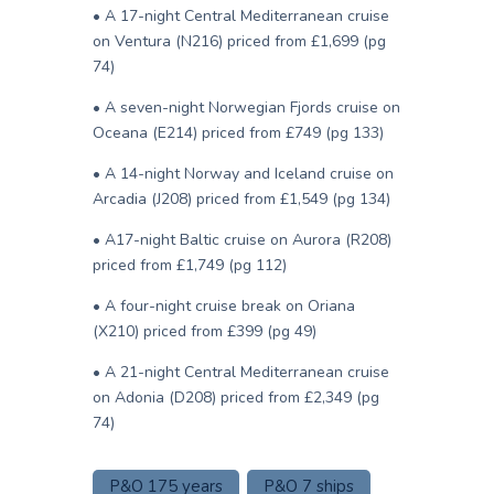
• A 17-night Central Mediterranean cruise
on Ventura (N216) priced from £1,699 (pg
74)
• A seven-night Norwegian Fjords cruise on
Oceana (E214) priced from £749 (pg 133)
• A 14-night Norway and Iceland cruise on
Arcadia (J208) priced from £1,549 (pg 134)
• A17-night Baltic cruise on Aurora (R208)
priced from £1,749 (pg 112)
• A four-night cruise break on Oriana
(X210) priced from £399 (pg 49)
• A 21-night Central Mediterranean cruise
on Adonia (D208) priced from £2,349 (pg
74)
P&O 175 years
P&O 7 ships