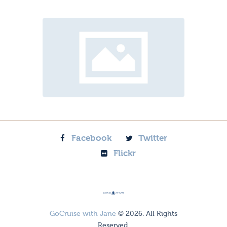
Facebook
Twitter
Flickr
GoCruise with Jane
© 2026. All Rights
Reserved.