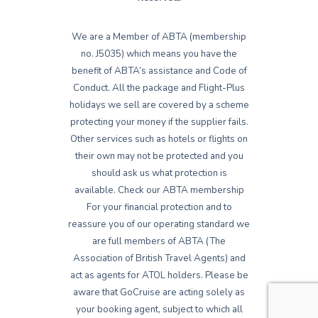
We are a Member of ABTA (membership
no. J5035) which means you have the
benefit of ABTA’s assistance and Code of
Conduct. All the package and Flight-Plus
holidays we sell are covered by a scheme
protecting your money if the supplier fails.
Other services such as hotels or flights on
their own may not be protected and you
should ask us what protection is
available. Check our ABTA membership
For your financial protection and to
reassure you of our operating standard we
are full members of ABTA (The
Association of British Travel Agents) and
act as agents for ATOL holders. Please be
aware that GoCruise are acting solely as
your booking agent, subject to which all