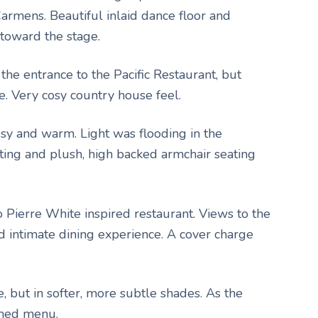
Carmens. Beautiful inlaid dance floor and
toward the stage.
 the entrance to the Pacific Restaurant, but
e. Very cosy country house feel.
cosy and warm. Light was flooding in the
ting and plush, high backed armchair seating
o Pierre White inspired restaurant. Views to the
d intimate dining experience. A cover charge
e, but in softer, more subtle shades. As the
emed menu.