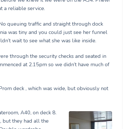
 a reliable service.
o queuing traffic and straight through dock
ia was tiny and you could just see her funnel
dn’t wait to see what she was like inside.
were through the security checks and seated in
commenced at 2.15pm so we didn’t have much of
Prom deck , which was wide, but obviously not
ateroom, A40, on deck 8.
, but they had all the