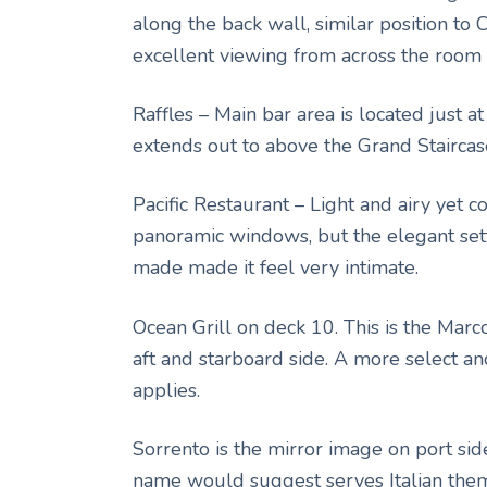
along the back wall, similar position to 
excellent viewing from across the room 
Raffles – Main bar area is located just at
extends out to above the Grand Staircas
Pacific Restaurant – Light and airy yet 
panoramic windows, but the elegant set
made made it feel very intimate.
Ocean Grill on deck 10. This is the Marc
aft and starboard side. A more select an
applies.
Sorrento is the mirror image on port sid
name would suggest serves Italian th