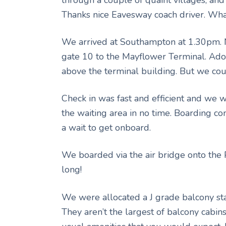
Thanks nice Eavesway coach driver. What
We arrived at Southampton at 1.30pm. N
gate 10 to the Mayflower Terminal. Adon
above the terminal building. But we coul
Check in was fast and efficient and we 
the waiting area in no time. Boarding 
a wait to get onboard.
We boarded via the air bridge onto the 
long!
We were allocated a J grade balcony st
They aren’t the largest of balcony cabins