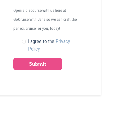
Open a discourse with us here at
GoCruise With Jane so we can craft the
perfect cruise for you, today!
I agree to the
Privacy
Policy
Submit