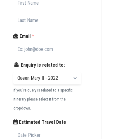
Email
*
Enquiry is related to;
If you're query is related to a specific
itinerary please select it from the
dropdown.
Estimated Travel Date