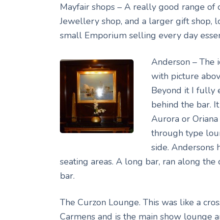
Mayfair shops – A really good range of 
Jewellery shop, and a larger gift shop, 
small Emporium selling every day essen
Anderson – The i
with picture abo
Beyond it I fully
behind the bar. 
Aurora or Oriana
through type lou
side. Andersons 
seating areas. A long bar, ran along the 
bar.
The Curzon Lounge. This was like a cro
Carmens and is the main show lounge an