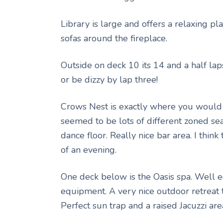
Library is large and offers a relaxing pla
sofas around the fireplace.
Outside on deck 10 its 14 and a half lap
or be dizzy by lap three!
Crows Nest is exactly where you would e
seemed to be lots of different zoned se
dance floor. Really nice bar area. I think
of an evening.
One deck below is the Oasis spa. Well 
equipment. A very nice outdoor retreat 
Perfect sun trap and a raised Jacuzzi are