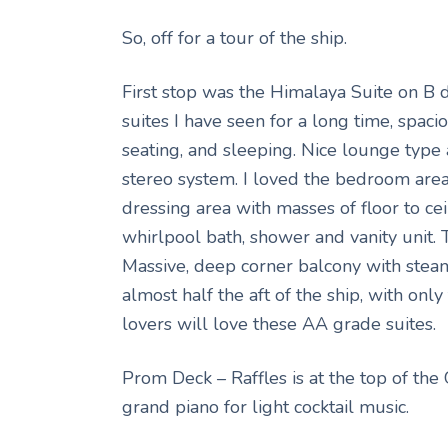
So, off for a tour of the ship.
First stop was the Himalaya Suite on B de
suites I have seen for a long time, spac
seating, and sleeping. Nice lounge type 
stereo system. I loved the bedroom are
dressing area with masses of floor to c
whirlpool bath, shower and vanity unit.
Massive, deep corner balcony with steam
almost half the aft of the ship, with onl
lovers will love these AA grade suites.
Prom Deck – Raffles is at the top of the
grand piano for light cocktail music.