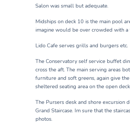
Salon was small but adequate.
Midships on deck 10 is the main pool ar
imagine would be over crowded with a 
Lido Cafe serves grills and burgers etc.
The Conservatory self service buffet din
cross the aft. The main serving areas bo
furniture and soft greens, again give the
sheltered seating area on the open deck a
The Pursers desk and shore excursion de
Grand Staircase. Im sure that the stairc
photos.