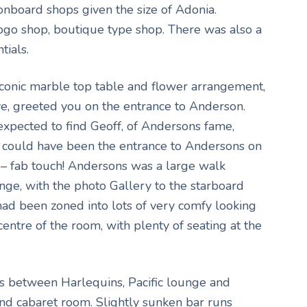
onboard shops given the size of Adonia.
logo shop, boutique type shop. There was also a
tials.
conic marble top table and flower arrangement,
ve, greeted you on the entrance to Anderson.
 expected to find Geoff, of Andersons fame,
It could have been the entrance to Andersons on
 – fab touch! Andersons was a large walk
nge, with the photo Gallery to the starboard
had been zoned into lots of very comfy looking
centre of the room, with plenty of seating at the
ss between Harlequins, Pacific lounge and
d cabaret room. Slightly sunken bar runs