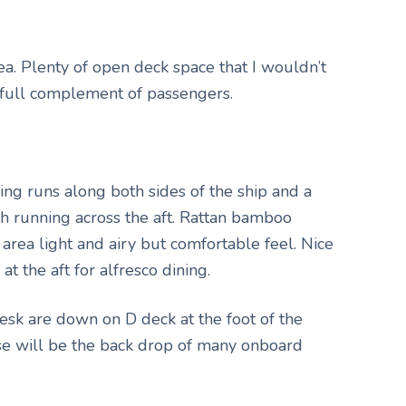
ea. Plenty of open deck space that I wouldn’t
full complement of passengers.
ing runs along both sides of the ship and a
th running across the aft. Rattan bamboo
 area light and airy but comfortable feel. Nice
t the aft for alfresco dining.
sk are down on D deck at the foot of the
ase will be the back drop of many onboard