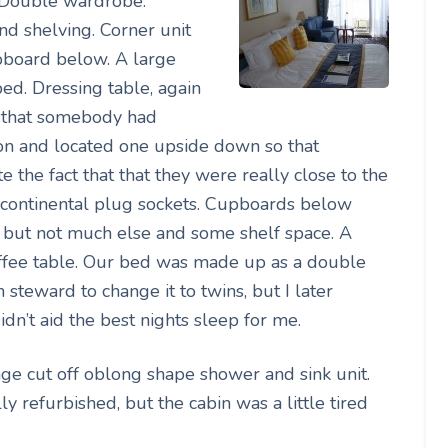
. Double wardrobe.
d shelving. Corner unit
upboard below. A large
 bed. Dressing table, again
ct that somebody had
ion and located one upside down so that
 the fact that that they were really close to the
o continental plug sockets. Cupboards below
cs but not much else and some shelf space. A
offee table. Our bed was made up as a double
 steward to change it to twins, but I later
dn’t aid the best nights sleep for me.
ge cut off oblong shape shower and sink unit.
 refurbished, but the cabin was a little tired