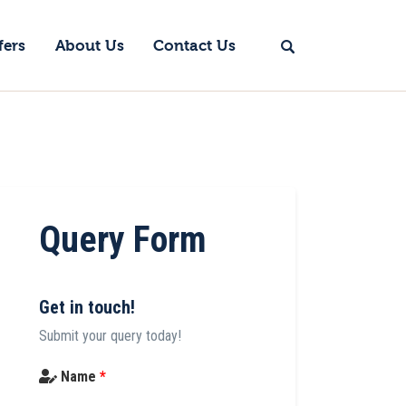
fers
About Us
Contact Us
Query Form
Get in touch!
Submit your query today!
Name
*