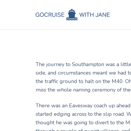
C
Jane
May 22, 2011
C
C
A
The journey to Southampton was a little
C
side, and circumstances meant we had to
the traffic ground to halt on the M40.
miss the whole naming ceremony of the 
There was an Eavesway coach up ahead 
started edging across to the slip road. 
thought he was going to divert to the M
through a couple of quaint villages, a