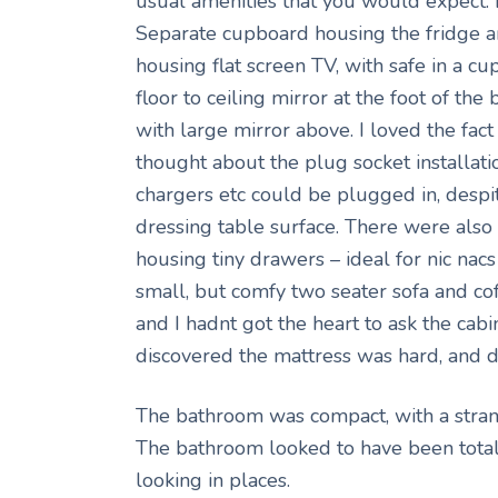
usual amenities that you would expect
Separate cupboard housing the fridge an
housing flat screen TV, with safe in a c
floor to ceiling mirror at the foot of the
with large mirror above. I loved the fa
thought about the plug socket installat
chargers etc could be plugged in, despite
dressing table surface. There were als
housing tiny drawers – ideal for nic na
small, but comfy two seater sofa and c
and I hadnt got the heart to ask the cabin
discovered the mattress was hard, and di
The bathroom was compact, with a stran
The bathroom looked to have been totally
looking in places.