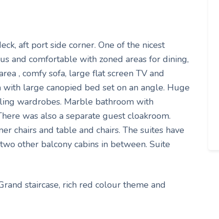
ck, aft port side corner. One of the nicest
ious and comfortable with zoned areas for dining,
area , comfy sofa, large flat screen TV and
a with large canopied bed set on an angle. Huge
eiling wardrobes. Marble bathroom with
 There was also a separate guest cloakroom.
er chairs and table and chairs. The suites have
y two other balcony cabins in between. Suite
 Grand staircase, rich red colour theme and