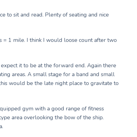
ce to sit and read. Plenty of seating and nice
s = 1 mile. I think I would loose count after two
xpect it to be at the forward end. Again there
ating areas. A small stage for a band and small
 this would be the late night place to gravitate to
equipped gym with a good range of fitness
type area overlooking the bow of the ship.
a.