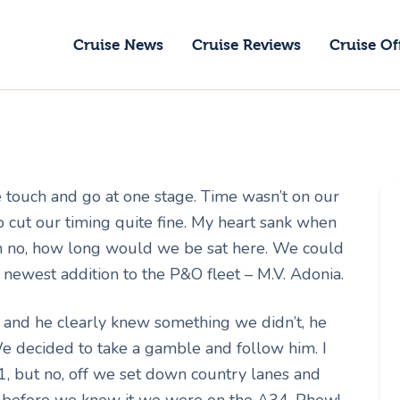
ruise News
Cruise News
Cruise Reviews
Cruise Of
ruise Reviews
GoCruise with Jane
ruise Offers
Award-Winning Cruise Specialists.
bout Us
 touch and go at one stage. Time wasn’t on our
ontact Us
 cut our timing quite fine. My heart sank when
 Oh no, how long would we be sat here. We could
newest addition to the P&O fleet – M.V. Adonia.
and he clearly knew something we didn’t, he
We decided to take a gamble and follow him. I
1, but no, off we set down country lanes and
nd before we knew it we were on the A34. Phew!