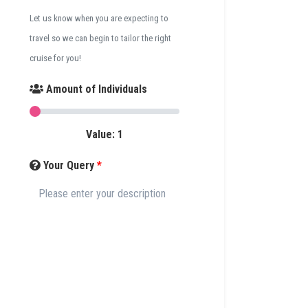
Let us know when you are expecting to
travel so we can begin to tailor the right
cruise for you!
Amount of Individuals
Value:
1
Your Query
*