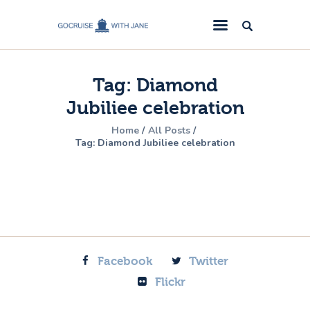
GoCruise with Jane
Award-Winning Cruise Specialists.
Tag: Diamond
Cruise News
Jubiliee celebration
Cruise Reviews
Home
All Posts
Cruise Offers
Tag: Diamond Jubiliee celebration
About Us
Contact Us
Facebook
Twitter
Flickr