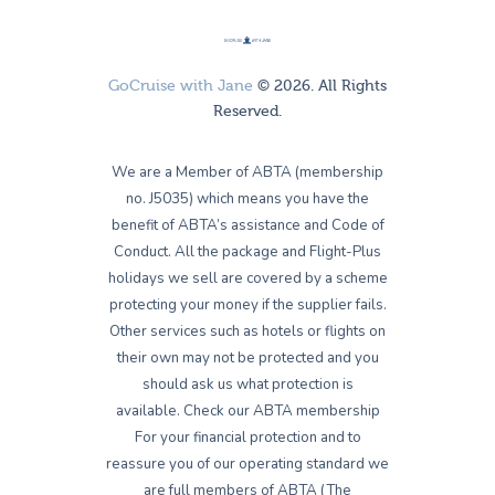
GoCruise with Jane
© 2026. All Rights
Reserved.
We are a Member of ABTA (membership
no. J5035) which means you have the
benefit of ABTA’s assistance and Code of
Conduct. All the package and Flight-Plus
holidays we sell are covered by a scheme
protecting your money if the supplier fails.
Other services such as hotels or flights on
their own may not be protected and you
should ask us what protection is
available. Check our ABTA membership
For your financial protection and to
reassure you of our operating standard we
are full members of ABTA (The