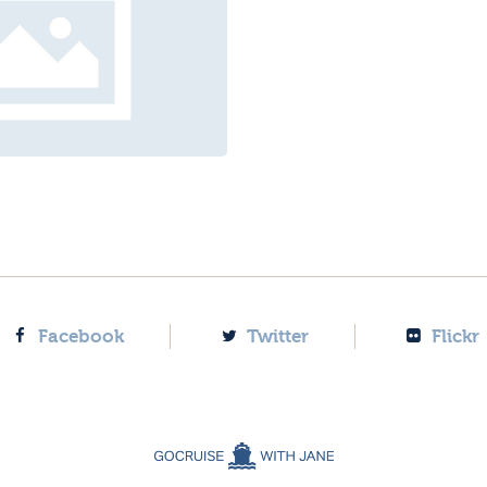
Facebook
Twitter
Flickr