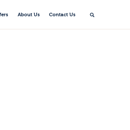
fers
About Us
Contact Us