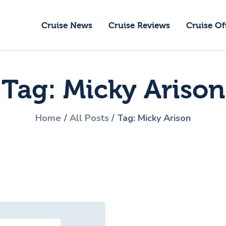
ruise News
Cruise News
Cruise Reviews
Cruise Of
ruise Reviews
GoCruise with Jane
ruise Offers
Award-Winning Cruise Specialists.
Tag: Micky Arison
bout Us
ontact Us
Home
All Posts
Tag: Micky Arison