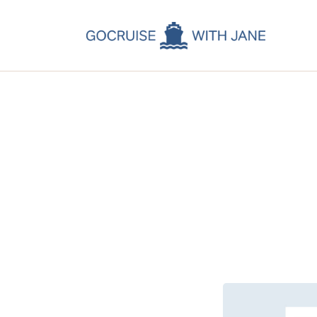
C
C
C
A
C