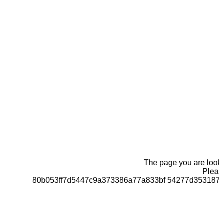
The page you are looki
Pleas
80b053ff7d5447c9a373386a77a833bf 54277d35318