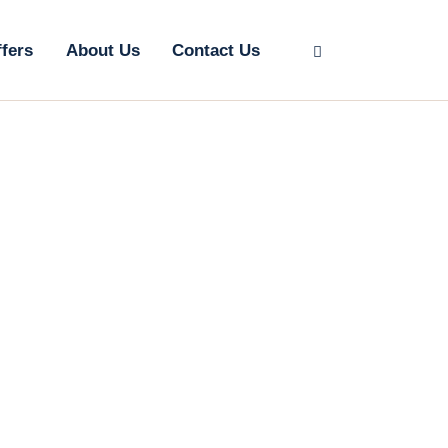
ffers
About Us
Contact Us