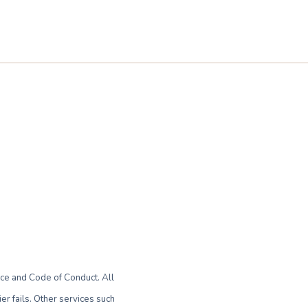
ce and Code of Conduct. All
r fails. Other services such