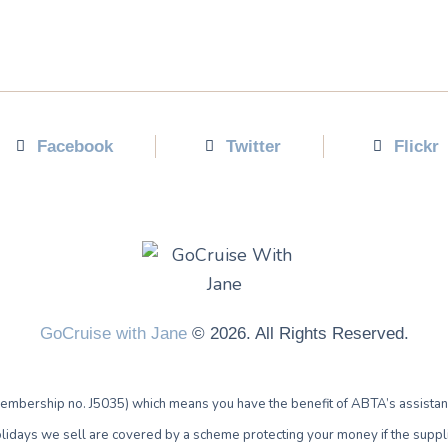
Facebook
Twitter
Flickr
GoCruise with Jane
© 2026. All Rights Reserved.
bership no. J5035) which means you have the benefit of ABTA’s assistan
lidays we sell are covered by a scheme protecting your money if the supplie