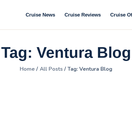
ruise News
Cruise News
Cruise Reviews
Cruise O
ruise Reviews
GoCruise with Jane
ruise Offers
Award-Winning Cruise Specialists.
Tag: Ventura Blog
bout Us
ontact Us
Home
All Posts
Tag: Ventura Blog