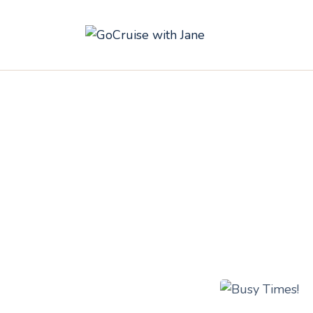
C
C
C
A
C