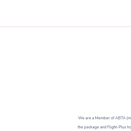
We are a Member of ABTA (mem
the package and Flight-Plus ho