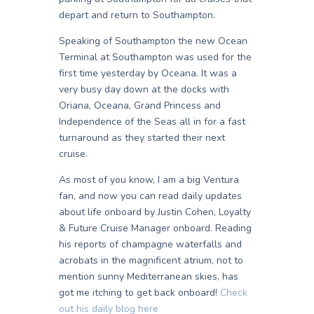
depart and return to Southampton.
Speaking of Southampton the new Ocean
Terminal at Southampton was used for the
first time yesterday by Oceana. It was a
very busy day down at the docks with
Oriana, Oceana, Grand Princess and
Independence of the Seas all in for a fast
turnaround as they started their next
cruise.
As most of you know, I am a big Ventura
fan, and now you can read daily updates
about life onboard by Justin Cohen, Loyalty
& Future Cruise Manager onboard. Reading
his reports of champagne waterfalls and
acrobats in the magnificent atrium, not to
mention sunny Mediterranean skies, has
got me itching to get back onboard!
Check
out his daily blog here