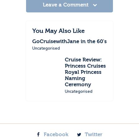
Leave a Comment
You May Also Like
GoCruisewithJane in the 60's
Uncategorised
Cruise Review:
Princess Cruises
Royal Princess
Naming
Ceremony
Uncategorised
Facebook
Twitter