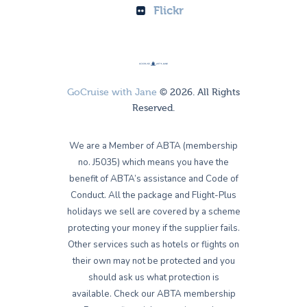
Flickr
GoCruise with Jane
© 2026. All Rights
Reserved.
We are a Member of ABTA (membership
no. J5035) which means you have the
benefit of ABTA’s assistance and Code of
Conduct. All the package and Flight-Plus
holidays we sell are covered by a scheme
protecting your money if the supplier fails.
Other services such as hotels or flights on
their own may not be protected and you
should ask us what protection is
available. Check our ABTA membership