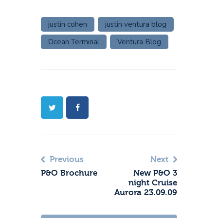
justin cohen
justin ventura blog
Ocean Terminal
Ventura Blog
Previous
Next
P&O Brochure
New P&O 3
night Cruise
Aurora 23.09.09