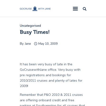
GoCruise with Jane
Award-Winning Cruise Specialists.
Uncategorised
Cruise News
Busy Times!
Cruise Reviews
By
Jane
May 10, 2009
Cruise Offers
About Us
It has been very busy of late in the
Contact Us
GoCruisewithJane office. Very busy with
pre registrations and bookings for
2010/2011 cruises and plenty of lates for
2009!
Remember that P&O 2010 & 2011 cruises
are offering onboard credit and free
parking at Southampton for all cruises that