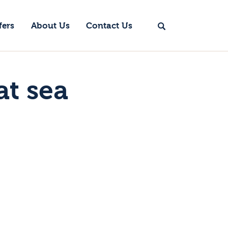
fers
About Us
Contact Us
at sea