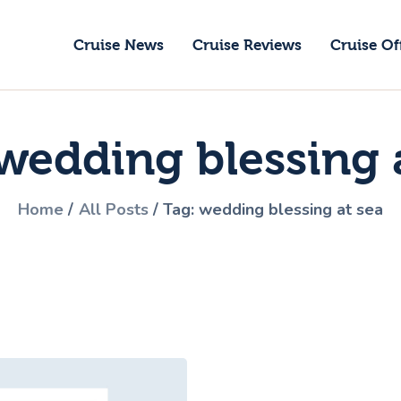
ruise News
Cruise News
Cruise Reviews
Cruise Of
ruise Reviews
GoCruise with Jane
ruise Offers
Award-Winning Cruise Specialists.
wedding blessing 
bout Us
ontact Us
Home
All Posts
Tag: wedding blessing at sea