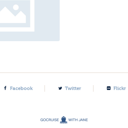
Facebook
Twitter
Flickr