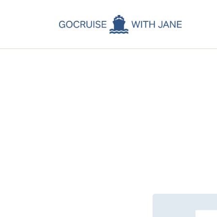
C
C
C
A
C