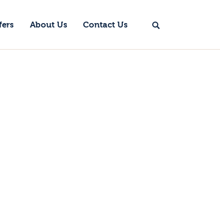
fers
About Us
Contact Us