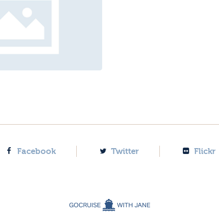
Facebook
Twitter
Flickr