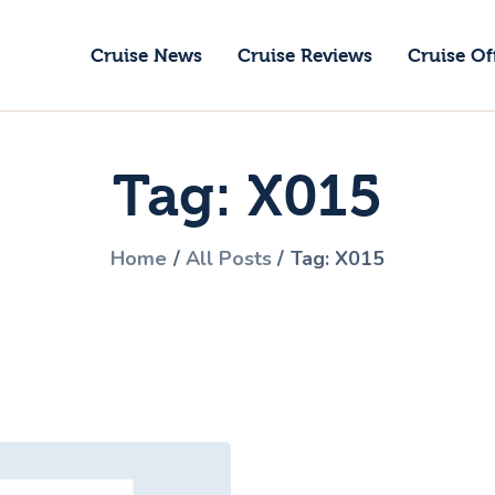
ruise News
Cruise News
Cruise Reviews
Cruise Of
ruise Reviews
GoCruise with Jane
ruise Offers
Award-Winning Cruise Specialists.
Tag: X015
bout Us
ontact Us
Home
All Posts
Tag: X015