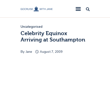
GoCruise with Jane
Award-Winning Cruise Specialists.
Uncategorised
Cruise News
Celebrity Equinox
Arriving at Southampton
Cruise Reviews
Cruise Offers
By
Jane
August 7, 2009
About Us
Contact Us