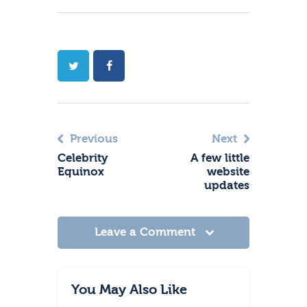
Previous
Next
Celebrity
A few little
Equinox
website
updates
Leave a Comment
You May Also Like