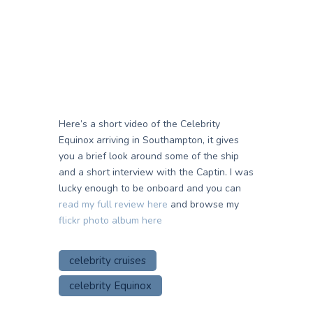
Here’s a short video of the Celebrity
Equinox arriving in Southampton, it gives
you a brief look around some of the ship
and a short interview with the Captin. I was
lucky enough to be onboard and you can
read my full review here
and browse my
flickr photo album here
celebrity cruises
celebrity Equinox