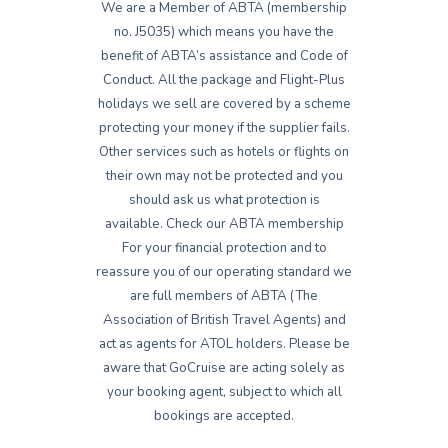
We are a Member of ABTA (membership
no. J5035) which means you have the
benefit of ABTA’s assistance and Code of
Conduct. All the package and Flight-Plus
holidays we sell are covered by a scheme
protecting your money if the supplier fails.
Other services such as hotels or flights on
their own may not be protected and you
should ask us what protection is
available. Check our ABTA membership
For your financial protection and to
reassure you of our operating standard we
are full members of ABTA (The
Association of British Travel Agents) and
act as agents for ATOL holders. Please be
aware that GoCruise are acting solely as
your booking agent, subject to which all
bookings are accepted.