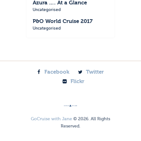
Azura …. At a Glance
Uncategorised
P&O World Cruise 2017
Uncategorised
Facebook
Twitter
Flickr
GoCruise with Jane
© 2026. All Rights
Reserved.