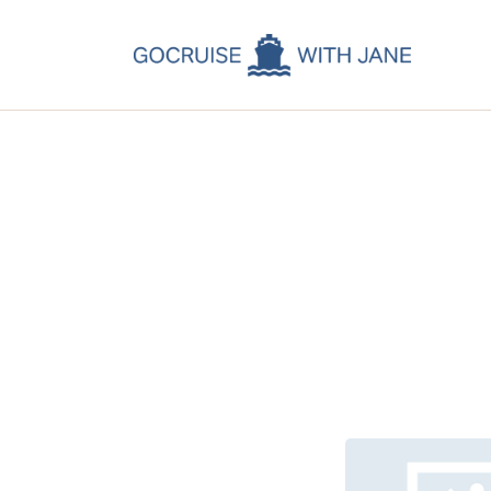
C
C
C
A
C