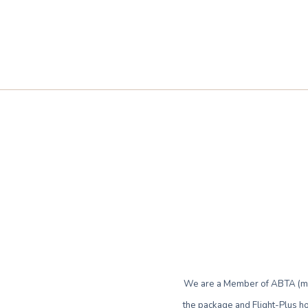
We are a Member of ABTA (mem
the package and Flight-Plus ho