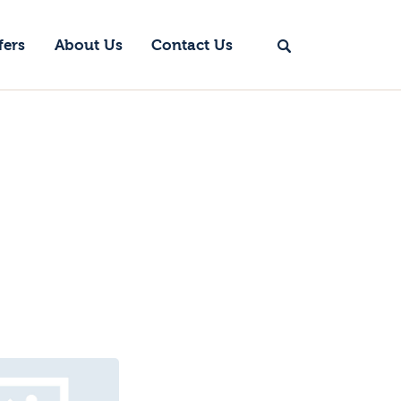
fers
About Us
Contact Us