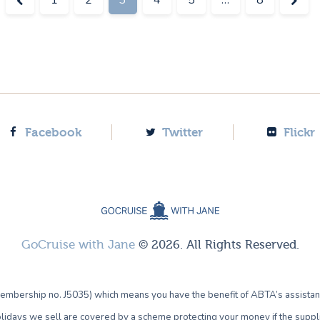
Facebook
Twitter
Flickr
GoCruise with Jane
© 2026. All Rights Reserved.
bership no. J5035) which means you have the benefit of ABTA’s assistan
lidays we sell are covered by a scheme protecting your money if the supplie