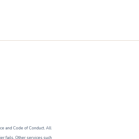
ce and Code of Conduct. All
r fails. Other services such