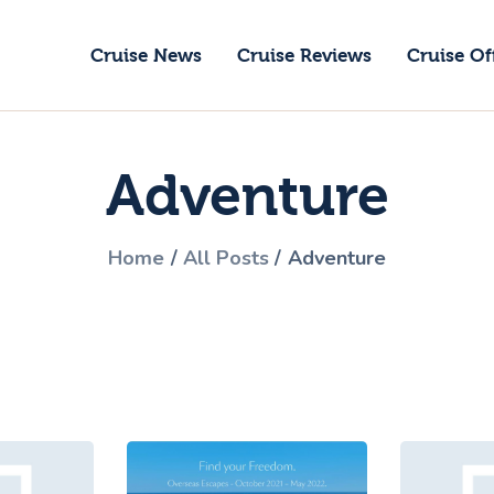
ruise News
Cruise News
Cruise Reviews
Cruise Of
ruise Reviews
GoCruise with Jane
ruise Offers
Award-Winning Cruise Specialists.
Adventure
bout Us
ontact Us
Home
All Posts
Adventure