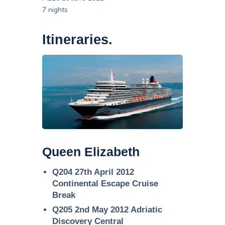
7 nights
Itineraries.
Queen Elizabeth
Q204 27th April 2012
Continental Escape Cruise
Break
Q205 2nd May 2012 Adriatic
Discovery Central