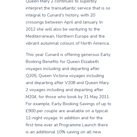
Queen Mary 2 continues to superbly
interpret the transatlantic service that is so
integral to Cunard’s history, with 20
crossings between April and January. In
2012 she will also be venturing to the
Mediterranean, Northern Europe and the
vibrant autumnal colours of North America.
This year Cunard is offering generous Early
Booking Benefits for Queen Elizabeth
voyages including and departing after
Q205, Queen Victoria voyages including
and departing after V208 and Queen Mary
2 voyages including and departing after
M204, for those who book by 31 May 2011.
For example, Early Booking Savings of up to
£900 per couple are available on a typical
12-night voyage. In addition and for the
first time ever at Programme Launch there
is an additional 10% saving on all new