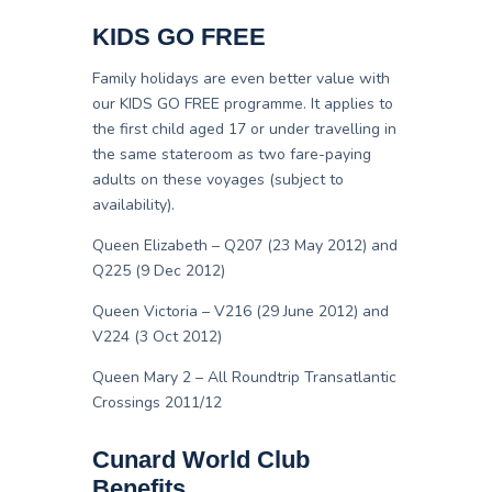
KIDS GO FREE
Family holidays are even better value with
our KIDS GO FREE programme. It applies to
the first child aged 17 or under travelling in
the same stateroom as two fare-paying
adults on these voyages (subject to
availability).
Queen Elizabeth – Q207 (23 May 2012) and
Q225 (9 Dec 2012)
Queen Victoria – V216 (29 June 2012) and
V224 (3 Oct 2012)
Queen Mary 2 – All Roundtrip Transatlantic
Crossings 2011/12
Cunard World Club
Benefits