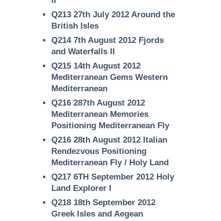
II
Q213 27th July 2012 Around the
British Isles
Q214 7th August 2012 Fjords
and Waterfalls II
Q215 14th August 2012
Mediterranean Gems Western
Mediterranean
Q216 287th August 2012
Mediterranean Memories
Positioning Mediterranean Fly
Q216 28th August 2012 Italian
Rendezvous Positioning
Mediterranean Fly / Holy Land
Q217 6TH September 2012 Holy
Land Explorer I
Q218 18th September 2012
Greek Isles and Aegean