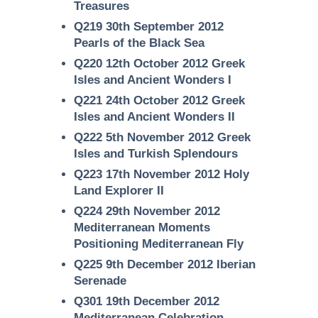
Treasures
Q219 30th September 2012
Pearls of the Black Sea
Q220 12th October 2012 Greek
Isles and Ancient Wonders I
Q221 24th October 2012 Greek
Isles and Ancient Wonders II
Q222 5th November 2012 Greek
Isles and Turkish Splendours
Q223 17th November 2012 Holy
Land Explorer II
Q224 29th November 2012
Mediterranean Moments
Positioning Mediterranean Fly
Q225 9th December 2012 Iberian
Serenade
Q301 19th December 2012
Mediterranean Celebration