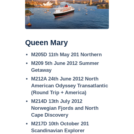
Queen Mary
M205D 11th May 201 Northern
M209 5th June 2012 Summer
Getaway
M212A 24th June 2012 North
American Odyssey Transatlantic
(Round Trip + America)
M214D 13th July 2012
Norwegian Fjords and North
Cape Discovery
M217D 10th October 201
Scandinavian Explorer