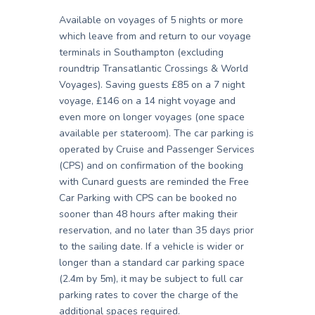
Available on voyages of 5 nights or more
which leave from and return to our voyage
terminals in Southampton (excluding
roundtrip Transatlantic Crossings & World
Voyages). Saving guests £85 on a 7 night
voyage, £146 on a 14 night voyage and
even more on longer voyages (one space
available per stateroom). The car parking is
operated by Cruise and Passenger Services
(CPS) and on confirmation of the booking
with Cunard guests are reminded the Free
Car Parking with CPS can be booked no
sooner than 48 hours after making their
reservation, and no later than 35 days prior
to the sailing date. If a vehicle is wider or
longer than a standard car parking space
(2.4m by 5m), it may be subject to full car
parking rates to cover the charge of the
additional spaces required.