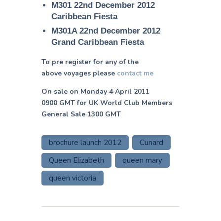
M301 22nd December 2012
Caribbean Fiesta
M301A 22nd December 2012
Grand Caribbean Fiesta
To pre register for any of the
above voyages please
contact me
On sale on Monday 4 April 2011
0900 GMT for UK World Club Members
General Sale 1300 GMT
brochure launch 2012
Cunard
Queen Elizabeth
queen mary
queen victoria