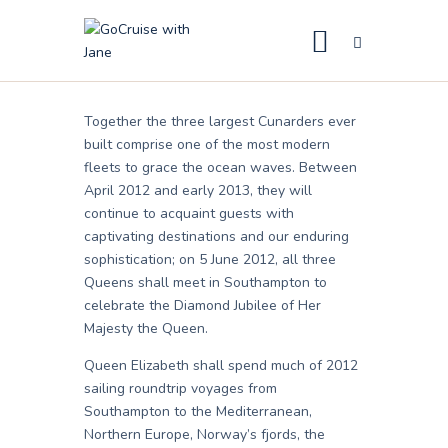
Launch
Jane
March 7, 2011
GoCruise with Jane
Award-Winning Cruise Specialists.
Together the three largest Cunarders ever
Cruise News
built comprise one of the most modern
fleets to grace the ocean waves. Between
Cruise Reviews
April 2012 and early 2013, they will
Cruise Offers
continue to acquaint guests with
captivating destinations and our enduring
About Us
sophistication; on 5 June 2012, all three
Queens shall meet in Southampton to
Contact Us
celebrate the Diamond Jubilee of Her
Majesty the Queen.
Queen Elizabeth shall spend much of 2012
sailing roundtrip voyages from
Southampton to the Mediterranean,
Northern Europe, Norway’s fjords, the