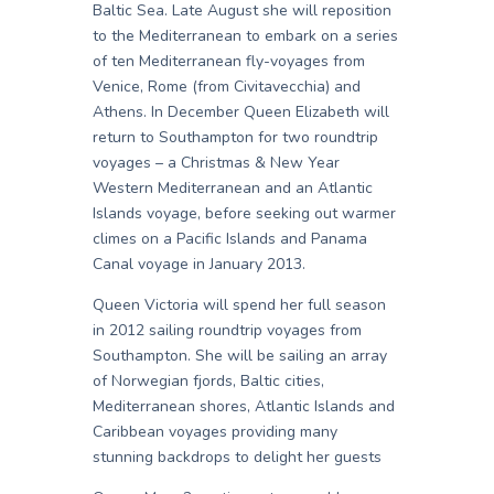
Baltic Sea. Late August she will reposition
to the Mediterranean to embark on a series
of ten Mediterranean fly-voyages from
Venice, Rome (from Civitavecchia) and
Athens. In December Queen Elizabeth will
return to Southampton for two roundtrip
voyages – a Christmas & New Year
Western Mediterranean and an Atlantic
Islands voyage, before seeking out warmer
climes on a Pacific Islands and Panama
Canal voyage in January 2013.
Queen Victoria will spend her full season
in 2012 sailing roundtrip voyages from
Southampton. She will be sailing an array
of Norwegian fjords, Baltic cities,
Mediterranean shores, Atlantic Islands and
Caribbean voyages providing many
stunning backdrops to delight her guests