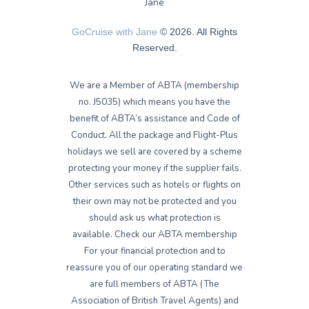
GoCruise with Jane
© 2026. All Rights
Reserved.
We are a Member of ABTA (membership
no. J5035) which means you have the
benefit of ABTA’s assistance and Code of
Conduct. All the package and Flight-Plus
holidays we sell are covered by a scheme
protecting your money if the supplier fails.
Other services such as hotels or flights on
their own may not be protected and you
should ask us what protection is
available. Check our ABTA membership
For your financial protection and to
reassure you of our operating standard we
are full members of ABTA (The
Association of British Travel Agents) and