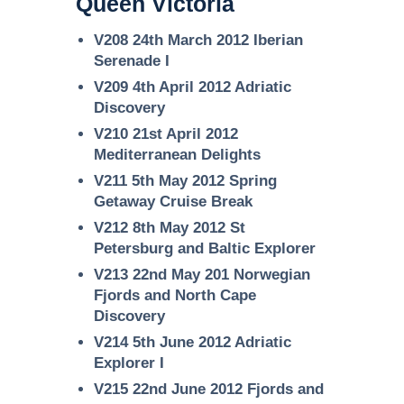
Queen Victoria
V208 24th March 2012 Iberian
Serenade I
V209 4th April 2012 Adriatic
Discovery
V210 21st April 2012
Mediterranean Delights
V211 5th May 2012 Spring
Getaway Cruise Break
V212 8th May 2012 St
Petersburg and Baltic Explorer
V213 22nd May 201 Norwegian
Fjords and North Cape
Discovery
V214 5th June 2012 Adriatic
Explorer I
V215 22nd June 2012 Fjords and