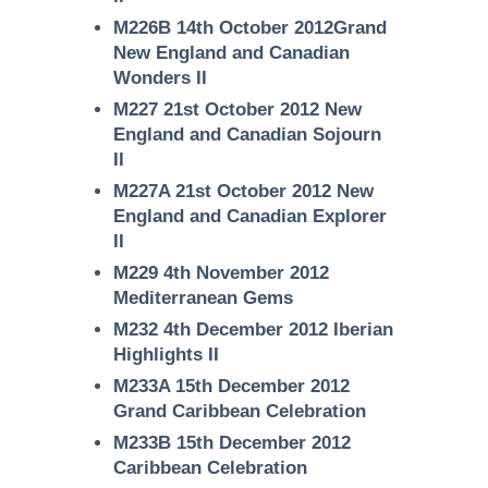
M226B 14th October 2012Grand
New England and Canadian
Wonders II
M227 21st October 2012 New
England and Canadian Sojourn
II
M227A 21st October 2012 New
England and Canadian Explorer
II
M229 4th November 2012
Mediterranean Gems
M232 4th December 2012 Iberian
Highlights II
M233A 15th December 2012
Grand Caribbean Celebration
M233B 15th December 2012
Caribbean Celebration