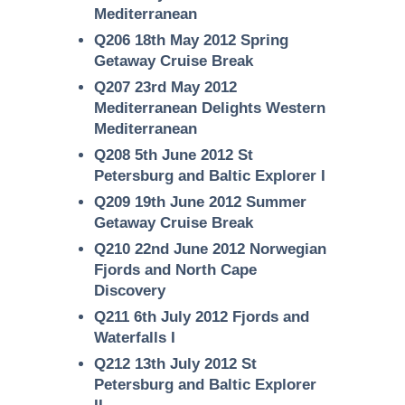
Mediterranean
Q206 18th May 2012 Spring
Getaway Cruise Break
Q207 23rd May 2012
Mediterranean Delights Western
Mediterranean
Q208 5th June 2012 St
Petersburg and Baltic Explorer I
Q209 19th June 2012 Summer
Getaway Cruise Break
Q210 22nd June 2012 Norwegian
Fjords and North Cape
Discovery
Q211 6th July 2012 Fjords and
Waterfalls I
Q212 13th July 2012 St
Petersburg and Baltic Explorer