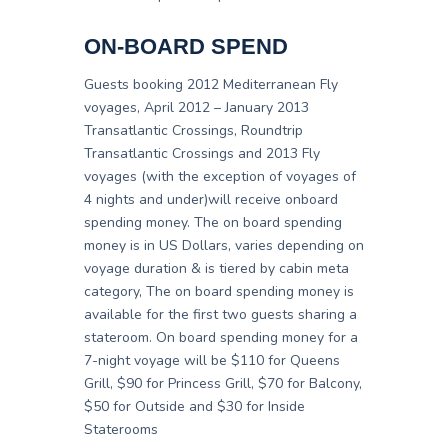
ON-BOARD SPEND
Guests booking 2012 Mediterranean Fly
voyages, April 2012 – January 2013
Transatlantic Crossings, Roundtrip
Transatlantic Crossings and 2013 Fly
voyages (with the exception of voyages of
4 nights and under)will receive onboard
spending money. The on board spending
money is in US Dollars, varies depending on
voyage duration & is tiered by cabin meta
category, The on board spending money is
available for the first two guests sharing a
stateroom. On board spending money for a
7-night voyage will be $110 for Queens
Grill, $90 for Princess Grill, $70 for Balcony,
$50 for Outside and $30 for Inside
Staterooms