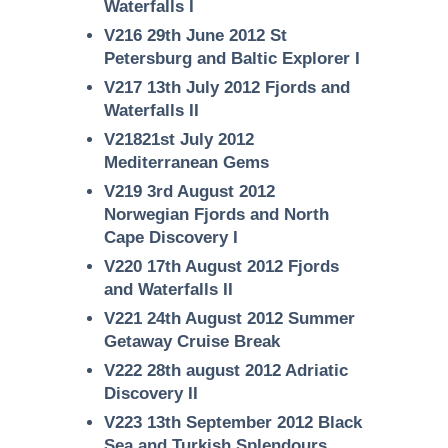
Waterfalls I
V216 29th June 2012 St
Petersburg and Baltic Explorer I
V217 13th July 2012 Fjords and
Waterfalls II
V21821st July 2012
Mediterranean Gems
V219 3rd August 2012
Norwegian Fjords and North
Cape Discovery I
V220 17th August 2012 Fjords
and Waterfalls II
V221 24th August 2012 Summer
Getaway Cruise Break
V222 28th august 2012 Adriatic
Discovery II
V223 13th September 2012 Black
Sea and Turkish Splendours