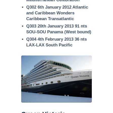
Q302 6th January 2012 Atlantic
and Caribbean Wonders
Caribbean Transatlantic
Q303 20th January 2013 91 nts
SOU-SOU Panama (West bound)
Q304 4th February 2013 36 nts
LAX-LAX South Pacific