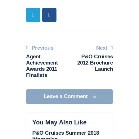
Previous
Next
Agent
P&O Cruises
Achievement
2012 Brochure
Awards 2011
Launch
Finalists
Leave a Comment
You May Also Like
P&O Cruises Summer 2018