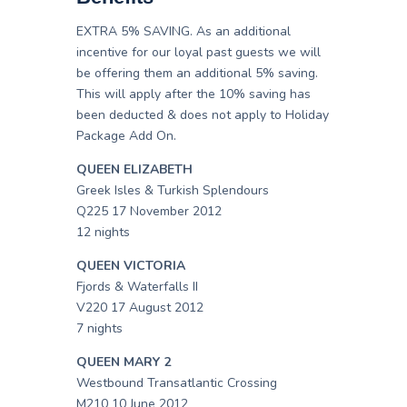
EXTRA 5% SAVING. As an additional
incentive for our loyal past guests we will
be offering them an additional 5% saving.
This will apply after the 10% saving has
been deducted & does not apply to Holiday
Package Add On.
QUEEN ELIZABETH
Greek Isles & Turkish Splendours
Q225 17 November 2012
12 nights
QUEEN VICTORIA
Fjords & Waterfalls II
V220 17 August 2012
7 nights
QUEEN MARY 2
Westbound Transatlantic Crossing
M210 10 June 2012