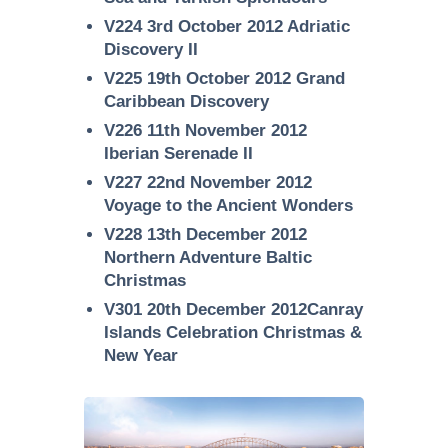
V224 3rd October 2012 Adriatic
Discovery II
V225 19th October 2012 Grand
Caribbean Discovery
V226 11th November 2012
Iberian Serenade II
V227 22nd November 2012
Voyage to the Ancient Wonders
V228 13th December 2012
Northern Adventure Baltic
Christmas
V301 20th December 2012Canray
Islands Celebration Christmas &
New Year