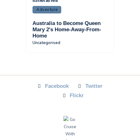
Itineraries
Adventure
Australia to Become Queen
Mary 2's Home-Away-From-
Home
Uncategorised
Facebook
Twitter
Flickr