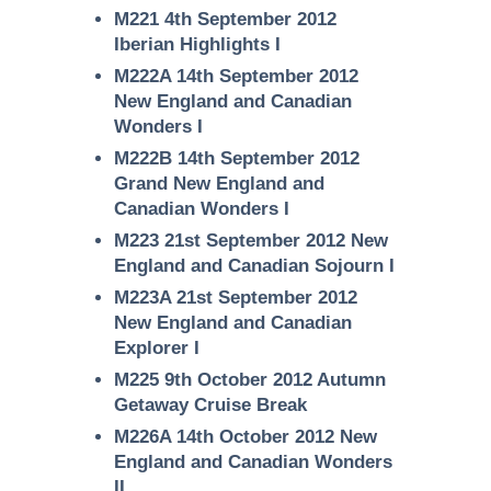
M221 4th September 2012
Iberian Highlights I
M222A 14th September 2012
New England and Canadian
Wonders I
M222B 14th September 2012
Grand New England and
Canadian Wonders I
M223 21st September 2012 New
England and Canadian Sojourn I
M223A 21st September 2012
New England and Canadian
Explorer I
M225 9th October 2012 Autumn
Getaway Cruise Break
M226A 14th October 2012 New
England and Canadian Wonders
II