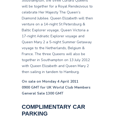
Southampton, the three Cunard Queens
will be together for a Royal Rendezvous to
celebrate Her Majesty The Queen’s
Diamond Jubilee. Queen Elizabeth will then
venture on a 14-night St Petersburg &
Baltic Explorer voyage, Queen Victoria a
17-night Adriatic Explorer voyage and
Queen Mary 2 a 5-night Summer Getaway
voyage to the Netherlands, Belgium &
France. The three Queens will also be
together in Southampton on 13 July 2012
with Queen Elizabeth and Queen Mary 2
then sailing in tandem to Hamburg.
On sale on Monday 4 April 2011
0900 GMT for UK World Club Members
General Sale 1300 GMT
COMPLIMENTARY CAR
PARKING