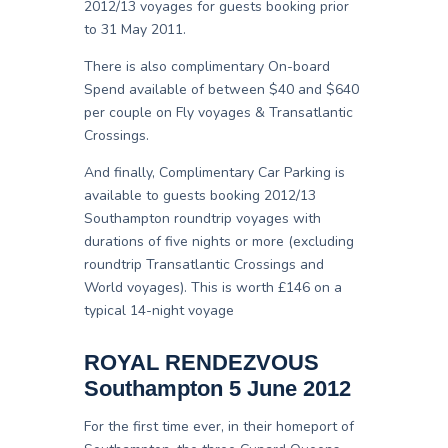
2012/13 voyages for guests booking prior
to 31 May 2011.
There is also complimentary On-board
Spend available of between $40 and $640
per couple on Fly voyages & Transatlantic
Crossings.
And finally, Complimentary Car Parking is
available to guests booking 2012/13
Southampton roundtrip voyages with
durations of five nights or more (excluding
roundtrip Transatlantic Crossings and
World voyages). This is worth £146 on a
typical 14-night voyage
ROYAL RENDEZVOUS
Southampton 5 June 2012
For the first time ever, in their homeport of