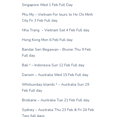
Singapore Wed 1 Feb Full Day
Phu My – Vietnam For tours to Ho Chi Minh
City Fri 3 Feb Full day
Nha Trang – Vietnam Sat 4 Feb Full day
Hong Kong Mon 6 Feb Full day
Bandar Seri Begawan – Brunei Thu 9 Feb
Full day
Bali † – Indonesia Sun 12 Feb Full day
Darwin – Australia Wed 15 Feb Full day
Whitsunday Islands † – Australia Sun 19
Feb Full day
Brisbane – Australia Tue 21 Feb Full day
Sydney – Australia Thu 23 Feb & Fri 24 Feb
Two full days