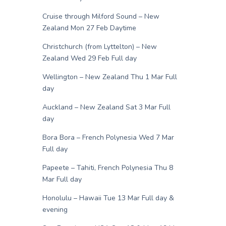
Cruise through Milford Sound – New
Zealand Mon 27 Feb Daytime
Christchurch (from Lyttelton) – New
Zealand Wed 29 Feb Full day
Wellington – New Zealand Thu 1 Mar Full
day
Auckland – New Zealand Sat 3 Mar Full
day
Bora Bora – French Polynesia Wed 7 Mar
Full day
Papeete – Tahiti, French Polynesia Thu 8
Mar Full day
Honolulu – Hawaii Tue 13 Mar Full day &
evening