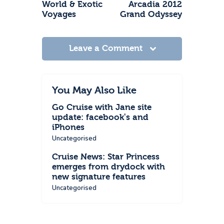
World & Exotic
Arcadia 2012
Voyages
Grand Odyssey
Leave a Comment
You May Also Like
Go Cruise with Jane site
update: facebook's and
iPhones
Uncategorised
Cruise News: Star Princess
emerges from drydock with
new signature features
Uncategorised