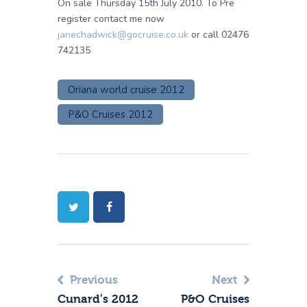
On sale Thursday 15th July 2010. To Pre
register contact me now
janechadwick@gocruise.co.uk
or call 02476
742135
Oriana world cruise 2012
P&O Cruises 2012
Previous
Next
Cunard's 2012
P&O Cruises