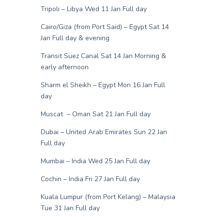
Tripoli – Libya Wed 11 Jan Full day
Cairo/Giza (from Port Said) – Egypt Sat 14
Jan Full day & evening
Transit Suez Canal Sat 14 Jan Morning &
early afternoon
Sharm el Sheikh – Egypt Mon 16 Jan Full
day
Muscat – Oman Sat 21 Jan Full day
Dubai – United Arab Emirates Sun 22 Jan
Full day
Mumbai – India Wed 25 Jan Full day
Cochin – India Fri 27 Jan Full day
Kuala Lumpur (from Port Kelang) – Malaysia
Tue 31 Jan Full day