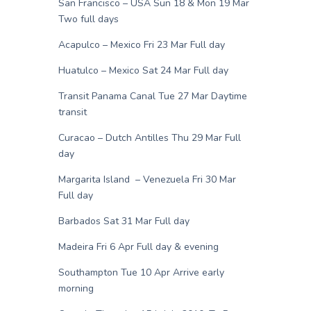
San Francisco – USA Sun 18 & Mon 19 Mar
Two full days
Acapulco – Mexico Fri 23 Mar Full day
Huatulco – Mexico Sat 24 Mar Full day
Transit Panama Canal Tue 27 Mar Daytime
transit
Curacao – Dutch Antilles Thu 29 Mar Full
day
Margarita Island – Venezuela Fri 30 Mar
Full day
Barbados Sat 31 Mar Full day
Madeira Fri 6 Apr Full day & evening
Southampton Tue 10 Apr Arrive early
morning