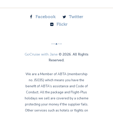
Facebook
Twitter
Flickr
GoCruise with Jane
© 2026. All Rights
Reserved.
We are a Member of ABTA (membership
no. J5035) which means you have the
benefit of ABTA’s assistance and Code of
Conduct. All the package and Flight-Plus
holidays we sell are covered by a scheme
protecting your money if the supplier fails.
Other services such as hotels or flights on