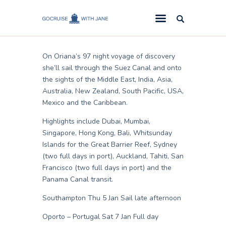
Jane
July 3, 2010
GoCruise with Jane
Award-Winning Cruise Specialists.
On Oriana’s 97 night voyage of discovery
Cruise News
she’ll sail through the Suez Canal and onto
the sights of the Middle East, India, Asia,
Cruise Reviews
Australia, New Zealand, South Pacific, USA,
Cruise Offers
Mexico and the Caribbean.
About Us
Highlights include Dubai, Mumbai,
Singapore, Hong Kong, Bali, Whitsunday
Contact Us
Islands for the Great Barrier Reef, Sydney
(two full days in port), Auckland, Tahiti, San
Francisco (two full days in port) and the
Panama Canal transit.
Southampton Thu 5 Jan Sail late afternoon
Oporto – Portugal Sat 7 Jan Full day