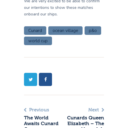
We are very excited to be able to confirm
our intentions to show these matches
onboard our ships.
Cunard
ocean village
p&o
world cup
Previous
Next
The World
Cunards Queen
Awaits Cunard
Elizabeth – The