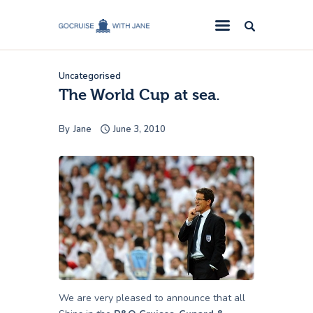
GoCruise with Jane
Award-Winning Cruise Specialists.
Uncategorised
Cruise News
The World Cup at sea.
Cruise Reviews
By
Jane
June 3, 2010
Cruise Offers
About Us
Contact Us
We are very pleased to announce that all