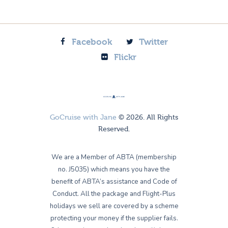
Facebook
Twitter
Flickr
GoCruise with Jane
© 2026. All Rights
Reserved.
We are a Member of ABTA (membership
no. J5035) which means you have the
benefit of ABTA’s assistance and Code of
Conduct. All the package and Flight-Plus
holidays we sell are covered by a scheme
protecting your money if the supplier fails.