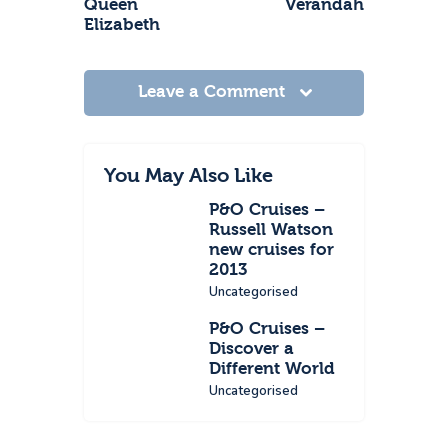
Queen
Verandah
Elizabeth
Leave a Comment
You May Also Like
P&O Cruises –
Russell Watson
new cruises for
2013
Uncategorised
P&O Cruises –
Discover a
Different World
Uncategorised