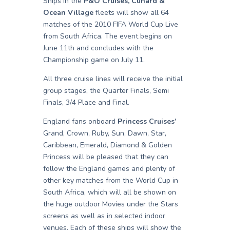
Ships in the
P&O Cruises, Cunard &
Ocean Village
fleets will show all 64
matches of the 2010 FIFA World Cup Live
from South Africa. The event begins on
June 11th and concludes with the
Championship game on July 11.
All three cruise lines will receive the initial
group stages, the Quarter Finals, Semi
Finals, 3/4 Place and Final.
England fans onboard
Princess Cruises’
Grand, Crown, Ruby, Sun, Dawn, Star,
Caribbean, Emerald, Diamond & Golden
Princess will be pleased that they can
follow the England games and plenty of
other key matches from the World Cup in
South Africa, which will all be shown on
the huge outdoor Movies under the Stars
screens as well as in selected indoor
venues. Each of these ships will show the