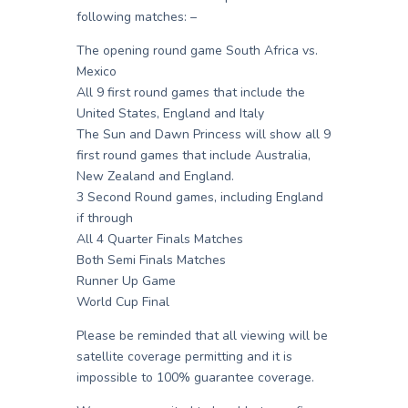
following matches: –
The opening round game South Africa vs.
Mexico
All 9 first round games that include the
United States, England and Italy
The Sun and Dawn Princess will show all 9
first round games that include Australia,
New Zealand and England.
3 Second Round games, including England
if through
All 4 Quarter Finals Matches
Both Semi Finals Matches
Runner Up Game
World Cup Final
Please be reminded that all viewing will be
satellite coverage permitting and it is
impossible to 100% guarantee coverage.